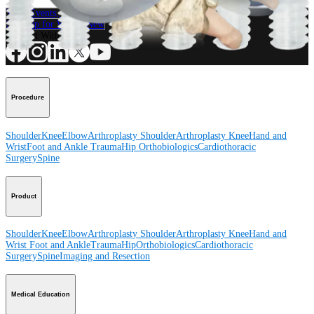
Contact a Representative
View Events, Labs, and Educational Opportunities
Sign Up for What's New
Connect With Us
Procedure
Shoulder
Knee
Elbow
Arthroplasty Shoulder
Arthroplasty Knee
Hand and
Wrist
Foot and Ankle
Trauma
Hip
Orthobiologics
Cardiothoracic
Surgery
Spine
Product
Shoulder
Knee
Elbow
Arthroplasty Shoulder
Arthroplasty Knee
Hand and
Wrist
Foot and Ankle
Trauma
Hip
Orthobiologics
Cardiothoracic
Surgery
Spine
Imaging and Resection
Medical Education