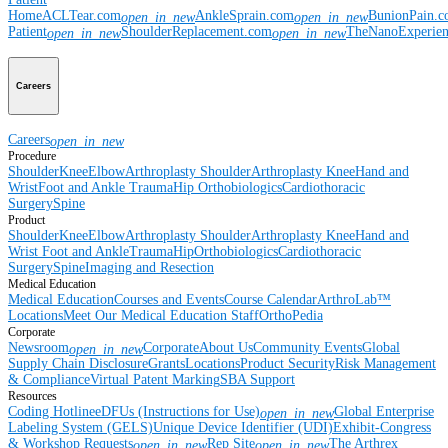
Home
ACLTear.com
AnkleSprain.com
BunionPain.
open_in_new
open_in_new
Patient
ShoulderReplacement.com
TheNanoExperie
open_in_new
open_in_new
Careers
Careers
open_in_new
Procedure
Shoulder
Knee
Elbow
Arthroplasty Shoulder
Arthroplasty Knee
Hand and
Wrist
Foot and Ankle
Trauma
Hip
Orthobiologics
Cardiothoracic
Surgery
Spine
Product
Shoulder
Knee
Elbow
Arthroplasty Shoulder
Arthroplasty Knee
Hand and
Wrist
Foot and Ankle
Trauma
Hip
Orthobiologics
Cardiothoracic
Surgery
Spine
Imaging and Resection
Medical Education
Medical Education
Courses and Events
Course Calendar
ArthroLab™
Locations
Meet Our Medical Education Staff
OrthoPedia
Corporate
Newsroom
Corporate
About Us
Community Events
Global
open_in_new
Supply Chain Disclosure
Grants
Locations
Product Security
Risk Management
& Compliance
Virtual Patent Marking
SBA Support
Resources
Coding Hotline
eDFUs (Instructions for Use)
Global Enterprise
open_in_new
Labeling System (GELS)
Unique Device Identifier (UDI)
Exhibit-Congress
& Workshop Requests
Rep Site
The Arthrex
open_in_new
open_in_new