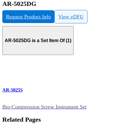
AR-5025DG
Request Product Info
View eDFU
AR-5025DG is a Set Item Of (1)
AR-5025S
Bio-Compression Screw Instrument Set
Related Pages