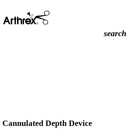
search
Cannulated Depth Device