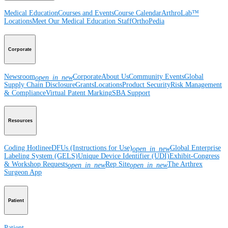
Medical Education
Courses and Events
Course Calendar
ArthroLab™
Locations
Meet Our Medical Education Staff
OrthoPedia
Corporate
Newsroom
Corporate
About Us
Community Events
Global
open_in_new
Supply Chain Disclosure
Grants
Locations
Product Security
Risk Management
& Compliance
Virtual Patent Marking
SBA Support
Resources
Coding Hotline
eDFUs (Instructions for Use)
Global Enterprise
open_in_new
Labeling System (GELS)
Unique Device Identifier (UDI)
Exhibit-Congress
& Workshop Requests
Rep Site
The Arthrex
open_in_new
open_in_new
Surgeon App
Patient
Patient