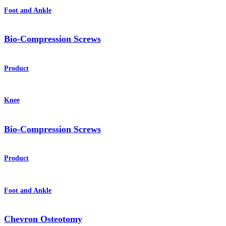
Foot and Ankle
Bio-Compression Screws
Product
Knee
Bio-Compression Screws
Product
Foot and Ankle
Chevron Osteotomy