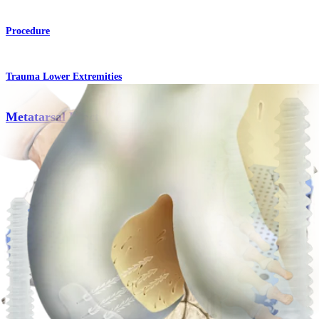
Procedure
Trauma Lower Extremities
Metatarsal Fracture Repair
Procedure
Knee
OCD Fixation
Procedure
How can we help you?