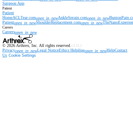
Surgeon App
Patient
Patient
Home
ACLTear.com
AnkleSprain.com
BunionPain.
open_in_new
open_in_new
Patient
ShoulderReplacement.com
TheNanoExperie
open_in_new
open_in_new
Careers
Careers
open_in_new
©
2026
Arthrex, Inc. All rights reserved.
v3.55.1
Privacy
Legal Notice
Ethics Helpline
Help
Contact
open_in_new
open_in_new
Us
Cookie Settings