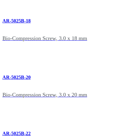
AR-5025B-18
Bio-Compression Screw, 3.0 x 18 mm
AR-5025B-20
Bio-Compression Screw, 3.0 x 20 mm
AR-5025B-22