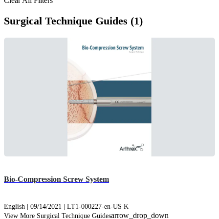
Clear All Filters
Surgical Technique Guides (1)
Bio-Compression Screw System
English | 09/14/2021 | LT1-000227-en-US K
arrow_drop_down
View More Surgical Technique Guides