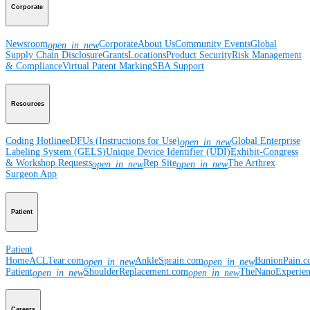
Corporate
Newsroom
Corporate
About Us
Community Events
Global
open_in_new
Supply Chain Disclosure
Grants
Locations
Product Security
Risk Management
& Compliance
Virtual Patent Marking
SBA Support
Resources
Coding Hotline
eDFUs (Instructions for Use)
Global Enterprise
open_in_new
Labeling System (GELS)
Unique Device Identifier (UDI)
Exhibit-Congress
& Workshop Requests
Rep Site
The Arthrex
open_in_new
open_in_new
Surgeon App
Patient
Patient
Home
ACLTear.com
AnkleSprain.com
BunionPain.
open_in_new
open_in_new
Patient
ShoulderReplacement.com
TheNanoExperie
open_in_new
open_in_new
Careers