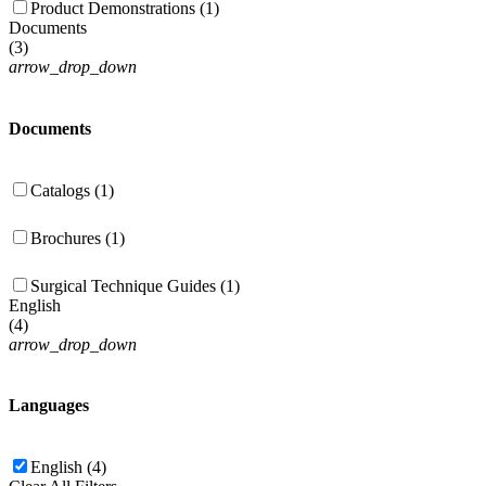
Product Demonstrations (1)
Documents
(
3
)
arrow_drop_down
Documents
Catalogs (1)
Brochures (1)
Surgical Technique Guides (1)
English
(
4
)
arrow_drop_down
Languages
English (4)