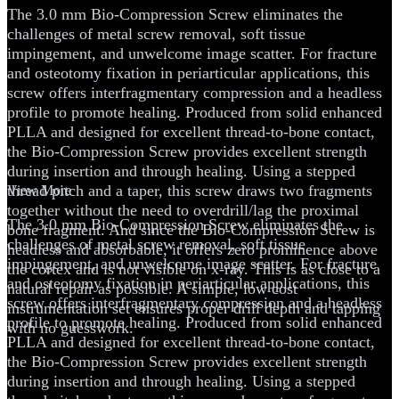
The 3.0 mm Bio-Compression Screw eliminates the
challenges of metal screw removal, soft tissue
impingement, and unwelcome image scatter. For fracture
and osteotomy fixation in periarticular applications, this
screw offers interfragmentary compression and a headless
profile to promote healing. Produced from solid enhanced
PLLA and designed for excellent thread-to-bone contact,
the Bio-Compression Screw provides excellent strength
during insertion and through healing. Using a stepped
thread pitch and a taper, this screw draws two fragments
View More
together without the need to overdrill/lag the proximal
The 3.0 mm Bio-Compression Screw eliminates the
bone fragment. And since the Bio-Compression Screw is
challenges of metal screw removal, soft tissue
headless and absorbable, it offers zero prominence above
impingement, and unwelcome image scatter. For fracture
the cortex and is not visible on x-ray. This is as close to a
and osteotomy fixation in periarticular applications, this
natural repair as possible. A simple, low cost
screw offers interfragmentary compression and a headless
instrumentation set ensures proper drill depth and tapping
profile to promote healing. Produced from solid enhanced
with no guesswork.
PLLA and designed for excellent thread-to-bone contact,
the Bio-Compression Screw provides excellent strength
during insertion and through healing. Using a stepped