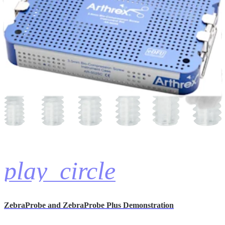
Product Demonstrations (1)
hide_image
play_circle
ZebraProbe and ZebraProbe Plus Demonstration