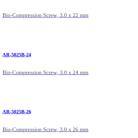
Bio-Compression Screw, 3.0 x 22 mm
AR-5025B-24
Bio-Compression Screw, 3.0 x 24 mm
AR-5025B-26
Bio-Compression Screw, 3.0 x 26 mm