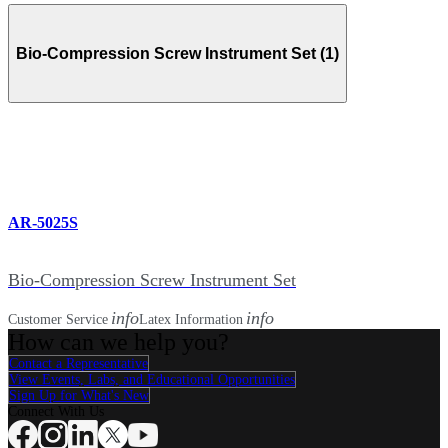
Bio-Compression Screw Instrument Set (1)
AR-5025S
Bio-Compression Screw Instrument Set
info
info
Customer Service
Latex Information
How can we help you?
Contact a Representative
View Events, Labs, and Educational Opportunities
Sign Up for What's New
Connect With Us