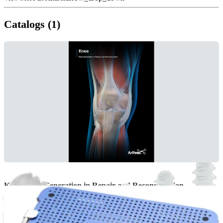
Catalogs (1)
Knee: Next Generation in Repair and Reconstruction
English | 07/01/2026 | LB1-0115-en-US AE
arrow_drop_down
View More Catalogs