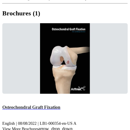
Brochures (1)
Osteochondral Graft Fixation
English | 08/08/2022 | LB1-000354-en-US A
arrow_drop_down
View More Brochures