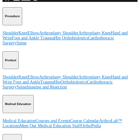
Procedure
Shoulder
Knee
Elbow
Arthroplasty Shoulder
Arthroplasty Knee
Hand and
Wrist
Foot and Ankle
Trauma
Hip
Orthobiologics
Cardiothoracic
Surgery
Spine
Product
Shoulder
Knee
Elbow
Arthroplasty Shoulder
Arthroplasty Knee
Hand and
Wrist
Foot and Ankle
Trauma
Hip
Orthobiologics
Cardiothoracic
Surgery
Spine
Imaging and Resection
Medical Education
Medical Education
Courses and Events
Course Calendar
ArthroLab™
Locations
Meet Our Medical Education Staff
OrthoPedia