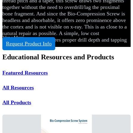
thread pitch and a taper, this screw draws two fragments
together without the need to overdrill/lag the proximal
bone fragment. And since the Bio-Compression Screw is
headless and absorbable, it offers zero prominence above
the cortex and is not visible on x-ray. This is as close to a
natural repair as possible. A simple, low cost
View More
instrumentation set ensures proper drill depth and tapping
Request Product Info
with no guesswork.
Educational Resources and Products
Featured Resources
All Resources
All Products