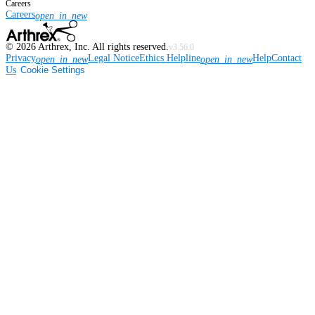
Careers
Careers
open_in_new
©
2026
Arthrex, Inc. All rights reserved.
v3.56.0
Privacy
Legal Notice
Ethics Helpline
Help
Contact
open_in_new
open_in_new
Us
Cookie Settings