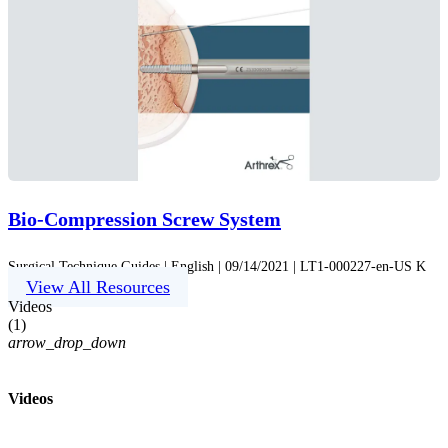
Bio-Compression Screw System
Surgical Technique Guides | English | 09/14/2021 | LT1-000227-en-US K
View All Resources
Videos
(
1
)
arrow_drop_down
Videos