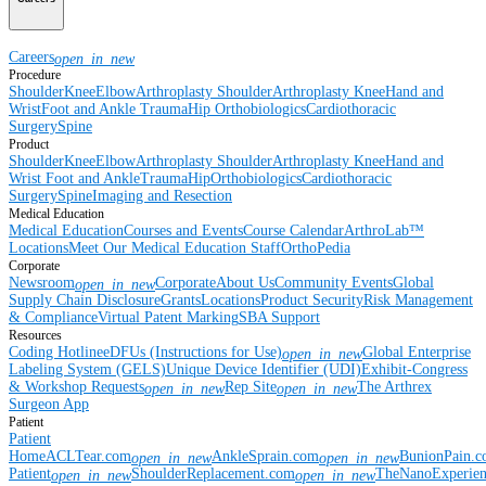
Careers
open_in_new
Procedure
Shoulder
Knee
Elbow
Arthroplasty Shoulder
Arthroplasty Knee
Hand and
Wrist
Foot and Ankle
Trauma
Hip
Orthobiologics
Cardiothoracic
Surgery
Spine
Product
Shoulder
Knee
Elbow
Arthroplasty Shoulder
Arthroplasty Knee
Hand and
Wrist
Foot and Ankle
Trauma
Hip
Orthobiologics
Cardiothoracic
Surgery
Spine
Imaging and Resection
Medical Education
Medical Education
Courses and Events
Course Calendar
ArthroLab™
Locations
Meet Our Medical Education Staff
OrthoPedia
Corporate
Newsroom
Corporate
About Us
Community Events
Global
open_in_new
Supply Chain Disclosure
Grants
Locations
Product Security
Risk Management
& Compliance
Virtual Patent Marking
SBA Support
Resources
Coding Hotline
eDFUs (Instructions for Use)
Global Enterprise
open_in_new
Labeling System (GELS)
Unique Device Identifier (UDI)
Exhibit-Congress
& Workshop Requests
Rep Site
The Arthrex
open_in_new
open_in_new
Surgeon App
Patient
Patient
Home
ACLTear.com
AnkleSprain.com
BunionPain.
open_in_new
open_in_new
Patient
ShoulderReplacement.com
TheNanoExperie
open_in_new
open_in_new