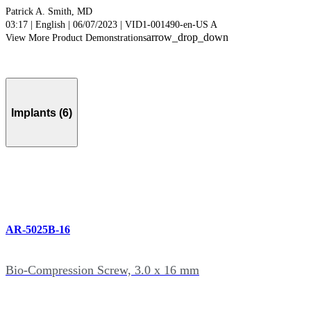
Patrick A. Smith, MD
03:17 | English | 06/07/2023 | VID1-001490-en-US A
arrow_drop_down
View More Product Demonstrations
Implants (6)
AR-5025B-16
Bio-Compression Screw, 3.0 x 16 mm