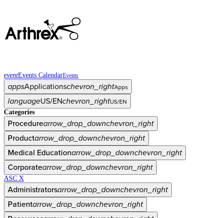
event
Events Calendar
Events
apps
Applications
chevron_right
Apps
language
US/EN
chevron_right
US/EN
Categories
Procedure
arrow_drop_down
chevron_right
Product
arrow_drop_down
chevron_right
Medical Education
arrow_drop_down
chevron_right
Corporate
arrow_drop_down
chevron_right
ASC X
Administrators
arrow_drop_down
chevron_right
Patient
arrow_drop_down
chevron_right