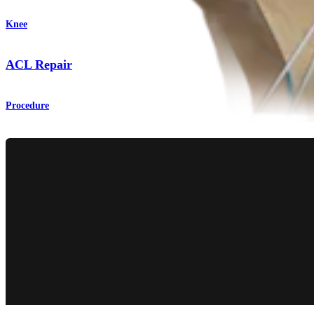
Knee
ACL Repair
Procedure