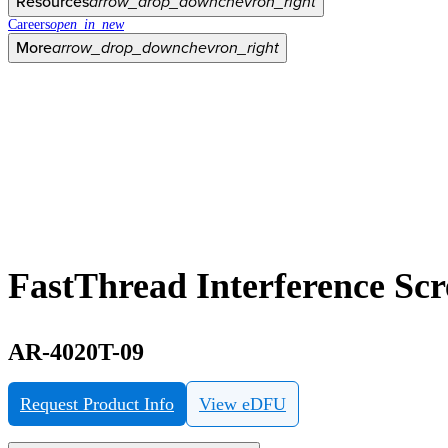
Resources
arrow_drop_down
chevron_right
Careers
open_in_new
More
arrow_drop_down
chevron_right
FastThread Interference Sc
AR-4020T-09
Request Product Info
View eDFU