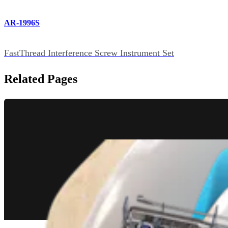
AR-1996S
FastThread Interference Screw Instrument Set
Related Pages