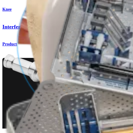
Knee
Interference Screws
Product