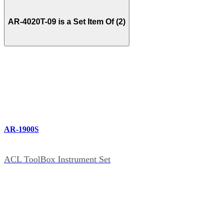
AR-4020T-09 is a Set Item Of (2)
AR-1900S
ACL ToolBox Instrument Set