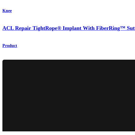
Knee
ACL Repair TightRope® Implant With FiberRing™ Sut
Product