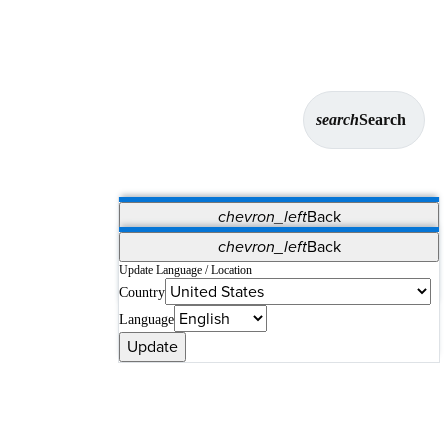
search
Search
chevron_left
Back
Applications
chevron_left
Back
Vet Systems
OrthoPedia Patient
SAP
Update Language / Location
Country
Supplier Portal
Synergy Solutions for Your ASC
Language
Update