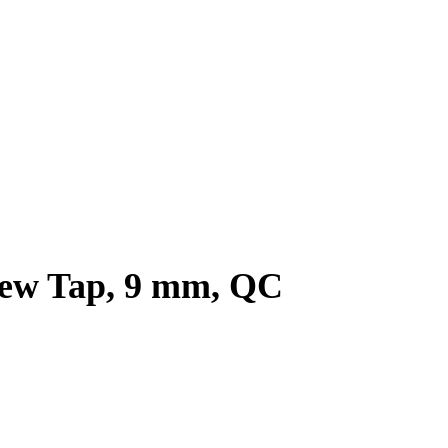
rew Tap, 9 mm, QC