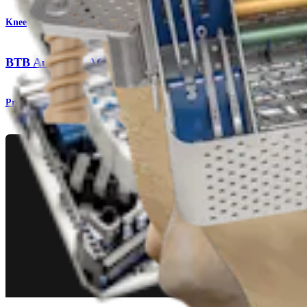
Knee
BTB Autograft ACL Reconstruction
Procedure