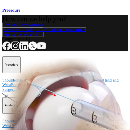
Procedure
How can we help you?
Contact a Representative
View Events, Labs, and Educational Opportunities
Sign Up for What's New
Connect With Us
Procedure
Shoulder
Knee
Elbow
Arthroplasty Shoulder
Arthroplasty Knee
Hand and
Wrist
Foot and Ankle
Trauma
Hip
Orthobiologics
Cardiothoracic
Surgery
Spine
Product
Shoulder
Knee
Elbow
Arthroplasty Shoulder
Arthroplasty Knee
Hand and
Wrist
Foot and Ankle
Trauma
Hip
Orthobiologics
Cardiothoracic