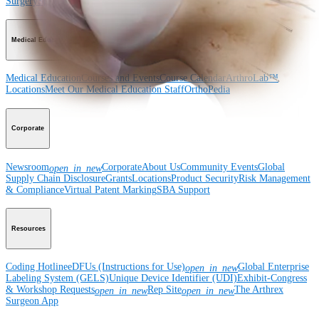
Surgery
Spine
Imaging and Resection
Medical Education
Medical Education
Courses and Events
Course Calendar
ArthroLab™
Locations
Meet Our Medical Education Staff
OrthoPedia
Corporate
Newsroom
Corporate
About Us
Community Events
Global
open_in_new
Supply Chain Disclosure
Grants
Locations
Product Security
Risk Management
& Compliance
Virtual Patent Marking
SBA Support
Resources
Coding Hotline
eDFUs (Instructions for Use)
Global Enterprise
open_in_new
Labeling System (GELS)
Unique Device Identifier (UDI)
Exhibit-Congress
& Workshop Requests
Rep Site
The Arthrex
open_in_new
open_in_new
Surgeon App