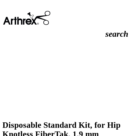
search
Disposable Standard Kit, for Hip
Knotless FiberTak, 1.9 mm