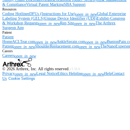
& Compliance
Virtual Patent Marking
SBA Support
Resources
Coding Hotline
eDFUs (Instructions for Use)
Global Enterprise
open_in_new
Labeling System (GELS)
Unique Device Identifier (UDI)
Exhibit-Congress
& Workshop Requests
Rep Site
The Arthrex
open_in_new
open_in_new
Surgeon App
Patient
Patient
Home
ACLTear.com
AnkleSprain.com
BunionPain.
open_in_new
open_in_new
Patient
ShoulderReplacement.com
TheNanoExperie
open_in_new
open_in_new
Careers
Careers
open_in_new
©
2026
Arthrex, Inc. All rights reserved.
v3.56.0
Privacy
Legal Notice
Ethics Helpline
Help
Contact
open_in_new
open_in_new
Us
Cookie Settings