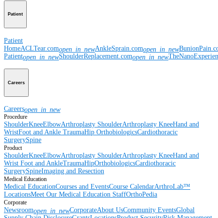
Patient
Patient
Home
ACLTear.com
AnkleSprain.com
BunionPain.
open_in_new
open_in_new
Patient
ShoulderReplacement.com
TheNanoExperie
open_in_new
open_in_new
Careers
Careers
open_in_new
Procedure
Shoulder
Knee
Elbow
Arthroplasty Shoulder
Arthroplasty Knee
Hand and
Wrist
Foot and Ankle
Trauma
Hip
Orthobiologics
Cardiothoracic
Surgery
Spine
Product
Shoulder
Knee
Elbow
Arthroplasty Shoulder
Arthroplasty Knee
Hand and
Wrist
Foot and Ankle
Trauma
Hip
Orthobiologics
Cardiothoracic
Surgery
Spine
Imaging and Resection
Medical Education
Medical Education
Courses and Events
Course Calendar
ArthroLab™
Locations
Meet Our Medical Education Staff
OrthoPedia
Corporate
Newsroom
Corporate
About Us
Community Events
Global
open_in_new
Supply Chain Disclosure
Grants
Locations
Product Security
Risk Management