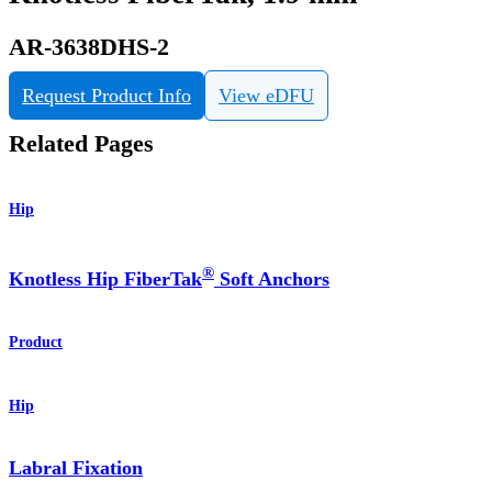
AR-3638DHS-2
Request Product Info
View eDFU
Related Pages
Hip
®
Knotless Hip FiberTak
Soft Anchors
Product
Hip
Labral Fixation