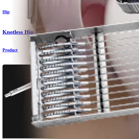
Hip
®
Knotless Hip FiberTak
Soft Anchors
Product