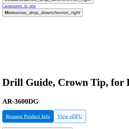
Careers
open_in_new
More
arrow_drop_down
chevron_right
Drill Guide, Crown Tip, for
AR-3600DG
Request Product Info
View eDFU