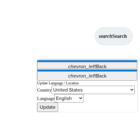
search
Search
chevron_left
Back
Applications
chevron_left
Back
Vet Systems
OrthoPedia Patient
SAP
Update Language / Location
Country
Supplier Portal
Synergy Solutions for Your ASC
Language
Update