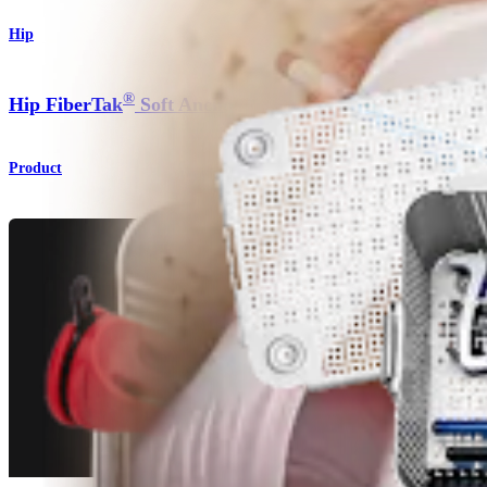
Hip
®
Hip FiberTak
Soft Anchor
Product