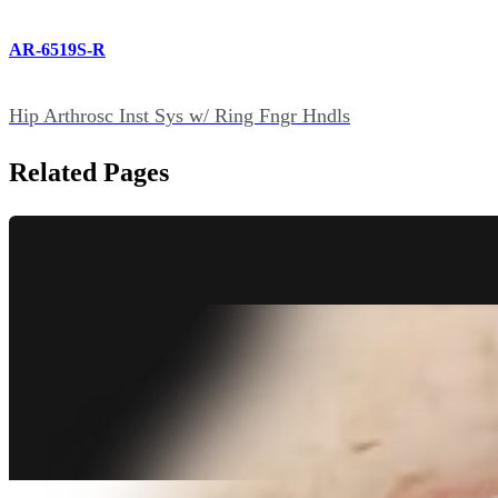
AR-6519S-R
Hip Arthrosc Inst Sys w/ Ring Fngr Hndls
Related Pages