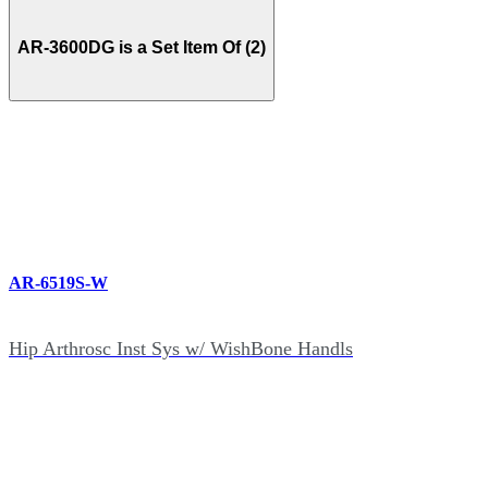
AR-3600DG is a Set Item Of (2)
AR-6519S-W
Hip Arthrosc Inst Sys w/ WishBone Handls