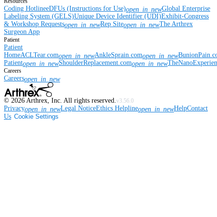
Resources
Coding Hotline
eDFUs (Instructions for Use)
Global Enterprise
open_in_new
Labeling System (GELS)
Unique Device Identifier (UDI)
Exhibit-Congress
& Workshop Requests
Rep Site
The Arthrex
open_in_new
open_in_new
Surgeon App
Patient
Patient
Home
ACLTear.com
AnkleSprain.com
BunionPain.
open_in_new
open_in_new
Patient
ShoulderReplacement.com
TheNanoExperie
open_in_new
open_in_new
Careers
Careers
open_in_new
©
2026
Arthrex, Inc. All rights reserved.
v3.56.0
Privacy
Legal Notice
Ethics Helpline
Help
Contact
open_in_new
open_in_new
Us
Cookie Settings