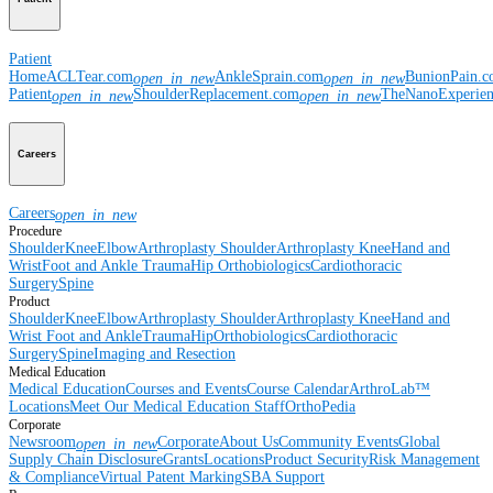
Patient
Home
ACLTear.com
AnkleSprain.com
BunionPain.
open_in_new
open_in_new
Patient
ShoulderReplacement.com
TheNanoExperie
open_in_new
open_in_new
Careers
Careers
open_in_new
Procedure
Shoulder
Knee
Elbow
Arthroplasty Shoulder
Arthroplasty Knee
Hand and
Wrist
Foot and Ankle
Trauma
Hip
Orthobiologics
Cardiothoracic
Surgery
Spine
Product
Shoulder
Knee
Elbow
Arthroplasty Shoulder
Arthroplasty Knee
Hand and
Wrist
Foot and Ankle
Trauma
Hip
Orthobiologics
Cardiothoracic
Surgery
Spine
Imaging and Resection
Medical Education
Medical Education
Courses and Events
Course Calendar
ArthroLab™
Locations
Meet Our Medical Education Staff
OrthoPedia
Corporate
Newsroom
Corporate
About Us
Community Events
Global
open_in_new
Supply Chain Disclosure
Grants
Locations
Product Security
Risk Management
& Compliance
Virtual Patent Marking
SBA Support