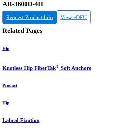
AR-3600D-4H
Request Product Info
View eDFU
Related Pages
Hip
®
Knotless Hip FiberTak
Soft Anchors
Product
Hip
Labral Fixation