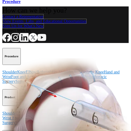
Procedure
How can we help you?
Contact a Representative
View Events, Labs, and Educational Opportunities
Sign Up for What's New
Connect With Us
Procedure
Shoulder
Knee
Elbow
Arthroplasty Shoulder
Arthroplasty Knee
Hand and
Wrist
Foot and Ankle
Trauma
Hip
Orthobiologics
Cardiothoracic
Surgery
Spine
Product
Shoulder
Knee
Elbow
Arthroplasty Shoulder
Arthroplasty Knee
Hand and
Wrist
Foot and Ankle
Trauma
Hip
Orthobiologics
Cardiothoracic
Surgery
Spine
Imaging and Resection