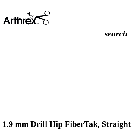
search
1.9 mm Drill Hip FiberTak, Straight