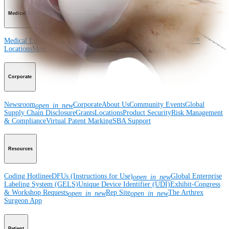
Medical Education
Medical Education
Courses and Events
Course Calendar
ArthroLab™
Locations
Meet Our Medical Education Staff
OrthoPedia
Corporate
Newsroom
Corporate
About Us
Community Events
Global
open_in_new
Supply Chain Disclosure
Grants
Locations
Product Security
Risk Management
& Compliance
Virtual Patent Marking
SBA Support
Resources
Coding Hotline
eDFUs (Instructions for Use)
Global Enterprise
open_in_new
Labeling System (GELS)
Unique Device Identifier (UDI)
Exhibit-Congress
& Workshop Requests
Rep Site
The Arthrex
open_in_new
open_in_new
Surgeon App
Patient