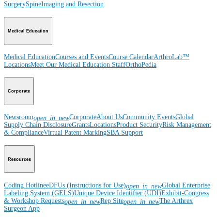
Surgery
Spine
Imaging and Resection
Medical Education
Medical Education
Courses and Events
Course Calendar
ArthroLab™
Locations
Meet Our Medical Education Staff
OrthoPedia
Corporate
Newsroom
Corporate
About Us
Community Events
Global
open_in_new
Supply Chain Disclosure
Grants
Locations
Product Security
Risk Management
& Compliance
Virtual Patent Marking
SBA Support
Resources
Coding Hotline
eDFUs (Instructions for Use)
Global Enterprise
open_in_new
Labeling System (GELS)
Unique Device Identifier (UDI)
Exhibit-Congress
& Workshop Requests
Rep Site
The Arthrex
open_in_new
open_in_new
Surgeon App