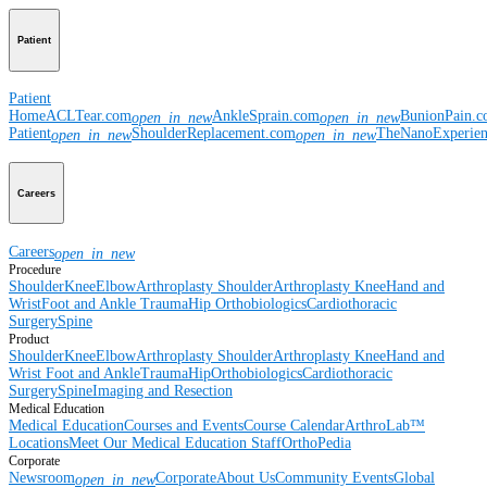
Patient
Patient
Home
ACLTear.com
AnkleSprain.com
BunionPain.
open_in_new
open_in_new
Patient
ShoulderReplacement.com
TheNanoExperie
open_in_new
open_in_new
Careers
Careers
open_in_new
Procedure
Shoulder
Knee
Elbow
Arthroplasty Shoulder
Arthroplasty Knee
Hand and
Wrist
Foot and Ankle
Trauma
Hip
Orthobiologics
Cardiothoracic
Surgery
Spine
Product
Shoulder
Knee
Elbow
Arthroplasty Shoulder
Arthroplasty Knee
Hand and
Wrist
Foot and Ankle
Trauma
Hip
Orthobiologics
Cardiothoracic
Surgery
Spine
Imaging and Resection
Medical Education
Medical Education
Courses and Events
Course Calendar
ArthroLab™
Locations
Meet Our Medical Education Staff
OrthoPedia
Corporate
Newsroom
Corporate
About Us
Community Events
Global
open_in_new