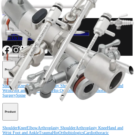
Product
How can we help you?
Contact a Representative
View Events, Labs, and Educational Opportunities
Sign Up for What's New
Connect With Us
Procedure
Shoulder
Knee
Elbow
Arthroplasty Shoulder
Arthroplasty Knee
Hand and
Wrist
Foot and Ankle
Trauma
Hip
Orthobiologics
Cardiothoracic
Surgery
Spine
Product
Shoulder
Knee
Elbow
Arthroplasty Shoulder
Arthroplasty Knee
Hand and
Wrist
Foot and Ankle
Trauma
Hip
Orthobiologics
Cardiothoracic