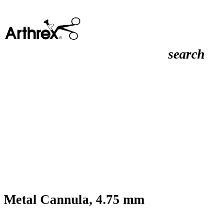
search
Metal Cannula, 4.75 mm