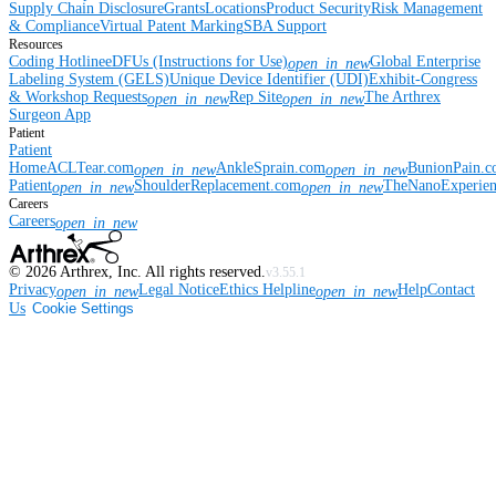
Supply Chain Disclosure
Grants
Locations
Product Security
Risk Management
& Compliance
Virtual Patent Marking
SBA Support
Resources
Coding Hotline
eDFUs (Instructions for Use)
Global Enterprise
open_in_new
Labeling System (GELS)
Unique Device Identifier (UDI)
Exhibit-Congress
& Workshop Requests
Rep Site
The Arthrex
open_in_new
open_in_new
Surgeon App
Patient
Patient
Home
ACLTear.com
AnkleSprain.com
BunionPain.
open_in_new
open_in_new
Patient
ShoulderReplacement.com
TheNanoExperie
open_in_new
open_in_new
Careers
Careers
open_in_new
©
2026
Arthrex, Inc. All rights reserved.
v3.55.1
Privacy
Legal Notice
Ethics Helpline
Help
Contact
open_in_new
open_in_new
Us
Cookie Settings