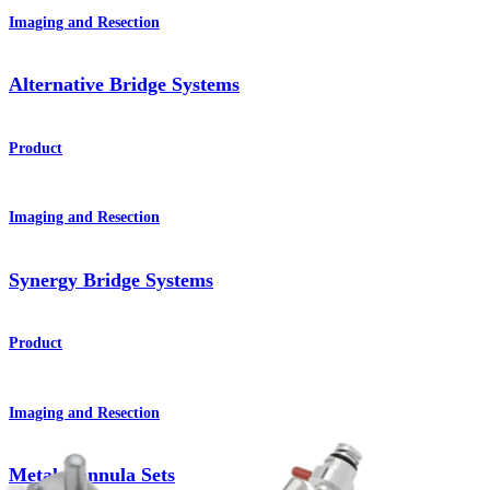
Imaging and Resection
Alternative Bridge Systems
Product
Imaging and Resection
Synergy Bridge Systems
Product
Imaging and Resection
Metal Cannula Sets