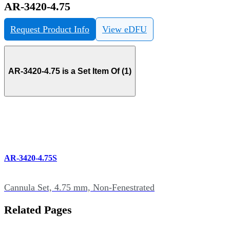
AR-3420-4.75
Request Product Info
View eDFU
AR-3420-4.75 is a Set Item Of (1)
AR-3420-4.75S
Cannula Set, 4.75 mm, Non-Fenestrated
Related Pages