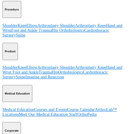
Procedure
Shoulder
Knee
Elbow
Arthroplasty Shoulder
Arthroplasty Knee
Hand and
Wrist
Foot and Ankle
Trauma
Hip
Orthobiologics
Cardiothoracic
Surgery
Spine
Product
Shoulder
Knee
Elbow
Arthroplasty Shoulder
Arthroplasty Knee
Hand and
Wrist
Foot and Ankle
Trauma
Hip
Orthobiologics
Cardiothoracic
Surgery
Spine
Imaging and Resection
Medical Education
Medical Education
Courses and Events
Course Calendar
ArthroLab™
Locations
Meet Our Medical Education Staff
OrthoPedia
Corporate