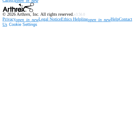
Careers
open_in_new
©
2026
Arthrex, Inc. All rights reserved.
v3.56.0
Privacy
Legal Notice
Ethics Helpline
Help
Contact
open_in_new
open_in_new
Us
Cookie Settings