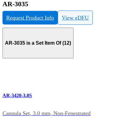
AR-3035
Request Product Info
View eDFU
AR-3035 is a Set Item Of (12)
AR-3420-3.0S
Cannula Set, 3.0 mm, Non-Fenestrated