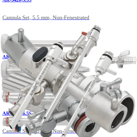
Cannula Set, 5.5 mm, Non-Fenestrated
AR-3425-5.5S
Cannula Set, 5.5 mm, Fenestrated
AR-3420-6.5S
Cannula Set, 6.5 mm, Non-Fenestrated