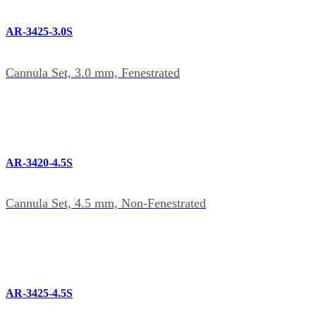
AR-3425-3.0S
Cannula Set, 3.0 mm, Fenestrated
AR-3420-4.5S
Cannula Set, 4.5 mm, Non-Fenestrated
AR-3425-4.5S