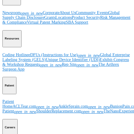
Newsroom
Corporate
About Us
Community Events
Global
open_in_new
Supply Chain Disclosure
Grants
Locations
Product Security
Risk Management
& Compliance
Virtual Patent Marking
SBA Support
Resources
Coding Hotline
eDFUs (Instructions for Use)
Global Enterprise
open_in_new
Labeling System (GELS)
Unique Device Identifier (UDI)
Exhibit-Congress
& Workshop Requests
Rep Site
The Arthrex
open_in_new
open_in_new
Surgeon App
Patient
Patient
Home
ACLTear.com
AnkleSprain.com
BunionPain.
open_in_new
open_in_new
Patient
ShoulderReplacement.com
TheNanoExperie
open_in_new
open_in_new
Careers