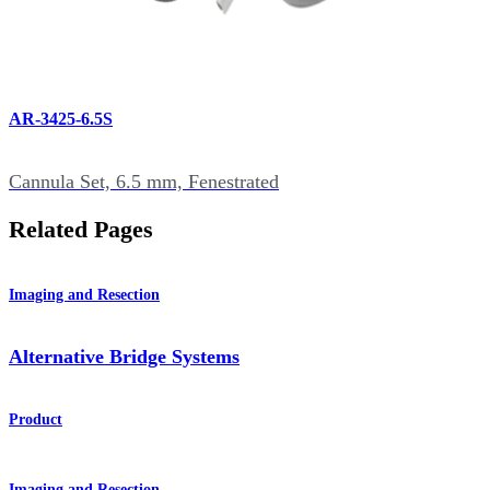
AR-3425-6.5S
Cannula Set, 6.5 mm, Fenestrated
Related Pages
Imaging and Resection
Alternative Bridge Systems
Product
Imaging and Resection