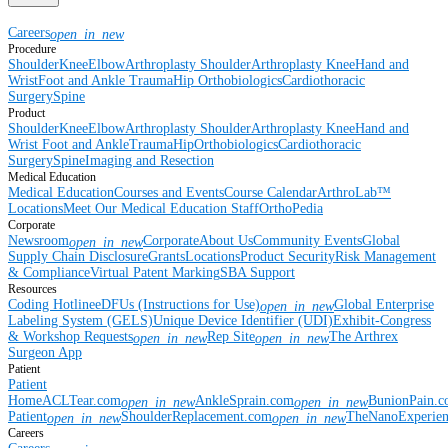
Careers
open_in_new
Procedure
Shoulder
Knee
Elbow
Arthroplasty Shoulder
Arthroplasty Knee
Hand and
Wrist
Foot and Ankle
Trauma
Hip
Orthobiologics
Cardiothoracic
Surgery
Spine
Product
Shoulder
Knee
Elbow
Arthroplasty Shoulder
Arthroplasty Knee
Hand and
Wrist
Foot and Ankle
Trauma
Hip
Orthobiologics
Cardiothoracic
Surgery
Spine
Imaging and Resection
Medical Education
Medical Education
Courses and Events
Course Calendar
ArthroLab™
Locations
Meet Our Medical Education Staff
OrthoPedia
Corporate
Newsroom
Corporate
About Us
Community Events
Global
open_in_new
Supply Chain Disclosure
Grants
Locations
Product Security
Risk Management
& Compliance
Virtual Patent Marking
SBA Support
Resources
Coding Hotline
eDFUs (Instructions for Use)
Global Enterprise
open_in_new
Labeling System (GELS)
Unique Device Identifier (UDI)
Exhibit-Congress
& Workshop Requests
Rep Site
The Arthrex
open_in_new
open_in_new
Surgeon App
Patient
Patient
Home
ACLTear.com
AnkleSprain.com
BunionPain.
open_in_new
open_in_new
Patient
ShoulderReplacement.com
TheNanoExperie
open_in_new
open_in_new
Careers