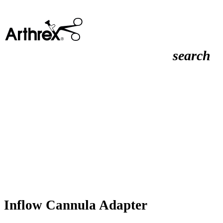
search
Inflow Cannula Adapter