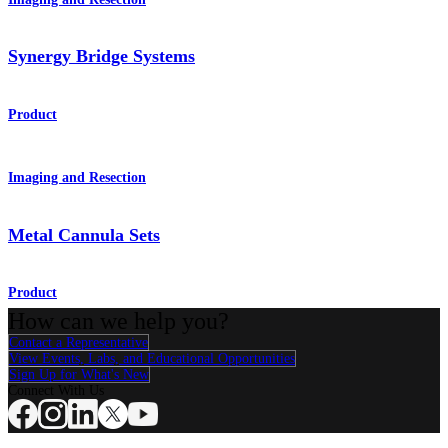
Synergy Bridge Systems
Product
Imaging and Resection
Metal Cannula Sets
Product
How can we help you?
Contact a Representative
View Events, Labs, and Educational Opportunities
Sign Up for What's New
Connect With Us