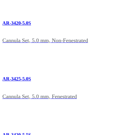
AR-3420-5.0S
Cannula Set, 5.0 mm, Non-Fenestrated
AR-3425-5.0S
Cannula Set, 5.0 mm, Fenestrated
AR-3420-5.5S