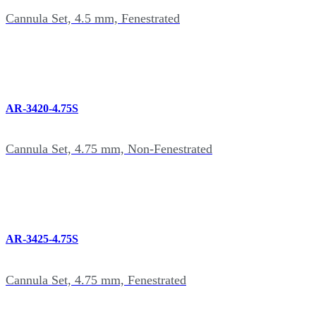
Cannula Set, 4.5 mm, Fenestrated
AR-3420-4.75S
Cannula Set, 4.75 mm, Non-Fenestrated
AR-3425-4.75S
Cannula Set, 4.75 mm, Fenestrated