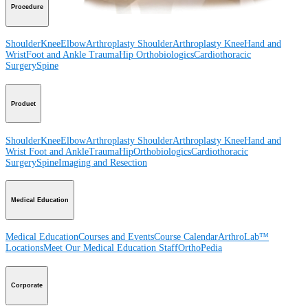
Procedure
Shoulder
Knee
Elbow
Arthroplasty Shoulder
Arthroplasty Knee
Hand and
Wrist
Foot and Ankle
Trauma
Hip
Orthobiologics
Cardiothoracic
Surgery
Spine
Product
Shoulder
Knee
Elbow
Arthroplasty Shoulder
Arthroplasty Knee
Hand and
Wrist
Foot and Ankle
Trauma
Hip
Orthobiologics
Cardiothoracic
Surgery
Spine
Imaging and Resection
Medical Education
Medical Education
Courses and Events
Course Calendar
ArthroLab™
Locations
Meet Our Medical Education Staff
OrthoPedia
Corporate