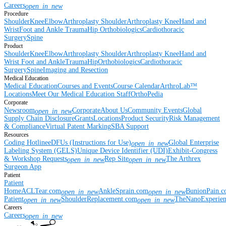
Careers
open_in_new
Procedure
Shoulder
Knee
Elbow
Arthroplasty Shoulder
Arthroplasty Knee
Hand and
Wrist
Foot and Ankle
Trauma
Hip
Orthobiologics
Cardiothoracic
Surgery
Spine
Product
Shoulder
Knee
Elbow
Arthroplasty Shoulder
Arthroplasty Knee
Hand and
Wrist
Foot and Ankle
Trauma
Hip
Orthobiologics
Cardiothoracic
Surgery
Spine
Imaging and Resection
Medical Education
Medical Education
Courses and Events
Course Calendar
ArthroLab™
Locations
Meet Our Medical Education Staff
OrthoPedia
Corporate
Newsroom
Corporate
About Us
Community Events
Global
open_in_new
Supply Chain Disclosure
Grants
Locations
Product Security
Risk Management
& Compliance
Virtual Patent Marking
SBA Support
Resources
Coding Hotline
eDFUs (Instructions for Use)
Global Enterprise
open_in_new
Labeling System (GELS)
Unique Device Identifier (UDI)
Exhibit-Congress
& Workshop Requests
Rep Site
The Arthrex
open_in_new
open_in_new
Surgeon App
Patient
Patient
Home
ACLTear.com
AnkleSprain.com
BunionPain.
open_in_new
open_in_new
Patient
ShoulderReplacement.com
TheNanoExperie
open_in_new
open_in_new
Careers
Careers
open_in_new