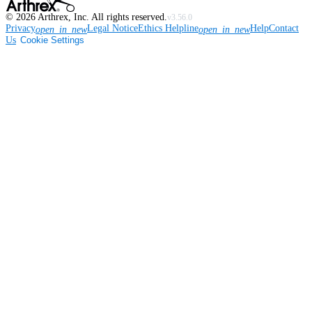
©
2026
Arthrex, Inc. All rights reserved.
v3.56.0
Privacy
Legal Notice
Ethics Helpline
Help
Contact
open_in_new
open_in_new
Us
Cookie Settings