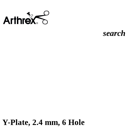
search
Y-Plate, 2.4 mm, 6 Hole