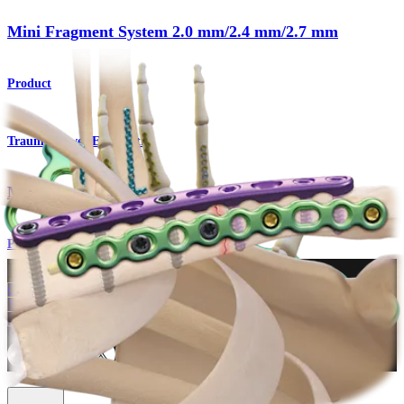
Mini Fragment System 2.0 mm/2.4 mm/2.7 mm
Product
Trauma Lower Extremities
Mini Fragment System
Procedure
How can we help you?
Contact a Representative
View Events, Labs, and Educational Opportunities
Sign Up for What's New
Connect With Us