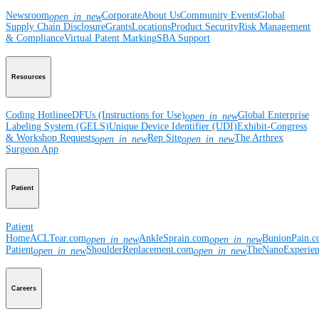
Newsroom
Corporate
About Us
Community Events
Global
open_in_new
Supply Chain Disclosure
Grants
Locations
Product Security
Risk Management
& Compliance
Virtual Patent Marking
SBA Support
Resources
Coding Hotline
eDFUs (Instructions for Use)
Global Enterprise
open_in_new
Labeling System (GELS)
Unique Device Identifier (UDI)
Exhibit-Congress
& Workshop Requests
Rep Site
The Arthrex
open_in_new
open_in_new
Surgeon App
Patient
Patient
Home
ACLTear.com
AnkleSprain.com
BunionPain.
open_in_new
open_in_new
Patient
ShoulderReplacement.com
TheNanoExperie
open_in_new
open_in_new
Careers