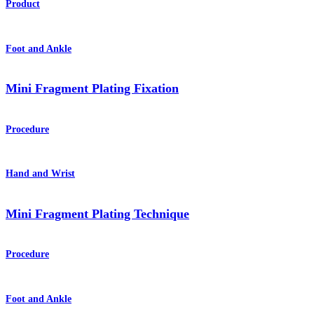
Product
Foot and Ankle
Mini Fragment Plating Fixation
Procedure
Hand and Wrist
Mini Fragment Plating Technique
Procedure
Foot and Ankle