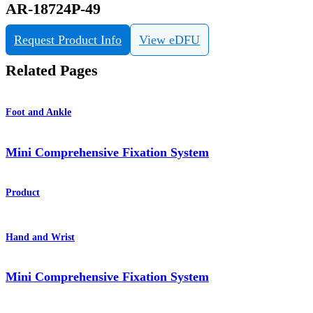
AR-18724P-49
Request Product Info
View eDFU
Related Pages
Foot and Ankle
Mini Comprehensive Fixation System
Product
Hand and Wrist
Mini Comprehensive Fixation System