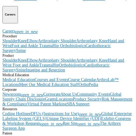
Careers
Careers
open_in_new
Procedure
Shoulder
Knee
Elbow
Arthroplasty Shoulder
Arthroplasty Knee
Hand and
Wrist
Foot and Ankle
Trauma
Hip
Orthobiologics
Cardiothoracic
Surgery
Spine
Product
Shoulder
Knee
Elbow
Arthroplasty Shoulder
Arthroplasty Knee
Hand and
Wrist
Foot and Ankle
Trauma
Hip
Orthobiologics
Cardiothoracic
Surgery
Spine
Imaging and Resection
Medical Education
Medical Education
Courses and Events
Course Calendar
ArthroLab™
Locations
Meet Our Medical Education Staff
OrthoPedia
Corporate
Newsroom
Corporate
About Us
Community Events
Global
open_in_new
Supply Chain Disclosure
Grants
Locations
Product Security
Risk Management
& Compliance
Virtual Patent Marking
SBA Support
Resources
Coding Hotline
eDFUs (Instructions for Use)
Global Enterprise
open_in_new
Labeling System (GELS)
Unique Device Identifier (UDI)
Exhibit-Congress
& Workshop Requests
Rep Site
The Arthrex
open_in_new
open_in_new
Surgeon App
Patient