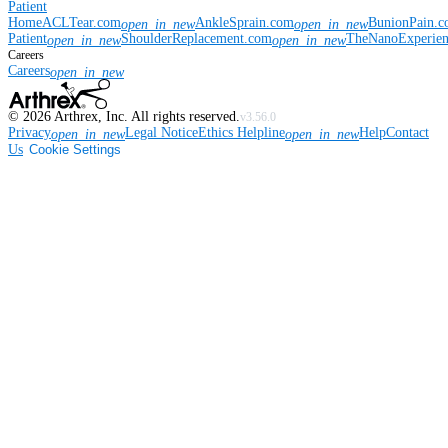
Patient
Home
ACLTear.com
AnkleSprain.com
BunionPain.
open_in_new
open_in_new
Patient
ShoulderReplacement.com
TheNanoExperie
open_in_new
open_in_new
Careers
Careers
open_in_new
©
2026
Arthrex, Inc. All rights reserved.
v3.56.0
Privacy
Legal Notice
Ethics Helpline
Help
Contact
open_in_new
open_in_new
Us
Cookie Settings