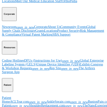
Locations
Meet Our Medical Education Staff
OrthoPedia
Corporate
Newsroom
Corporate
About Us
Community Events
Global
open_in_new
Supply Chain Disclosure
Grants
Locations
Product Security
Risk Management
& Compliance
Virtual Patent Marking
SBA Support
Resources
Coding Hotline
eDFUs (Instructions for Use)
Global Enterprise
open_in_new
Labeling System (GELS)
Unique Device Identifier (UDI)
Exhibit-Congress
& Workshop Requests
Rep Site
The Arthrex
open_in_new
open_in_new
Surgeon App
Patient
Patient
Home
ACLTear.com
AnkleSprain.com
BunionPain.
open_in_new
open_in_new
Patient
ShoulderReplacement.com
TheNanoExperie
open_in_new
open_in_new