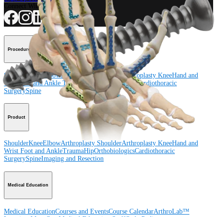
Connect With Us
Procedure
Shoulder
Knee
Elbow
Arthroplasty Shoulder
Arthroplasty Knee
Hand and
Wrist
Foot and Ankle
Trauma
Hip
Orthobiologics
Cardiothoracic
Surgery
Spine
Product
Shoulder
Knee
Elbow
Arthroplasty Shoulder
Arthroplasty Knee
Hand and
Wrist
Foot and Ankle
Trauma
Hip
Orthobiologics
Cardiothoracic
Surgery
Spine
Imaging and Resection
Medical Education
Medical Education
Courses and Events
Course Calendar
ArthroLab™