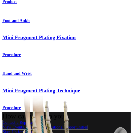
Product
Foot and Ankle
Mini Fragment Plating Fixation
Procedure
Hand and Wrist
Mini Fragment Plating Technique
Procedure
How can we help you?
Contact a Representative
View Events, Labs, and Educational Opportunities
Sign Up for What's New