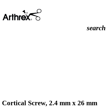
search
Cortical Screw, 2.4 mm x 26 mm