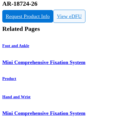
AR-18724-26
Request Product Info
View eDFU
Related Pages
Foot and Ankle
Mini Comprehensive Fixation System
Product
Hand and Wrist
Mini Comprehensive Fixation System