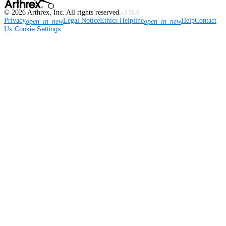
©
2026
Arthrex, Inc. All rights reserved.
v3.56.0
Privacy
Legal Notice
Ethics Helpline
Help
Contact
open_in_new
open_in_new
Us
Cookie Settings