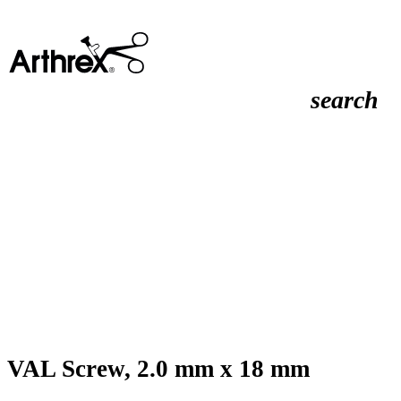
search
VAL Screw, 2.0 mm x 18 mm