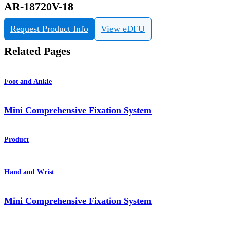
AR-18720V-18
Request Product Info
View eDFU
Related Pages
Foot and Ankle
Mini Comprehensive Fixation System
Product
Hand and Wrist
Mini Comprehensive Fixation System