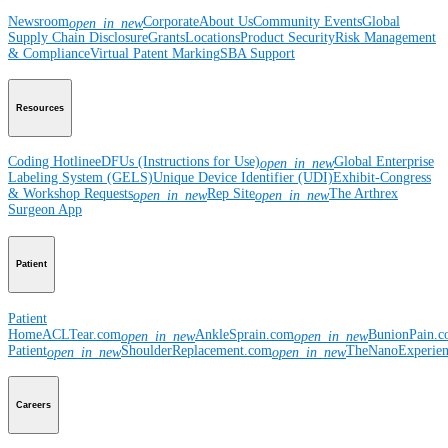
Newsroom
Corporate
About Us
Community Events
Global
open_in_new
Supply Chain Disclosure
Grants
Locations
Product Security
Risk Management
& Compliance
Virtual Patent Marking
SBA Support
Resources
Coding Hotline
eDFUs (Instructions for Use)
Global Enterprise
open_in_new
Labeling System (GELS)
Unique Device Identifier (UDI)
Exhibit-Congress
& Workshop Requests
Rep Site
The Arthrex
open_in_new
open_in_new
Surgeon App
Patient
Patient
Home
ACLTear.com
AnkleSprain.com
BunionPain.
open_in_new
open_in_new
Patient
ShoulderReplacement.com
TheNanoExperie
open_in_new
open_in_new
Careers