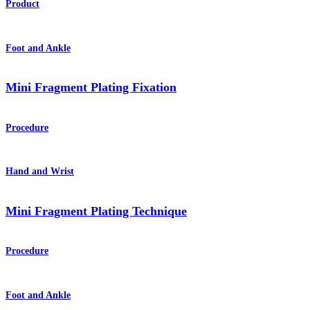
Product
Foot and Ankle
Mini Fragment Plating Fixation
Procedure
Hand and Wrist
Mini Fragment Plating Technique
Procedure
Foot and Ankle