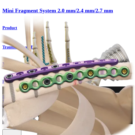
Mini Fragment System 2.0 mm/2.4 mm/2.7 mm
Product
Trauma Lower Extremities
Mini Fragment System
Procedure
How can we help you?
Contact a Representative
View Events, Labs, and Educational Opportunities
Sign Up for What's New
Connect With Us