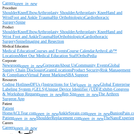
Careers
open_in_new
Procedure
Shoulder
Knee
Elbow
Arthroplasty Shoulder
Arthroplasty Knee
Hand and
Wrist
Foot and Ankle
Trauma
Hip
Orthobiologics
Cardiothoracic
Surgery
Spine
Product
Shoulder
Knee
Elbow
Arthroplasty Shoulder
Arthroplasty Knee
Hand and
Wrist
Foot and Ankle
Trauma
Hip
Orthobiologics
Cardiothoracic
Surgery
Spine
Imaging and Resection
Medical Education
Medical Education
Courses and Events
Course Calendar
ArthroLab™
Locations
Meet Our Medical Education Staff
OrthoPedia
Corporate
Newsroom
Corporate
About Us
Community Events
Global
open_in_new
Supply Chain Disclosure
Grants
Locations
Product Security
Risk Management
& Compliance
Virtual Patent Marking
SBA Support
Resources
Coding Hotline
eDFUs (Instructions for Use)
Global Enterprise
open_in_new
Labeling System (GELS)
Unique Device Identifier (UDI)
Exhibit-Congress
& Workshop Requests
Rep Site
The Arthrex
open_in_new
open_in_new
Surgeon App
Patient
Patient
Home
ACLTear.com
AnkleSprain.com
BunionPain.
open_in_new
open_in_new
Patient
ShoulderReplacement.com
TheNanoExperie
open_in_new
open_in_new
Careers
Careers
open_in_new