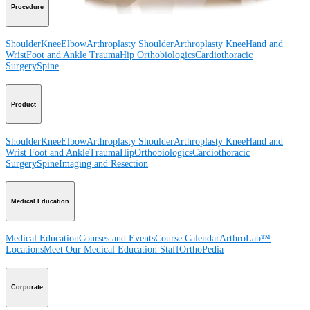
Procedure
Shoulder
Knee
Elbow
Arthroplasty Shoulder
Arthroplasty Knee
Hand and
Wrist
Foot and Ankle
Trauma
Hip
Orthobiologics
Cardiothoracic
Surgery
Spine
Product
Shoulder
Knee
Elbow
Arthroplasty Shoulder
Arthroplasty Knee
Hand and
Wrist
Foot and Ankle
Trauma
Hip
Orthobiologics
Cardiothoracic
Surgery
Spine
Imaging and Resection
Medical Education
Medical Education
Courses and Events
Course Calendar
ArthroLab™
Locations
Meet Our Medical Education Staff
OrthoPedia
Corporate