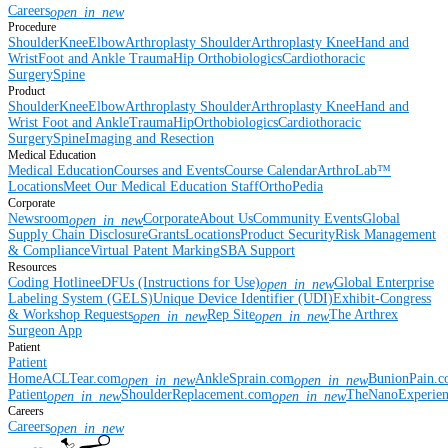
Careers
open_in_new
Procedure
Shoulder
Knee
Elbow
Arthroplasty Shoulder
Arthroplasty Knee
Hand and
Wrist
Foot and Ankle
Trauma
Hip
Orthobiologics
Cardiothoracic
Surgery
Spine
Product
Shoulder
Knee
Elbow
Arthroplasty Shoulder
Arthroplasty Knee
Hand and
Wrist
Foot and Ankle
Trauma
Hip
Orthobiologics
Cardiothoracic
Surgery
Spine
Imaging and Resection
Medical Education
Medical Education
Courses and Events
Course Calendar
ArthroLab™
Locations
Meet Our Medical Education Staff
OrthoPedia
Corporate
Newsroom
Corporate
About Us
Community Events
Global
open_in_new
Supply Chain Disclosure
Grants
Locations
Product Security
Risk Management
& Compliance
Virtual Patent Marking
SBA Support
Resources
Coding Hotline
eDFUs (Instructions for Use)
Global Enterprise
open_in_new
Labeling System (GELS)
Unique Device Identifier (UDI)
Exhibit-Congress
& Workshop Requests
Rep Site
The Arthrex
open_in_new
open_in_new
Surgeon App
Patient
Patient
Home
ACLTear.com
AnkleSprain.com
BunionPain.
open_in_new
open_in_new
Patient
ShoulderReplacement.com
TheNanoExperie
open_in_new
open_in_new
Careers
Careers
open_in_new