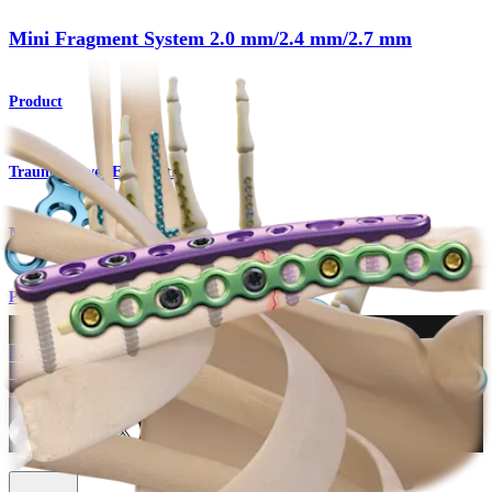
Mini Fragment System 2.0 mm/2.4 mm/2.7 mm
Product
Trauma Lower Extremities
Mini Fragment System
Procedure
How can we help you?
Contact a Representative
View Events, Labs, and Educational Opportunities
Sign Up for What's New
Connect With Us