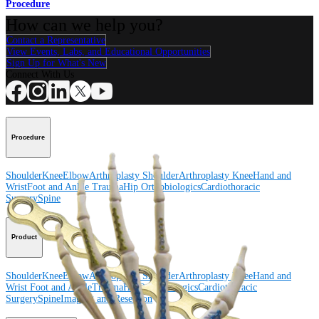
Procedure
How can we help you?
Contact a Representative
View Events, Labs, and Educational Opportunities
Sign Up for What's New
Connect With Us
Procedure
Shoulder
Knee
Elbow
Arthroplasty Shoulder
Arthroplasty Knee
Hand and
Wrist
Foot and Ankle
Trauma
Hip
Orthobiologics
Cardiothoracic
Surgery
Spine
Product
Shoulder
Knee
Elbow
Arthroplasty Shoulder
Arthroplasty Knee
Hand and
Wrist
Foot and Ankle
Trauma
Hip
Orthobiologics
Cardiothoracic
Surgery
Spine
Imaging and Resection