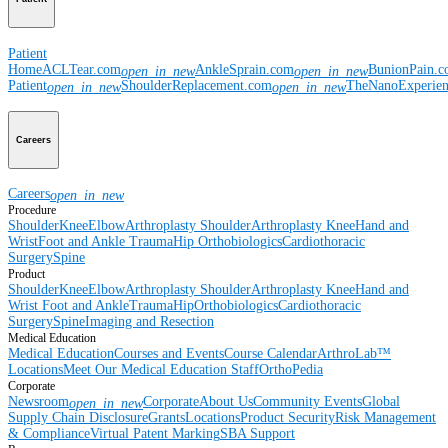
Patient
Home
ACLTear.com
AnkleSprain.com
BunionPain.
open_in_new
open_in_new
Patient
ShoulderReplacement.com
TheNanoExperie
open_in_new
open_in_new
Careers
Careers
open_in_new
Procedure
Shoulder
Knee
Elbow
Arthroplasty Shoulder
Arthroplasty Knee
Hand and
Wrist
Foot and Ankle
Trauma
Hip
Orthobiologics
Cardiothoracic
Surgery
Spine
Product
Shoulder
Knee
Elbow
Arthroplasty Shoulder
Arthroplasty Knee
Hand and
Wrist
Foot and Ankle
Trauma
Hip
Orthobiologics
Cardiothoracic
Surgery
Spine
Imaging and Resection
Medical Education
Medical Education
Courses and Events
Course Calendar
ArthroLab™
Locations
Meet Our Medical Education Staff
OrthoPedia
Corporate
Newsroom
Corporate
About Us
Community Events
Global
open_in_new
Supply Chain Disclosure
Grants
Locations
Product Security
Risk Management
& Compliance
Virtual Patent Marking
SBA Support