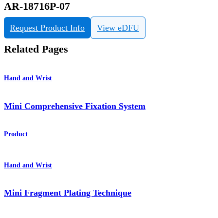
AR-18716P-07
Request Product Info
View eDFU
Related Pages
Hand and Wrist
Mini Comprehensive Fixation System
Product
Hand and Wrist
Mini Fragment Plating Technique