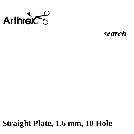
search
Straight Plate, 1.6 mm, 10 Hole