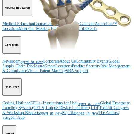
Medical Education
Medical Education
Courses and Events
Course Calendar
ArthroLab™
Locations
Meet Our Medical Education Staff
OrthoPedia
Corporate
Newsroom
Corporate
About Us
Community Events
Global
open_in_new
Supply Chain Disclosure
Grants
Locations
Product Security
Risk Management
& Compliance
Virtual Patent Marking
SBA Support
Resources
Coding Hotline
eDFUs (Instructions for Use)
Global Enterprise
open_in_new
Labeling System (GELS)
Unique Device Identifier (UDI)
Exhibit-Congress
& Workshop Requests
Rep Site
The Arthrex
open_in_new
open_in_new
Surgeon App
Patient