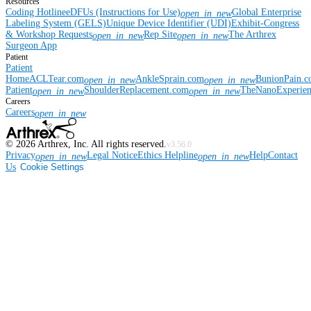
Resources
Coding Hotline
eDFUs (Instructions for Use)
Global Enterprise
open_in_new
Labeling System (GELS)
Unique Device Identifier (UDI)
Exhibit-Congress
& Workshop Requests
Rep Site
The Arthrex
open_in_new
open_in_new
Surgeon App
Patient
Patient
Home
ACLTear.com
AnkleSprain.com
BunionPain.
open_in_new
open_in_new
Patient
ShoulderReplacement.com
TheNanoExperie
open_in_new
open_in_new
Careers
Careers
open_in_new
©
2026
Arthrex, Inc. All rights reserved.
v3.56.0
Privacy
Legal Notice
Ethics Helpline
Help
Contact
open_in_new
open_in_new
Us
Cookie Settings