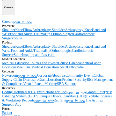
Careers
Careers
open_in_new
Procedure
Shoulder
Knee
Elbow
Arthroplasty Shoulder
Arthroplasty Knee
Hand and
Wrist
Foot and Ankle
Trauma
Hip
Orthobiologics
Cardiothoracic
Surgery
Spine
Product
Shoulder
Knee
Elbow
Arthroplasty Shoulder
Arthroplasty Knee
Hand and
Wrist
Foot and Ankle
Trauma
Hip
Orthobiologics
Cardiothoracic
Surgery
Spine
Imaging and Resection
Medical Education
Medical Education
Courses and Events
Course Calendar
ArthroLab™
Locations
Meet Our Medical Education Staff
OrthoPedia
Corporate
Newsroom
Corporate
About Us
Community Events
Global
open_in_new
Supply Chain Disclosure
Grants
Locations
Product Security
Risk Management
& Compliance
Virtual Patent Marking
SBA Support
Resources
Coding Hotline
eDFUs (Instructions for Use)
Global Enterprise
open_in_new
Labeling System (GELS)
Unique Device Identifier (UDI)
Exhibit-Congress
& Workshop Requests
Rep Site
The Arthrex
open_in_new
open_in_new
Surgeon App
Patient
Patient