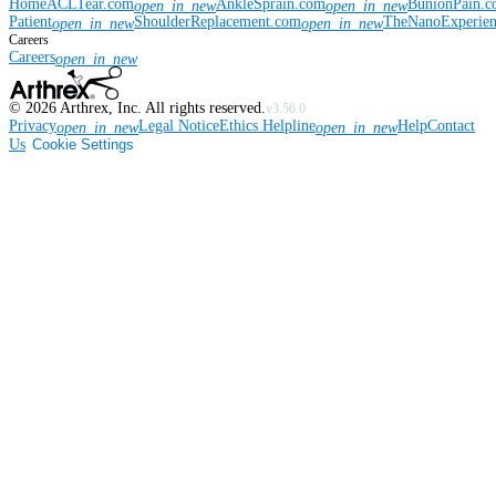
Home
ACLTear.com
AnkleSprain.com
BunionPain.
open_in_new
open_in_new
Patient
ShoulderReplacement.com
TheNanoExperie
open_in_new
open_in_new
Careers
Careers
open_in_new
©
2026
Arthrex, Inc. All rights reserved.
v3.56.0
Privacy
Legal Notice
Ethics Helpline
Help
Contact
open_in_new
open_in_new
Us
Cookie Settings