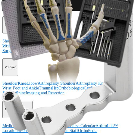
Procedure
Shoulder
Knee
Elbow
Arthroplasty Shoulder
Arthroplasty Knee
Hand and
Wrist
Foot and Ankle
Trauma
Hip
Orthobiologics
Cardiothoracic
Surgery
Spine
Product
Shoulder
Knee
Elbow
Arthroplasty Shoulder
Arthroplasty Knee
Hand and
Wrist
Foot and Ankle
Trauma
Hip
Orthobiologics
Cardiothoracic
Surgery
Spine
Imaging and Resection
Medical Education
Medical Education
Courses and Events
Course Calendar
ArthroLab™
Locations
Meet Our Medical Education Staff
OrthoPedia