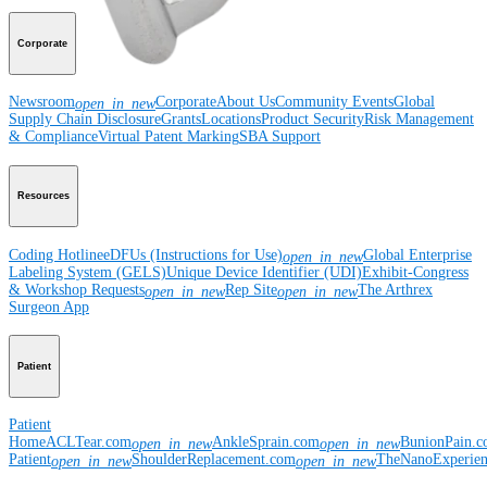
Corporate
Newsroom
Corporate
About Us
Community Events
Global
open_in_new
Supply Chain Disclosure
Grants
Locations
Product Security
Risk Management
& Compliance
Virtual Patent Marking
SBA Support
Resources
Coding Hotline
eDFUs (Instructions for Use)
Global Enterprise
open_in_new
Labeling System (GELS)
Unique Device Identifier (UDI)
Exhibit-Congress
& Workshop Requests
Rep Site
The Arthrex
open_in_new
open_in_new
Surgeon App
Patient
Patient
Home
ACLTear.com
AnkleSprain.com
BunionPain.
open_in_new
open_in_new
Patient
ShoulderReplacement.com
TheNanoExperie
open_in_new
open_in_new