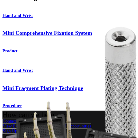
Hand and Wrist
Mini Comprehensive Fixation System
Product
Hand and Wrist
Mini Fragment Plating Technique
Procedure
How can we help you?
Contact a Representative
View Events, Labs, and Educational Opportunities
Sign Up for What's New
Connect With Us