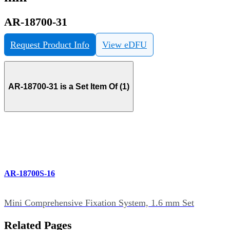
AR-18700-31
Request Product Info
View eDFU
AR-18700-31 is a Set Item Of (1)
AR-18700S-16
Mini Comprehensive Fixation System, 1.6 mm Set
Related Pages