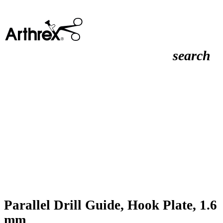
search
Parallel Drill Guide, Hook Plate, 1.6
mm