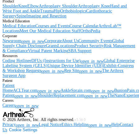
Product
Shoulder
Knee
Elbow
Arthroplasty Shoulder
Arthroplasty Knee
Hand and
Wrist
Foot and Ankle
Trauma
Hip
Orthobiologics
Cardiothoracic
Surgery
Spine
Imaging and Resection
Medical Education
Medical Education
Courses and Events
Course Calendar
ArthroLab™
Locations
Meet Our Medical Education Staff
OrthoPedia
Corporate
Newsroom
Corporate
About Us
Community Events
Global
open_in_new
Supply Chain Disclosure
Grants
Locations
Product Security
Risk Management
& Compliance
Virtual Patent Marking
SBA Support
Resources
Coding Hotline
eDFUs (Instructions for Use)
Global Enterprise
open_in_new
Labeling System (GELS)
Unique Device Identifier (UDI)
Exhibit-Congress
& Workshop Requests
Rep Site
The Arthrex
open_in_new
open_in_new
Surgeon App
Patient
Patient
Home
ACLTear.com
AnkleSprain.com
BunionPain.
open_in_new
open_in_new
Patient
ShoulderReplacement.com
TheNanoExperie
open_in_new
open_in_new
Careers
Careers
open_in_new
©
2026
Arthrex, Inc. All rights reserved.
v3.56.0
Privacy
Legal Notice
Ethics Helpline
Help
Contact
open_in_new
open_in_new
Us
Cookie Settings