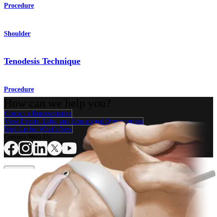
Procedure
Shoulder
Tenodesis Technique
Procedure
How can we help you?
Contact a Representative
View Events, Labs, and Educational Opportunities
Sign Up for What's New
Connect With Us
Procedure
Shoulder
Knee
Elbow
Arthroplasty Shoulder
Arthroplasty Knee
Hand and
Wrist
Foot and Ankle
Trauma
Hip
Orthobiologics
Cardiothoracic