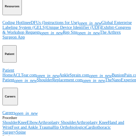
Resources
Coding Hotline
eDFUs (Instructions for Use)
Global Enterprise
open_in_new
Labeling System (GELS)
Unique Device Identifier (UDI)
Exhibit-Congress
& Workshop Requests
Rep Site
The Arthrex
open_in_new
open_in_new
Surgeon App
Patient
Patient
Home
ACLTear.com
AnkleSprain.com
BunionPain.
open_in_new
open_in_new
Patient
ShoulderReplacement.com
TheNanoExperie
open_in_new
open_in_new
Careers
Careers
open_in_new
Procedure
Shoulder
Knee
Elbow
Arthroplasty Shoulder
Arthroplasty Knee
Hand and
Wrist
Foot and Ankle
Trauma
Hip
Orthobiologics
Cardiothoracic
Surgery
Spine