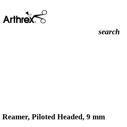
search
Reamer, Piloted Headed, 9 mm