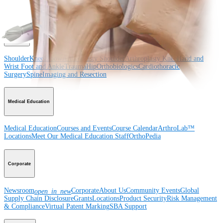
Surgery
Spine
Product
Shoulder
Knee
Elbow
Arthroplasty Shoulder
Arthroplasty Knee
Hand and
Wrist
Foot and Ankle
Trauma
Hip
Orthobiologics
Cardiothoracic
Surgery
Spine
Imaging and Resection
Medical Education
Medical Education
Courses and Events
Course Calendar
ArthroLab™
Locations
Meet Our Medical Education Staff
OrthoPedia
Corporate
Newsroom
Corporate
About Us
Community Events
Global
open_in_new
Supply Chain Disclosure
Grants
Locations
Product Security
Risk Management
& Compliance
Virtual Patent Marking
SBA Support