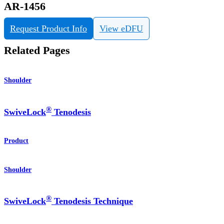
AR-1456
Request Product Info
View eDFU
Related Pages
Shoulder
®
SwiveLock
Tenodesis
Product
Shoulder
®
SwiveLock
Tenodesis Technique