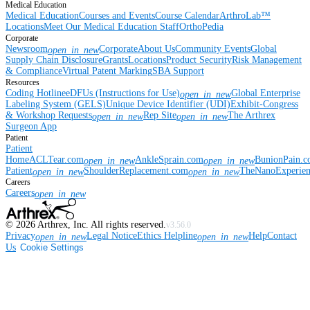
Medical Education
Medical Education
Courses and Events
Course Calendar
ArthroLab™
Locations
Meet Our Medical Education Staff
OrthoPedia
Corporate
Newsroom
Corporate
About Us
Community Events
Global
open_in_new
Supply Chain Disclosure
Grants
Locations
Product Security
Risk Management
& Compliance
Virtual Patent Marking
SBA Support
Resources
Coding Hotline
eDFUs (Instructions for Use)
Global Enterprise
open_in_new
Labeling System (GELS)
Unique Device Identifier (UDI)
Exhibit-Congress
& Workshop Requests
Rep Site
The Arthrex
open_in_new
open_in_new
Surgeon App
Patient
Patient
Home
ACLTear.com
AnkleSprain.com
BunionPain.
open_in_new
open_in_new
Patient
ShoulderReplacement.com
TheNanoExperie
open_in_new
open_in_new
Careers
Careers
open_in_new
©
2026
Arthrex, Inc. All rights reserved.
v3.56.0
Privacy
Legal Notice
Ethics Helpline
Help
Contact
open_in_new
open_in_new
Us
Cookie Settings