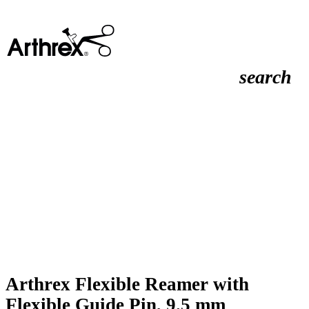
search
Arthrex Flexible Reamer with
Flexible Guide Pin, 9.5 mm