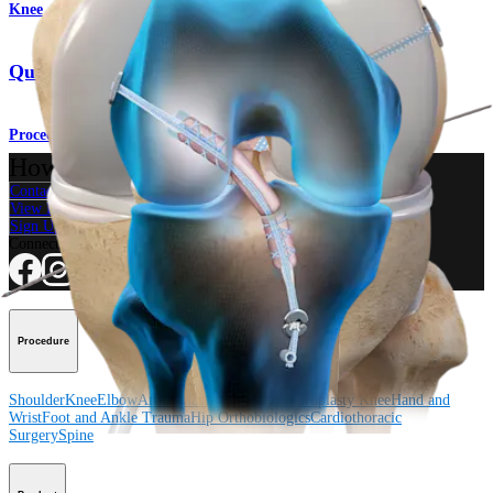
Knee
Quad Tendon Autograft ACL Reconstruction
Procedure
How can we help you?
Contact a Representative
View Events, Labs, and Educational Opportunities
Sign Up for What's New
Connect With Us
Procedure
Shoulder
Knee
Elbow
Arthroplasty Shoulder
Arthroplasty Knee
Hand and
Wrist
Foot and Ankle
Trauma
Hip
Orthobiologics
Cardiothoracic
Surgery
Spine