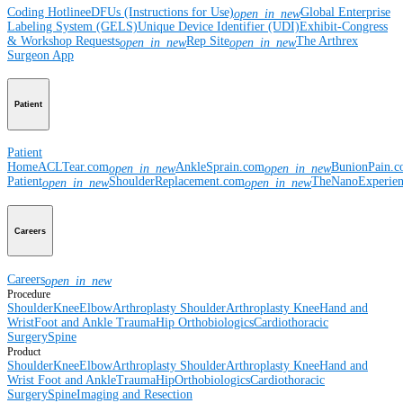
Coding Hotline
eDFUs (Instructions for Use)
Global Enterprise
open_in_new
Labeling System (GELS)
Unique Device Identifier (UDI)
Exhibit-Congress
& Workshop Requests
Rep Site
The Arthrex
open_in_new
open_in_new
Surgeon App
Patient
Patient
Home
ACLTear.com
AnkleSprain.com
BunionPain.
open_in_new
open_in_new
Patient
ShoulderReplacement.com
TheNanoExperie
open_in_new
open_in_new
Careers
Careers
open_in_new
Procedure
Shoulder
Knee
Elbow
Arthroplasty Shoulder
Arthroplasty Knee
Hand and
Wrist
Foot and Ankle
Trauma
Hip
Orthobiologics
Cardiothoracic
Surgery
Spine
Product
Shoulder
Knee
Elbow
Arthroplasty Shoulder
Arthroplasty Knee
Hand and
Wrist
Foot and Ankle
Trauma
Hip
Orthobiologics
Cardiothoracic
Surgery
Spine
Imaging and Resection