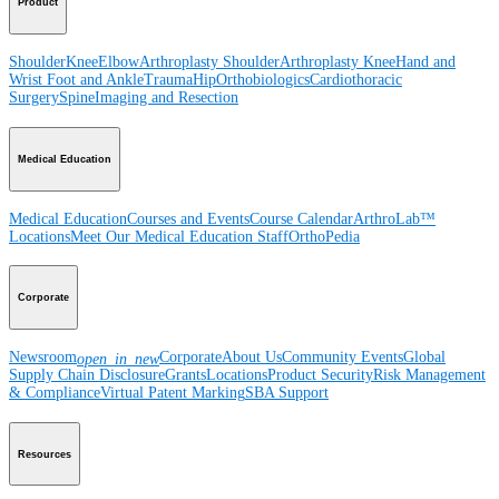
Product
Shoulder
Knee
Elbow
Arthroplasty Shoulder
Arthroplasty Knee
Hand and
Wrist
Foot and Ankle
Trauma
Hip
Orthobiologics
Cardiothoracic
Surgery
Spine
Imaging and Resection
Medical Education
Medical Education
Courses and Events
Course Calendar
ArthroLab™
Locations
Meet Our Medical Education Staff
OrthoPedia
Corporate
Newsroom
Corporate
About Us
Community Events
Global
open_in_new
Supply Chain Disclosure
Grants
Locations
Product Security
Risk Management
& Compliance
Virtual Patent Marking
SBA Support
Resources