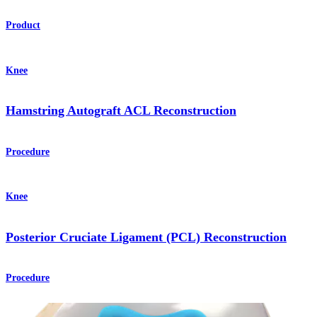
Product
Knee
Hamstring Autograft ACL Reconstruction
Procedure
Knee
Posterior Cruciate Ligament (PCL) Reconstruction
Procedure