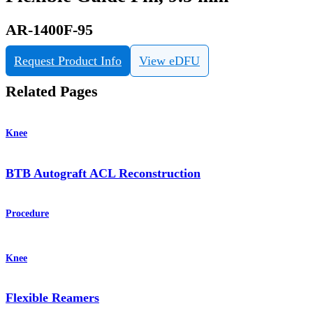
AR-1400F-95
Request Product Info
View eDFU
Related Pages
Knee
BTB Autograft ACL Reconstruction
Procedure
Knee
Flexible Reamers