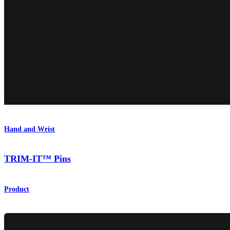
Hand and Wrist
TRIM-IT™ Pins
Product