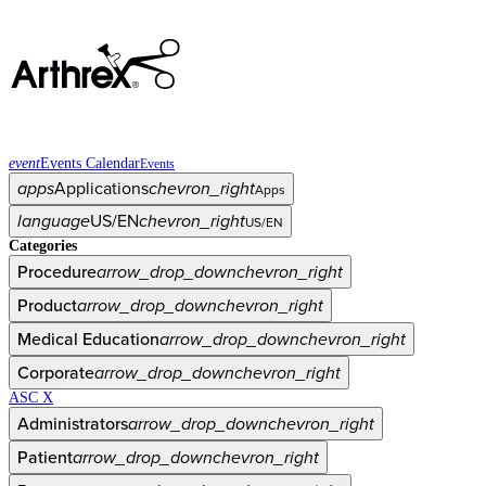
event
Events Calendar
Events
apps
Applications
chevron_right
Apps
language
US/EN
chevron_right
US/EN
Categories
Procedure
arrow_drop_down
chevron_right
Product
arrow_drop_down
chevron_right
Medical Education
arrow_drop_down
chevron_right
Corporate
arrow_drop_down
chevron_right
ASC X
Administrators
arrow_drop_down
chevron_right
Patient
arrow_drop_down
chevron_right