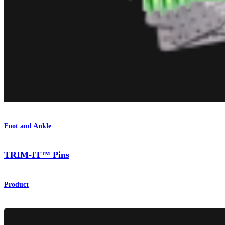
Foot and Ankle
TRIM-IT™ Pins
Product