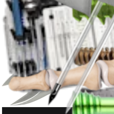
Foot and Ankle
Metatarsal Shortening Osteotomy
Procedure