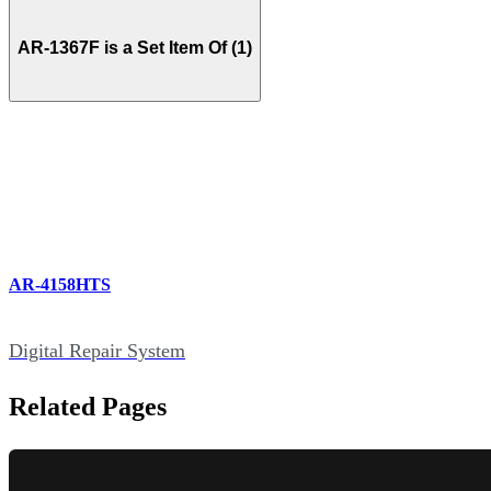
AR-1367F is a Set Item Of (1)
AR-4158HTS
Digital Repair System
Related Pages