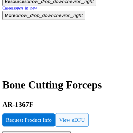
Resources
arrow_drop_down
chevron_right
Careers
open_in_new
More
arrow_drop_down
chevron_right
Bone Cutting Forceps
AR-1367F
Request Product Info
View eDFU