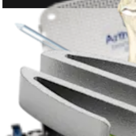
Trauma Lower Extremities
Metatarsal Fracture Repair
Procedure