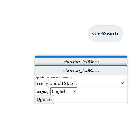
search
Search
chevron_left
Back
Applications
chevron_left
Back
Vet Systems
OrthoPedia Patient
SAP
Update Language / Location
Country
Supplier Portal
Synergy Solutions for Your ASC
Language
Update