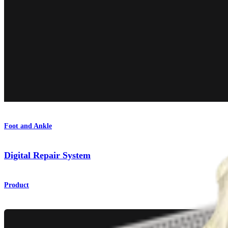
Foot and Ankle
Digital Repair System
Product