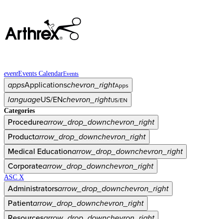
event
Events Calendar
Events
apps
Applications
chevron_right
Apps
language
US/EN
chevron_right
US/EN
Categories
Procedure
arrow_drop_down
chevron_right
Product
arrow_drop_down
chevron_right
Medical Education
arrow_drop_down
chevron_right
Corporate
arrow_drop_down
chevron_right
ASC X
Administrators
arrow_drop_down
chevron_right
Patient
arrow_drop_down
chevron_right
Resources
arrow_drop_down
chevron_right