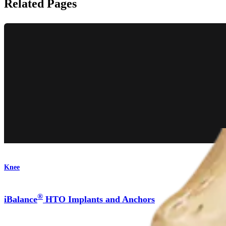
Related Pages
Knee
®
iBalance
HTO Implants and Anchors