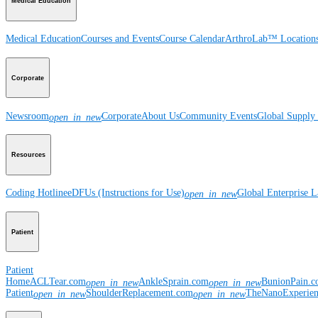
Medical Education
Medical Education
Courses and Events
Course Calendar
ArthroLab™ Location
Corporate
Newsroom
Corporate
About Us
Community Events
Global Supply 
open_in_new
Resources
Coding Hotline
eDFUs (Instructions for Use)
Global Enterprise 
open_in_new
Patient
Patient
Home
ACLTear.com
AnkleSprain.com
BunionPain.
open_in_new
open_in_new
Patient
ShoulderReplacement.com
TheNanoExperie
open_in_new
open_in_new