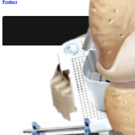
Product
Knee
®
iBalance
HTO Surgical Technique