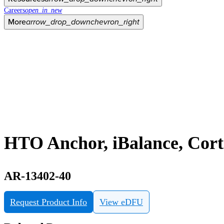
Careers
open_in_new
More
arrow_drop_down
chevron_right
HTO Anchor, iBalance, Cort
AR-13402-40
Request Product Info
View eDFU