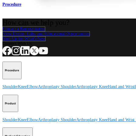
Procedure
How can we help you?
Contact a Representative
View Events, Labs, and Educational Opportunities
Sign Up for What's New
Connect With Us
Procedure
Shoulder
Knee
Elbow
Arthroplasty Shoulder
Arthroplasty Knee
Hand and Wrist
Product
Shoulder
Knee
Elbow
Arthroplasty Shoulder
Arthroplasty Knee
Hand and Wrist