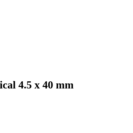
ical 4.5 x 40 mm