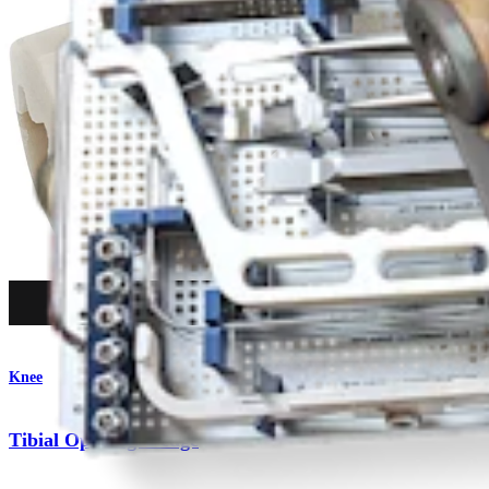
Procedure
Knee
Tibial Opening Wedge