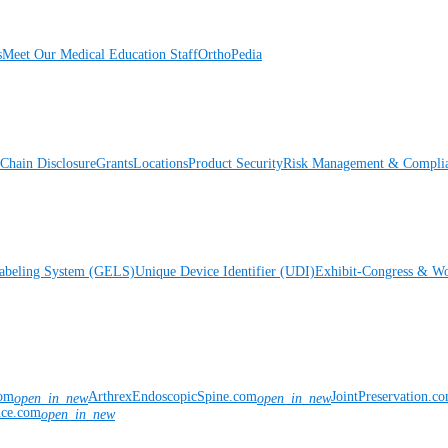
s
Meet Our Medical Education Staff
OrthoPedia
Chain Disclosure
Grants
Locations
Product Security
Risk Management & Compli
Labeling System (GELS)
Unique Device Identifier (UDI)
Exhibit-Congress & Wo
com
ArthrexEndoscopicSpine.com
JointPreservation.c
open_in_new
open_in_new
nce.com
open_in_new