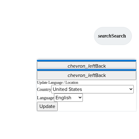
search
Search
chevron_left
Back
Applications
chevron_left
Back
Vet Systems
OrthoPedia Patient
SAP
Update Language / Location
Country
Supplier Portal
Synergy Solutions for Your ASC
Language
Update