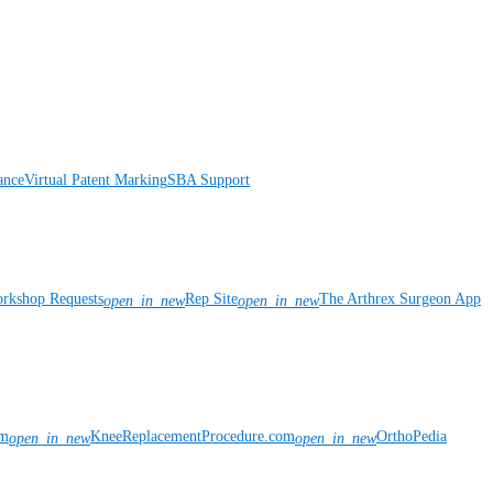
ance
Virtual Patent Marking
SBA Support
rkshop Requests
Rep Site
The Arthrex Surgeon App
open_in_new
open_in_new
om
KneeReplacementProcedure.com
OrthoPedia
open_in_new
open_in_new