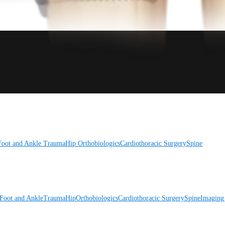
Foot and Ankle
Trauma
Hip
Orthobiologics
Cardiothoracic Surgery
Spine
Foot and Ankle
Trauma
Hip
Orthobiologics
Cardiothoracic Surgery
Spine
Imaging