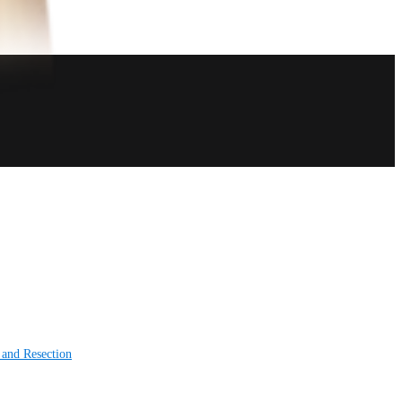
 and Resection