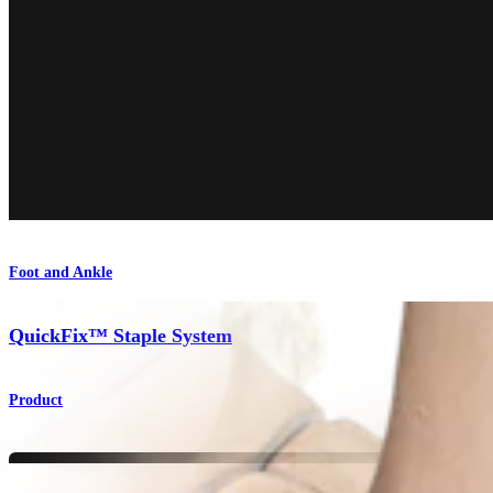
Foot and Ankle
QuickFix™ Staple System
Product