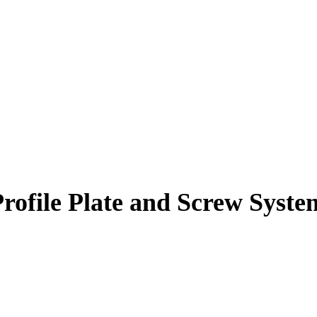
Profile Plate and Screw Syste