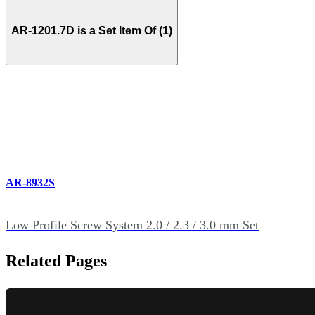
AR-1201.7D is a Set Item Of (1)
AR-8932S
Low Profile Screw System 2.0 / 2.3 / 3.0 mm Set
Related Pages