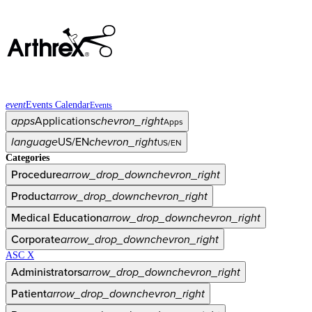
event
Events Calendar
Events
apps
Applications
chevron_right
Apps
language
US/EN
chevron_right
US/EN
Categories
Procedure
arrow_drop_down
chevron_right
Product
arrow_drop_down
chevron_right
Medical Education
arrow_drop_down
chevron_right
Corporate
arrow_drop_down
chevron_right
ASC X
Administrators
arrow_drop_down
chevron_right
Patient
arrow_drop_down
chevron_right