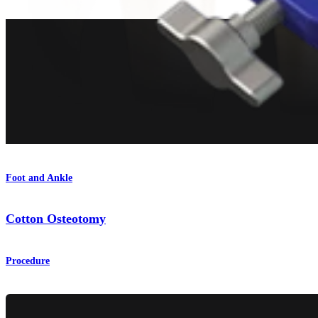
Foot and Ankle
Cotton Osteotomy
Procedure