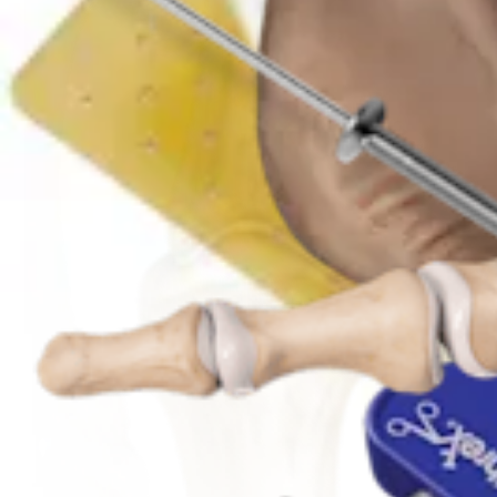
Foot and Ankle
Chevron Osteotomy
Procedure