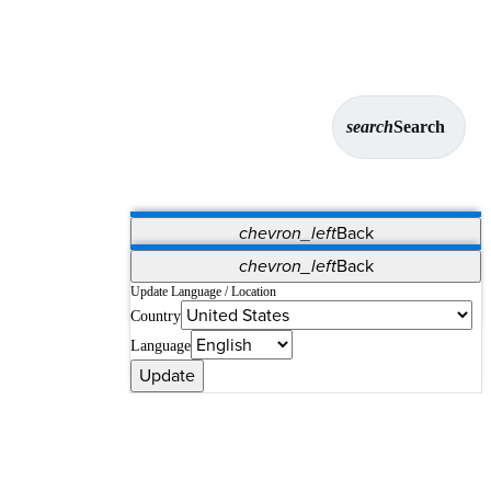
search
Search
chevron_left
Back
Applications
chevron_left
Back
Vet Systems
OrthoPedia Patient
SAP
Update Language / Location
Country
Supplier Portal
Synergy Solutions for Your ASC
Language
Update