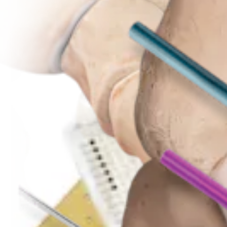
Foot and Ankle
Akin Osteotomy
Procedure