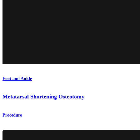
Foot and Ankle
Metatarsal Shortening Osteotomy
Procedure