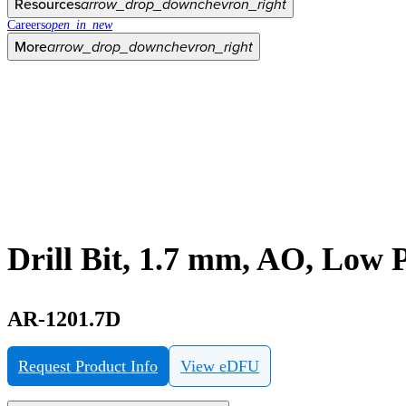
Resources
arrow_drop_down
chevron_right
Careers
open_in_new
More
arrow_drop_down
chevron_right
Drill Bit, 1.7 mm, AO, Low 
AR-1201.7D
Request Product Info
View eDFU