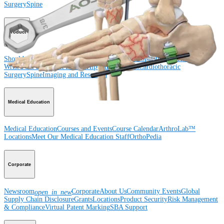
Surgery
Spine
Product
Shoulder
Knee
Elbow
Arthroplasty Shoulder
Arthroplasty Knee
Hand and
Wrist
Foot and Ankle
Trauma
Hip
Orthobiologics
Cardiothoracic
Surgery
Spine
Imaging and Resection
Medical Education
Medical Education
Courses and Events
Course Calendar
ArthroLab™
Locations
Meet Our Medical Education Staff
OrthoPedia
Corporate
Newsroom
Corporate
About Us
Community Events
Global
open_in_new
Supply Chain Disclosure
Grants
Locations
Product Security
Risk Management
& Compliance
Virtual Patent Marking
SBA Support