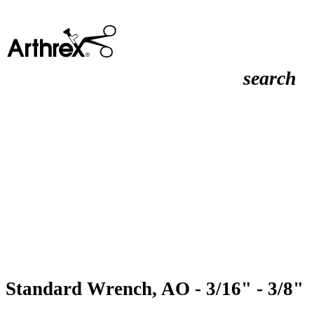
search
Standard Wrench, AO - 3/16" - 3/8"