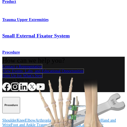
Product
Trauma Upper Extremities
Small External Fixator System
Procedure
How can we help you?
Contact a Representative
View Events, Labs, and Educational Opportunities
Sign Up for What's New
Connect With Us
Procedure
Shoulder
Knee
Elbow
Arthroplasty Shoulder
Arthroplasty Knee
Hand and
Wrist
Foot and Ankle
Trauma
Hip
Orthobiologics
Cardiothoracic