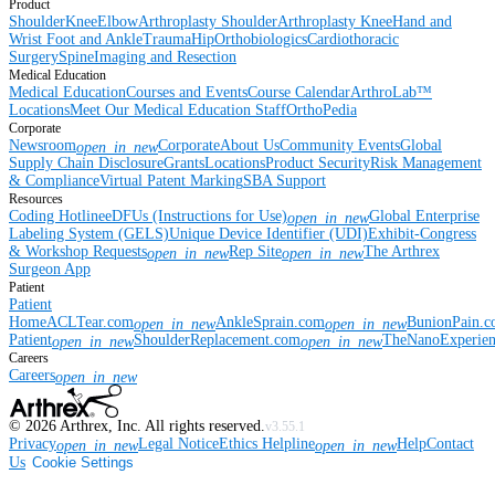
Product
Shoulder
Knee
Elbow
Arthroplasty Shoulder
Arthroplasty Knee
Hand and
Wrist
Foot and Ankle
Trauma
Hip
Orthobiologics
Cardiothoracic
Surgery
Spine
Imaging and Resection
Medical Education
Medical Education
Courses and Events
Course Calendar
ArthroLab™
Locations
Meet Our Medical Education Staff
OrthoPedia
Corporate
Newsroom
Corporate
About Us
Community Events
Global
open_in_new
Supply Chain Disclosure
Grants
Locations
Product Security
Risk Management
& Compliance
Virtual Patent Marking
SBA Support
Resources
Coding Hotline
eDFUs (Instructions for Use)
Global Enterprise
open_in_new
Labeling System (GELS)
Unique Device Identifier (UDI)
Exhibit-Congress
& Workshop Requests
Rep Site
The Arthrex
open_in_new
open_in_new
Surgeon App
Patient
Patient
Home
ACLTear.com
AnkleSprain.com
BunionPain.
open_in_new
open_in_new
Patient
ShoulderReplacement.com
TheNanoExperie
open_in_new
open_in_new
Careers
Careers
open_in_new
©
2026
Arthrex, Inc. All rights reserved.
v3.55.1
Privacy
Legal Notice
Ethics Helpline
Help
Contact
open_in_new
open_in_new
Us
Cookie Settings