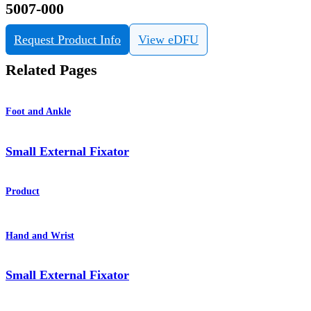
5007-000
Request Product Info
View eDFU
Related Pages
Foot and Ankle
Small External Fixator
Product
Hand and Wrist
Small External Fixator