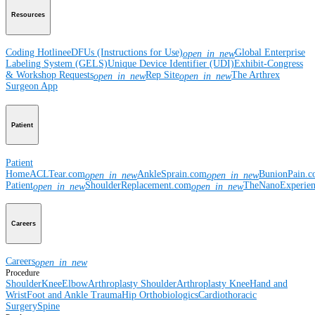
Resources
Coding Hotline
eDFUs (Instructions for Use)
Global Enterprise
open_in_new
Labeling System (GELS)
Unique Device Identifier (UDI)
Exhibit-Congress
& Workshop Requests
Rep Site
The Arthrex
open_in_new
open_in_new
Surgeon App
Patient
Patient
Home
ACLTear.com
AnkleSprain.com
BunionPain.
open_in_new
open_in_new
Patient
ShoulderReplacement.com
TheNanoExperie
open_in_new
open_in_new
Careers
Careers
open_in_new
Procedure
Shoulder
Knee
Elbow
Arthroplasty Shoulder
Arthroplasty Knee
Hand and
Wrist
Foot and Ankle
Trauma
Hip
Orthobiologics
Cardiothoracic
Surgery
Spine