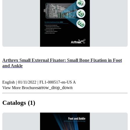
Arthrex Small External Fixator: Small Bone Fixation in Foot
and Ankle
English | 01/11/2022 | FL1-000517-en-US A
arrow_drop_down
View More Brochures
Catalogs (1)