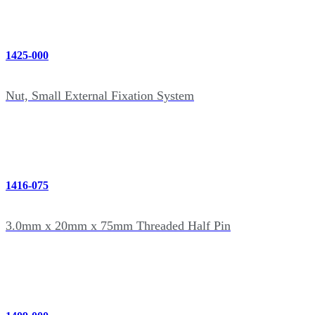
1425-000
Nut, Small External Fixation System
1416-075
3.0mm x 20mm x 75mm Threaded Half Pin