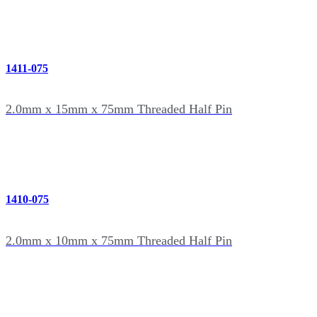
1411-075
2.0mm x 15mm x 75mm Threaded Half Pin
1410-075
2.0mm x 10mm x 75mm Threaded Half Pin