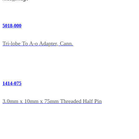
5018-000
Tri-lobe To A-o Adapter, Cann.
1414-075
3.0mm x 10mm x 75mm Threaded Half Pin