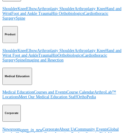
Shoulder
Knee
Elbow
Arthroplasty Shoulder
Arthroplasty Knee
Hand and
Wrist
Foot and Ankle
Trauma
Hip
Orthobiologics
Cardiothoracic
Surgery
Spine
Product
Shoulder
Knee
Elbow
Arthroplasty Shoulder
Arthroplasty Knee
Hand and
Wrist
Foot and Ankle
Trauma
Hip
Orthobiologics
Cardiothoracic
Surgery
Spine
Imaging and Resection
Medical Education
Medical Education
Courses and Events
Course Calendar
ArthroLab™
Locations
Meet Our Medical Education Staff
OrthoPedia
Corporate
Newsroom
Corporate
About Us
Community Events
Global
open_in_new