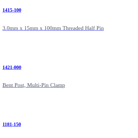
1415-100
3.0mm x 15mm x 100mm Threaded Half Pin
1421-000
Bent Post, Multi-Pin Clamp
1181-150