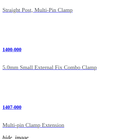
Straight Post, Multi-Pin Clamp
1400-000
5.0mm Small External Fix Combo Clamp
1407-000
Multi-pin Clamp Extension
hide_image