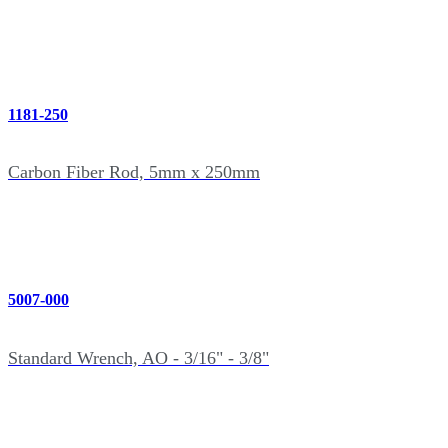
1181-250
Carbon Fiber Rod, 5mm x 250mm
5007-000
Standard Wrench, AO - 3/16" - 3/8"