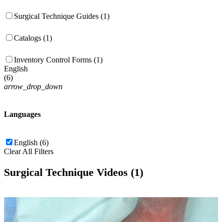
Surgical Technique Guides (1)
Catalogs (1)
Inventory Control Forms (1)
English
(
6
)
arrow_drop_down
Languages
English (6)
Clear All Filters
Surgical Technique Videos (1)