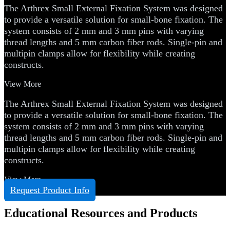
The Arthrex Small External Fixation System was designed
to provide a versatile solution for small-bone fixation. The
system consists of 2 mm and 3 mm pins with varying
thread lengths and 5 mm carbon fiber rods. Single-pin and
multipin clamps allow for flexibility while creating
constructs.
View More
The Arthrex Small External Fixation System was designed
to provide a versatile solution for small-bone fixation. The
system consists of 2 mm and 3 mm pins with varying
thread lengths and 5 mm carbon fiber rods. Single-pin and
multipin clamps allow for flexibility while creating
constructs.
View More
Request Product Info
Educational Resources and Products