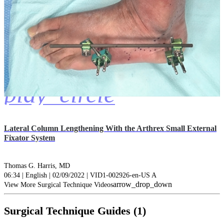
play_circle
Lateral Column Lengthening With the Arthrex Small External
Fixator System
Thomas G. Harris, MD
06:34 | English | 02/09/2022 | VID1-002926-en-US A
arrow_drop_down
View More Surgical Technique Videos
Surgical Technique Guides (1)