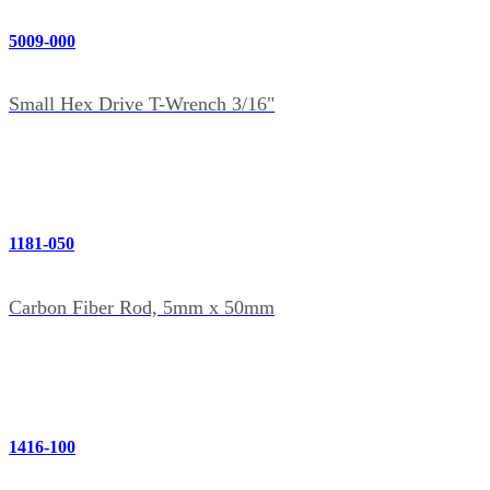
5009-000
Small Hex Drive T-Wrench 3/16"
1181-050
Carbon Fiber Rod, 5mm x 50mm
1416-100