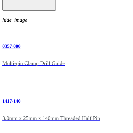
hide_image
0357-000
Multi-pin Clamp Drill Guide
1417-140
3.0mm x 25mm x 140mm Threaded Half Pin