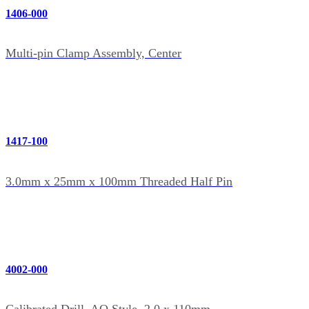
1406-000
Multi-pin Clamp Assembly, Center
1417-100
3.0mm x 25mm x 100mm Threaded Half Pin
4002-000