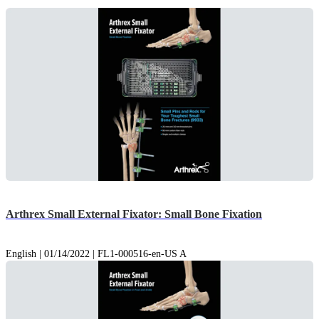
Arthrex Small External Fixator: Small Bone Fixation
English | 01/14/2022 | FL1-000516-en-US A