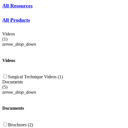
All Resources
All Products
Videos
(
1
)
arrow_drop_down
Videos
Surgical Technique Videos (1)
Documents
(
5
)
arrow_drop_down
Documents
Brochures (2)