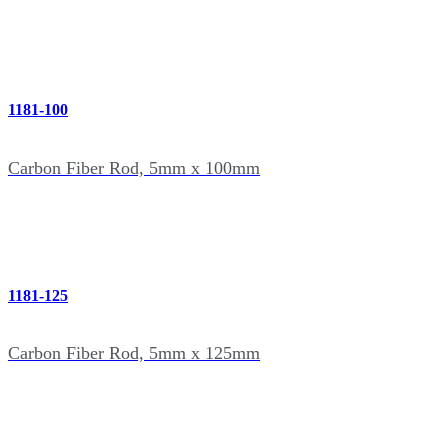
1181-100
Carbon Fiber Rod, 5mm x 100mm
1181-125
Carbon Fiber Rod, 5mm x 125mm