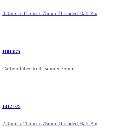
3.0mm x 15mm x 75mm Threaded Half Pin
1181-075
Carbon Fiber Rod, 5mm x 75mm
1412-075
2.0mm x 20mm x 75mm Threaded Half Pin