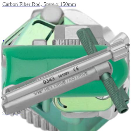
Carbon Fiber Rod, 5mm x 150mm
1410-055
2.0mm x 10mm x 55mm Threaded Half Pin
4001-000
Calibrated Drill, AO Style, 1.5 x 110mm