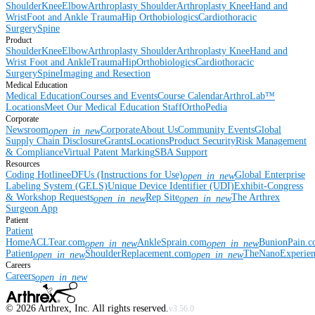
Shoulder
Knee
Elbow
Arthroplasty Shoulder
Arthroplasty Knee
Hand and
Wrist
Foot and Ankle
Trauma
Hip
Orthobiologics
Cardiothoracic
Surgery
Spine
Product
Shoulder
Knee
Elbow
Arthroplasty Shoulder
Arthroplasty Knee
Hand and
Wrist
Foot and Ankle
Trauma
Hip
Orthobiologics
Cardiothoracic
Surgery
Spine
Imaging and Resection
Medical Education
Medical Education
Courses and Events
Course Calendar
ArthroLab™
Locations
Meet Our Medical Education Staff
OrthoPedia
Corporate
Newsroom
Corporate
About Us
Community Events
Global
open_in_new
Supply Chain Disclosure
Grants
Locations
Product Security
Risk Management
& Compliance
Virtual Patent Marking
SBA Support
Resources
Coding Hotline
eDFUs (Instructions for Use)
Global Enterprise
open_in_new
Labeling System (GELS)
Unique Device Identifier (UDI)
Exhibit-Congress
& Workshop Requests
Rep Site
The Arthrex
open_in_new
open_in_new
Surgeon App
Patient
Patient
Home
ACLTear.com
AnkleSprain.com
BunionPain.
open_in_new
open_in_new
Patient
ShoulderReplacement.com
TheNanoExperie
open_in_new
open_in_new
Careers
Careers
open_in_new
©
2026
Arthrex, Inc. All rights reserved.
v3.56.0