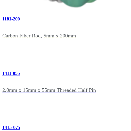
1181-200
Carbon Fiber Rod, 5mm x 200mm
1411-055
2.0mm x 15mm x 55mm Threaded Half Pin
1415-075