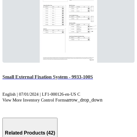
Small External Fixation System - 9933-100S
English | 07/01/2024 | LF1-000126-en-US C
arrow_drop_down
View More Inventory Control Forms
Related Products (42)