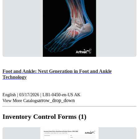
Foot and Ankle: Next Generation in Foot and Ankle
Technology
English | 03/17/2026 | LB1-0450-en-US AK
arrow_drop_down
View More Catalogs
Inventory Control Forms (1)