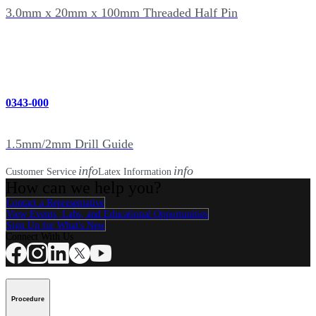
3.0mm x 20mm x 100mm Threaded Half Pin
0343-000
1.5mm/2mm Drill Guide
info
info
Customer Service
Latex Information
How can we help you?
Contact a Representative
View Events, Labs, and Educational Opportunities
Sign Up for What's New
Connect With Us
Procedure