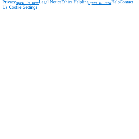
Privacy
Legal Notice
Ethics Helpline
Help
Contact
open_in_new
open_in_new
Us
Cookie Settings