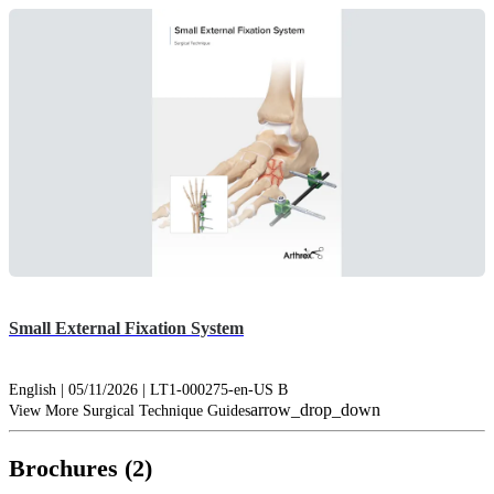
Small External Fixation System
English | 05/11/2026 | LT1-000275-en-US B
arrow_drop_down
View More Surgical Technique Guides
Brochures (2)