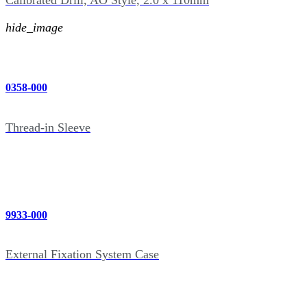
Calibrated Drill, AO Style, 2.0 x 110mm
hide_image
0358-000
Thread-in Sleeve
9933-000
External Fixation System Case