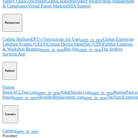
Supply Chain Disclosure
Grants
Locations
Product Security
Risk Management
& Compliance
Virtual Patent Marking
SBA Support
Resources
Coding Hotline
eDFUs (Instructions for Use)
Global Enterprise
open_in_new
Labeling System (GELS)
Unique Device Identifier (UDI)
Exhibit-Congress
& Workshop Requests
Rep Site
The Arthrex
open_in_new
open_in_new
Surgeon App
Patient
Patient
Home
ACLTear.com
AnkleSprain.com
BunionPain.
open_in_new
open_in_new
Patient
ShoulderReplacement.com
TheNanoExperie
open_in_new
open_in_new
Careers
Careers
open_in_new
Procedure