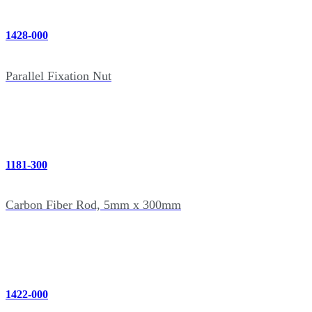
1428-000
Parallel Fixation Nut
1181-300
Carbon Fiber Rod, 5mm x 300mm
1422-000