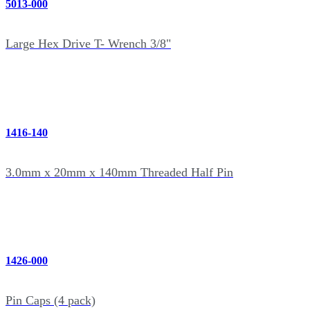
5013-000
Large Hex Drive T- Wrench 3/8"
1416-140
3.0mm x 20mm x 140mm Threaded Half Pin
1426-000
Pin Caps (4 pack)