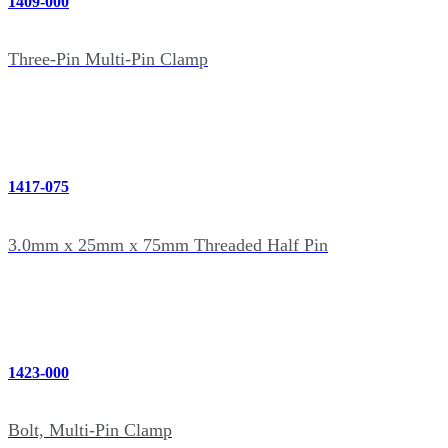
1409-000
Three-Pin Multi-Pin Clamp
1417-075
3.0mm x 25mm x 75mm Threaded Half Pin
1423-000
Bolt, Multi-Pin Clamp