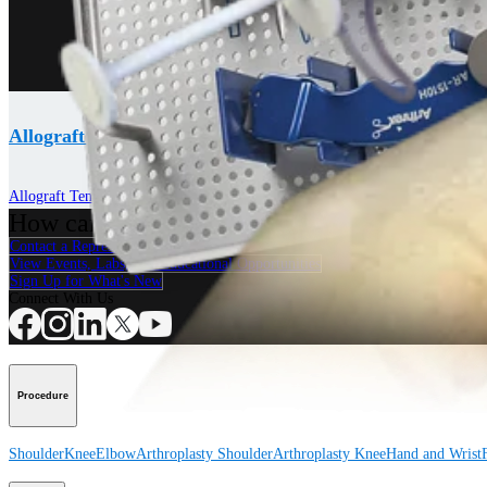
Allograft Tendons
Allograft Tendons
How can we help you?
Contact a Representative
View Events, Labs, and Educational Opportunities
Sign Up for What's New
Connect With Us
Procedure
Shoulder
Knee
Elbow
Arthroplasty Shoulder
Arthroplasty Knee
Hand and Wrist