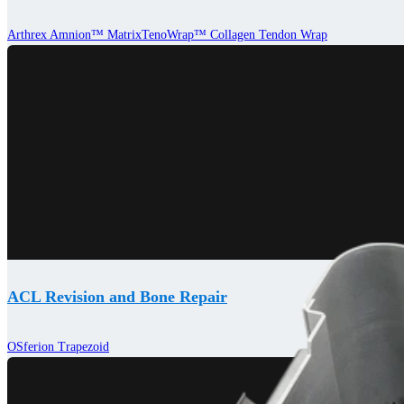
Arthrex Amnion™ Matrix
TenoWrap™ Collagen Tendon Wrap
ACL Revision and Bone Repair
OSferion Trapezoid