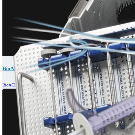
BioACL™ Technique
BioACL™ Technique