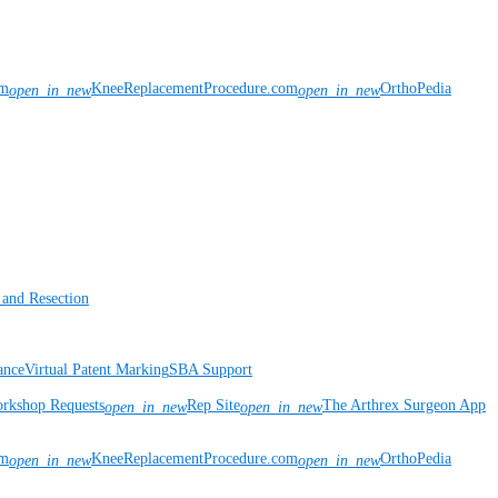
om
KneeReplacementProcedure.com
OrthoPedia
open_in_new
open_in_new
 and Resection
ance
Virtual Patent Marking
SBA Support
rkshop Requests
Rep Site
The Arthrex Surgeon App
open_in_new
open_in_new
om
KneeReplacementProcedure.com
OrthoPedia
open_in_new
open_in_new