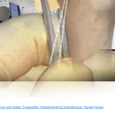
Foot and Ankle
Trauma
Hip
Orthobiologics
Cardiothoracic Surgery
Spine