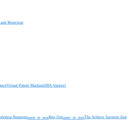
 and Resection
ance
Virtual Patent Marking
SBA Support
rkshop Requests
Rep Site
The Arthrex Surgeon App
open_in_new
open_in_new