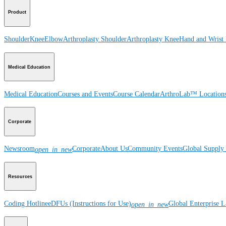
Product
Shoulder
Knee
Elbow
Arthroplasty Shoulder
Arthroplasty Knee
Hand and Wrist
Medical Education
Medical Education
Courses and Events
Course Calendar
ArthroLab™ Location
Corporate
Newsroom
Corporate
About Us
Community Events
Global Supply 
open_in_new
Resources
Coding Hotline
eDFUs (Instructions for Use)
Global Enterprise 
open_in_new