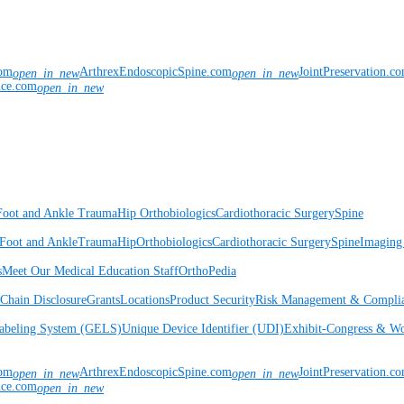
com
ArthrexEndoscopicSpine.com
JointPreservation.c
open_in_new
open_in_new
nce.com
open_in_new
Foot and Ankle
Trauma
Hip
Orthobiologics
Cardiothoracic Surgery
Spine
Foot and Ankle
Trauma
Hip
Orthobiologics
Cardiothoracic Surgery
Spine
Imaging
s
Meet Our Medical Education Staff
OrthoPedia
Chain Disclosure
Grants
Locations
Product Security
Risk Management & Compli
Labeling System (GELS)
Unique Device Identifier (UDI)
Exhibit-Congress & Wo
com
ArthrexEndoscopicSpine.com
JointPreservation.c
open_in_new
open_in_new
nce.com
open_in_new