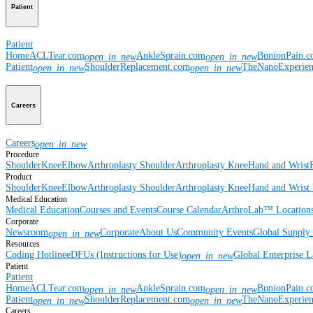
Patient
Patient
Home
ACLTear.com
AnkleSprain.com
BunionPain.
open_in_new
open_in_new
Patient
ShoulderReplacement.com
TheNanoExperie
open_in_new
open_in_new
Careers
Careers
open_in_new
Procedure
Shoulder
Knee
Elbow
Arthroplasty Shoulder
Arthroplasty Knee
Hand and Wrist
Product
Shoulder
Knee
Elbow
Arthroplasty Shoulder
Arthroplasty Knee
Hand and Wrist
Medical Education
Medical Education
Courses and Events
Course Calendar
ArthroLab™ Location
Corporate
Newsroom
Corporate
About Us
Community Events
Global Supply 
open_in_new
Resources
Coding Hotline
eDFUs (Instructions for Use)
Global Enterprise 
open_in_new
Patient
Patient
Home
ACLTear.com
AnkleSprain.com
BunionPain.
open_in_new
open_in_new
Patient
ShoulderReplacement.com
TheNanoExperie
open_in_new
open_in_new
Careers