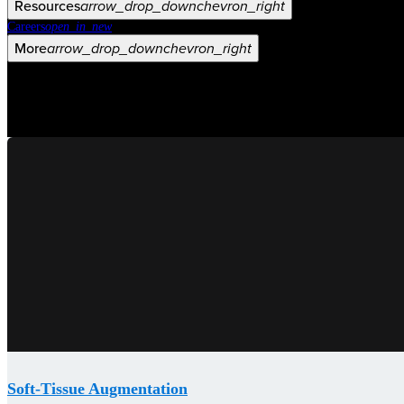
Resources
arrow_drop_down
chevron_right
Careers
open_in_new
More
arrow_drop_down
chevron_right
Soft-Tissue Augmentation