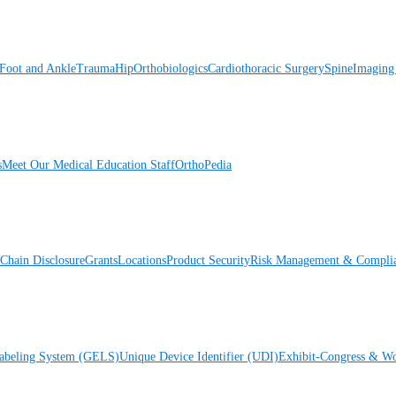
Foot and Ankle
Trauma
Hip
Orthobiologics
Cardiothoracic Surgery
Spine
Imaging
s
Meet Our Medical Education Staff
OrthoPedia
Chain Disclosure
Grants
Locations
Product Security
Risk Management & Compli
Labeling System (GELS)
Unique Device Identifier (UDI)
Exhibit-Congress & Wo