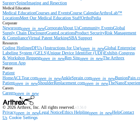
Surgery
Spine
Imaging and Resection
Medical Education
Medical Education
Courses and Events
Course Calendar
ArthroLab™
Locations
Meet Our Medical Education Staff
OrthoPedia
Corporate
Newsroom
Corporate
About Us
Community Events
Global
open_in_new
Supply Chain Disclosure
Grants
Locations
Product Security
Risk Management
& Compliance
Virtual Patent Marking
SBA Support
Resources
Coding Hotline
eDFUs (Instructions for Use)
Global Enterprise
open_in_new
Labeling System (GELS)
Unique Device Identifier (UDI)
Exhibit-Congress
& Workshop Requests
Rep Site
The Arthrex
open_in_new
open_in_new
Surgeon App
Patient
Patient
Home
ACLTear.com
AnkleSprain.com
BunionPain.
open_in_new
open_in_new
Patient
ShoulderReplacement.com
TheNanoExperie
open_in_new
open_in_new
Careers
Careers
open_in_new
©
2026
Arthrex, Inc. All rights reserved.
v3.56.0
Privacy
Legal Notice
Ethics Helpline
Help
Contact
open_in_new
open_in_new
Us
Cookie Settings