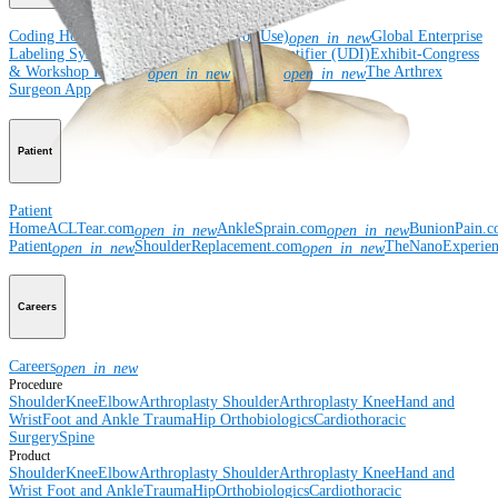
Coding Hotline
eDFUs (Instructions for Use)
Global Enterprise
open_in_new
Labeling System (GELS)
Unique Device Identifier (UDI)
Exhibit-Congress
& Workshop Requests
Rep Site
The Arthrex
open_in_new
open_in_new
Surgeon App
Patient
Patient
Home
ACLTear.com
AnkleSprain.com
BunionPain.
open_in_new
open_in_new
Patient
ShoulderReplacement.com
TheNanoExperie
open_in_new
open_in_new
Careers
Careers
open_in_new
Procedure
Shoulder
Knee
Elbow
Arthroplasty Shoulder
Arthroplasty Knee
Hand and
Wrist
Foot and Ankle
Trauma
Hip
Orthobiologics
Cardiothoracic
Surgery
Spine
Product
Shoulder
Knee
Elbow
Arthroplasty Shoulder
Arthroplasty Knee
Hand and
Wrist
Foot and Ankle
Trauma
Hip
Orthobiologics
Cardiothoracic