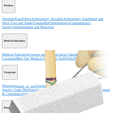
Product
Shoulder
Knee
Elbow
Arthroplasty Shoulder
Arthroplasty Knee
Hand and
Wrist
Foot and Ankle
Trauma
Hip
Orthobiologics
Cardiothoracic
Surgery
Spine
Imaging and Resection
Medical Education
Medical Education
Courses and Events
Course Calendar
ArthroLab™
Locations
Meet Our Medical Education Staff
OrthoPedia
Corporate
Newsroom
Corporate
About Us
Community Events
Global
open_in_new
Supply Chain Disclosure
Grants
Locations
Product Security
Risk Management
& Compliance
Virtual Patent Marking
SBA Support
Resources