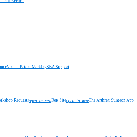
 and Resection
ance
Virtual Patent Marking
SBA Support
rkshop Requests
Rep Site
The Arthrex Surgeon App
open_in_new
open_in_new