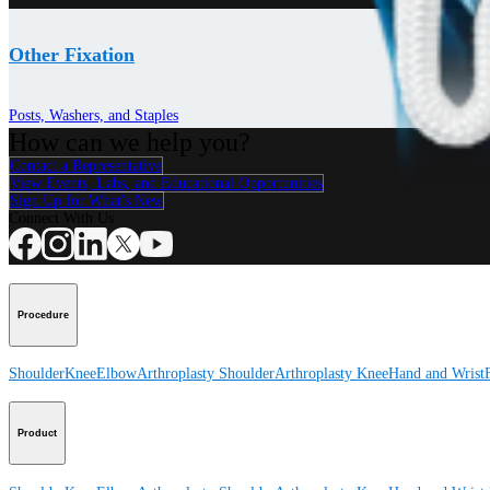
Other Fixation
Posts, Washers, and Staples
How can we help you?
Contact a Representative
View Events, Labs, and Educational Opportunities
Sign Up for What's New
Connect With Us
Procedure
Shoulder
Knee
Elbow
Arthroplasty Shoulder
Arthroplasty Knee
Hand and Wrist
Product