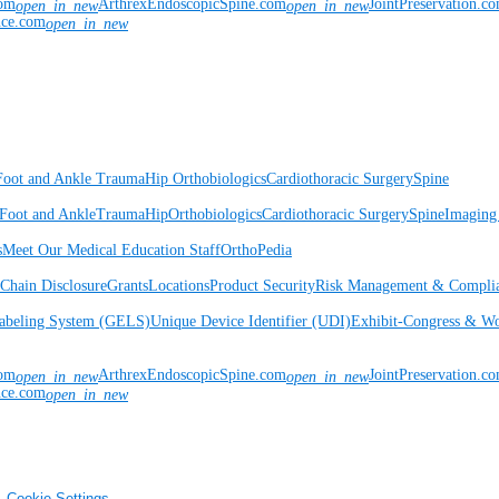
com
ArthrexEndoscopicSpine.com
JointPreservation.c
open_in_new
open_in_new
nce.com
open_in_new
Foot and Ankle
Trauma
Hip
Orthobiologics
Cardiothoracic Surgery
Spine
Foot and Ankle
Trauma
Hip
Orthobiologics
Cardiothoracic Surgery
Spine
Imaging
s
Meet Our Medical Education Staff
OrthoPedia
Chain Disclosure
Grants
Locations
Product Security
Risk Management & Compli
Labeling System (GELS)
Unique Device Identifier (UDI)
Exhibit-Congress & Wo
com
ArthrexEndoscopicSpine.com
JointPreservation.c
open_in_new
open_in_new
nce.com
open_in_new
Cookie Settings