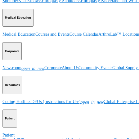
Shoulder
Knee
Elbow
Arthroplasty Shoulder
Arthroplasty Knee
Hand and Wrist
Medical Education
Medical Education
Courses and Events
Course Calendar
ArthroLab™ Location
Corporate
Newsroom
Corporate
About Us
Community Events
Global Supply 
open_in_new
Resources
Coding Hotline
eDFUs (Instructions for Use)
Global Enterprise 
open_in_new
Patient
Patient