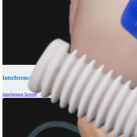
Interference Screws
Interference Screws