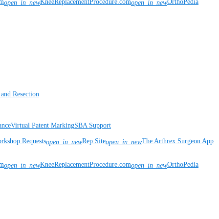
om
KneeReplacementProcedure.com
OrthoPedia
open_in_new
open_in_new
 and Resection
ance
Virtual Patent Marking
SBA Support
rkshop Requests
Rep Site
The Arthrex Surgeon App
open_in_new
open_in_new
om
KneeReplacementProcedure.com
OrthoPedia
open_in_new
open_in_new