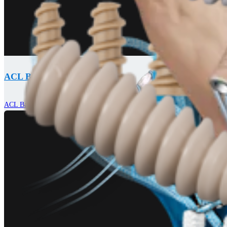
ACL Backup Fixation Systems
ACL Backup Fixation System