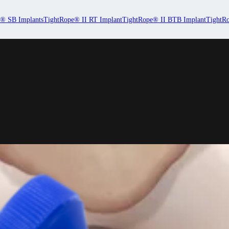
® SB Implants
TightRope® II RT Implant
TightRope® II BTB Implant
TightRo