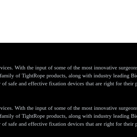
ices
vices. With the input of some of the most innovative surgeon
ur family of TightRope products, along with industry leading 
f safe and effective fixation devices that are right for their p
vices. With the input of some of the most innovative surgeon
ur family of TightRope products, along with industry leading 
f safe and effective fixation devices that are right for their p