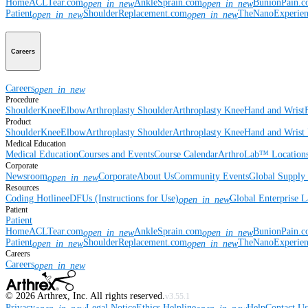
Home
ACLTear.com
AnkleSprain.com
BunionPain.
open_in_new
open_in_new
Patient
ShoulderReplacement.com
TheNanoExperie
open_in_new
open_in_new
Careers
Careers
open_in_new
Procedure
Shoulder
Knee
Elbow
Arthroplasty Shoulder
Arthroplasty Knee
Hand and Wrist
Product
Shoulder
Knee
Elbow
Arthroplasty Shoulder
Arthroplasty Knee
Hand and Wrist
Medical Education
Medical Education
Courses and Events
Course Calendar
ArthroLab™ Location
Corporate
Newsroom
Corporate
About Us
Community Events
Global Supply 
open_in_new
Resources
Coding Hotline
eDFUs (Instructions for Use)
Global Enterprise 
open_in_new
Patient
Patient
Home
ACLTear.com
AnkleSprain.com
BunionPain.
open_in_new
open_in_new
Patient
ShoulderReplacement.com
TheNanoExperie
open_in_new
open_in_new
Careers
Careers
open_in_new
©
2026
Arthrex, Inc. All rights reserved.
v3.55.1
Privacy
Legal Notice
Ethics Helpline
Help
Contact Us