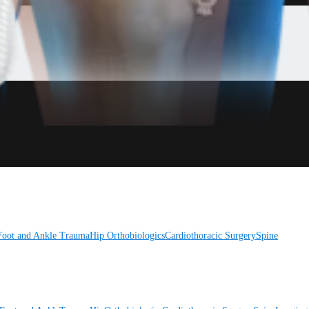
Foot and Ankle
Trauma
Hip
Orthobiologics
Cardiothoracic Surgery
Spine