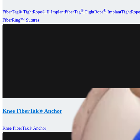
®
®
FiberTag® TightRope® II Implant
FiberTag
TightRope
Implant
TightRope
FiberRing™ Sutures
Knee FiberTak® Anchor
Knee FiberTak® Anchor