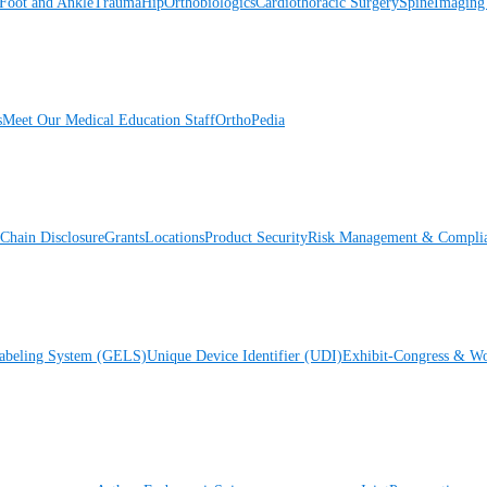
Foot and Ankle
Trauma
Hip
Orthobiologics
Cardiothoracic Surgery
Spine
Imaging
s
Meet Our Medical Education Staff
OrthoPedia
Chain Disclosure
Grants
Locations
Product Security
Risk Management & Compli
Labeling System (GELS)
Unique Device Identifier (UDI)
Exhibit-Congress & Wo