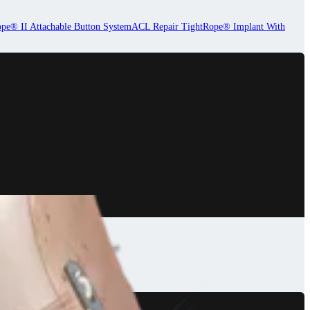
pe® II Attachable Button System
ACL Repair TightRope® Implant With