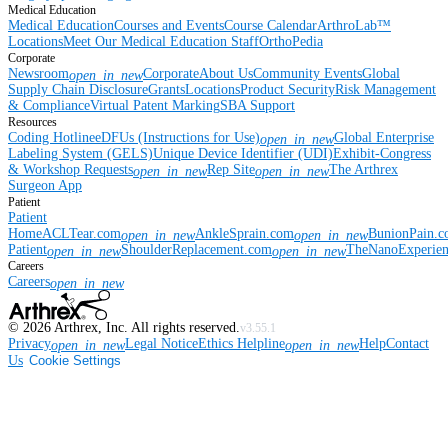
Medical Education
Medical Education
Courses and Events
Course Calendar
ArthroLab™
Locations
Meet Our Medical Education Staff
OrthoPedia
Corporate
Newsroom
Corporate
About Us
Community Events
Global
open_in_new
Supply Chain Disclosure
Grants
Locations
Product Security
Risk Management
& Compliance
Virtual Patent Marking
SBA Support
Resources
Coding Hotline
eDFUs (Instructions for Use)
Global Enterprise
open_in_new
Labeling System (GELS)
Unique Device Identifier (UDI)
Exhibit-Congress
& Workshop Requests
Rep Site
The Arthrex
open_in_new
open_in_new
Surgeon App
Patient
Patient
Home
ACLTear.com
AnkleSprain.com
BunionPain.
open_in_new
open_in_new
Patient
ShoulderReplacement.com
TheNanoExperie
open_in_new
open_in_new
Careers
Careers
open_in_new
©
2026
Arthrex, Inc. All rights reserved.
v3.55.1
Privacy
Legal Notice
Ethics Helpline
Help
Contact
open_in_new
open_in_new
Us
Cookie Settings