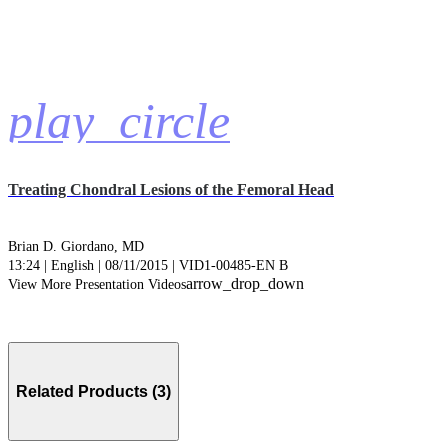
play_circle
Treating Chondral Lesions of the Femoral Head
Brian D. Giordano, MD
13:24 | English | 08/11/2015 | VID1-00485-EN B
arrow_drop_down
View More Presentation Videos
Related Products (3)