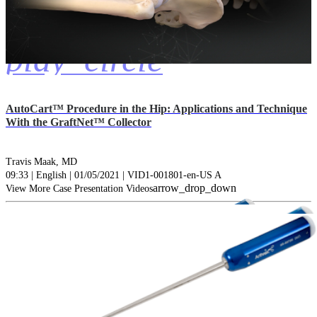
play_circle
AutoCart™ Procedure in the Hip: Applications and Technique
With the GraftNet™ Collector
Travis Maak, MD
09:33 | English | 01/05/2021 | VID1-001801-en-US A
arrow_drop_down
View More Case Presentation Videos
Catalogs (1)