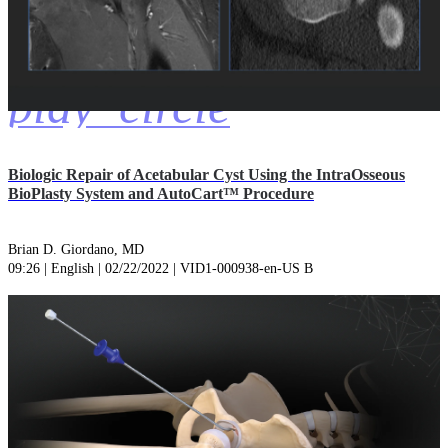
play_circle
Biologic Repair of Acetabular Cyst Using the IntraOsseous
BioPlasty System and AutoCart™ Procedure
Brian D. Giordano, MD
09:26 | English | 02/22/2022 | VID1-000938-en-US B