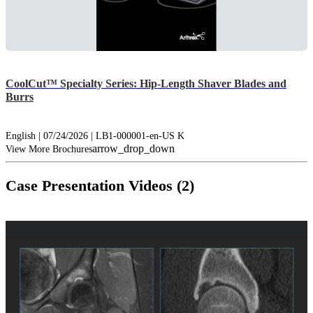
CoolCut™ Specialty Series: Hip-Length Shaver Blades and
Burrs
English | 07/24/2026 | LB1-000001-en-US K
arrow_drop_down
View More Brochures
Case Presentation Videos (2)