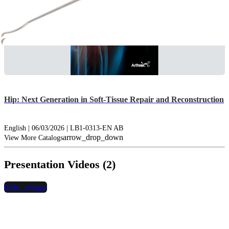
Hip: Next Generation in Soft-Tissue Repair and Reconstruction
English | 06/03/2026 | LB1-0313-EN AB
arrow_drop_down
View More Catalogs
Presentation Videos (2)
hide_image