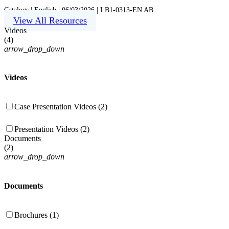
Catalogs | English | 06/03/2026 | LB1-0313-EN AB
View All Resources
Videos
(
4
)
arrow_drop_down
Videos
Case Presentation Videos (2)
Presentation Videos (2)
Documents
(
2
)
arrow_drop_down
Documents
Brochures (1)