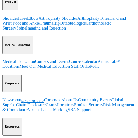
Product
Shoulder
Knee
Elbow
Arthroplasty Shoulder
Arthroplasty Knee
Hand and
Wrist
Foot and Ankle
Trauma
Hip
Orthobiologics
Cardiothoracic
Surgery
Spine
Imaging and Resection
Medical Education
Medical Education
Courses and Events
Course Calendar
ArthroLab™
Locations
Meet Our Medical Education Staff
OrthoPedia
Corporate
Newsroom
Corporate
About Us
Community Events
Global
open_in_new
Supply Chain Disclosure
Grants
Locations
Product Security
Risk Management
& Compliance
Virtual Patent Marking
SBA Support
Resources