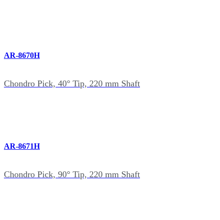
AR-8670H
Chondro Pick, 40° Tip, 220 mm Shaft
AR-8671H
Chondro Pick, 90° Tip, 220 mm Shaft