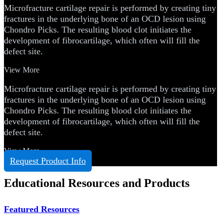
Microfracture cartilage repair is performed by creating tiny
fractures in the underlying bone of an OCD lesion using
Chondro Picks. The resulting blood clot initiates the
development of fibrocartilage, which often will fill the
defect site.
View More
Microfracture cartilage repair is performed by creating tiny
fractures in the underlying bone of an OCD lesion using
Chondro Picks. The resulting blood clot initiates the
development of fibrocartilage, which often will fill the
defect site.
View More
Request Product Info
Educational Resources and Products
Featured Resources