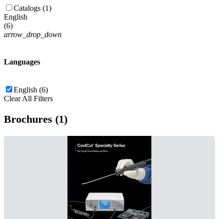
Catalogs (1)
English
(
6
)
arrow_drop_down
Languages
English (6)
Clear All Filters
Brochures (1)