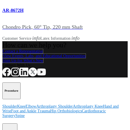
AR-8672H
Chondro Pick, 60° Tip, 220 mm Shaft
info
info
Customer Service
Latex Information
How can we help you?
Contact a Representative
View Events, Labs, and Educational Opportunities
Sign Up for What's New
Connect With Us
Procedure
Shoulder
Knee
Elbow
Arthroplasty Shoulder
Arthroplasty Knee
Hand and
Wrist
Foot and Ankle
Trauma
Hip
Orthobiologics
Cardiothoracic
Surgery
Spine