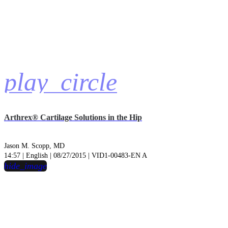
play_circle
Arthrex® Cartilage Solutions in the Hip
Jason M. Scopp, MD
14:57 | English | 08/27/2015 | VID1-00483-EN A
hide_image