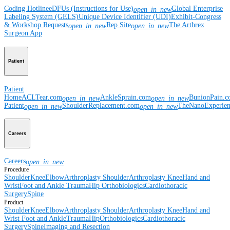
Coding Hotline
eDFUs (Instructions for Use)
Global Enterprise
open_in_new
Labeling System (GELS)
Unique Device Identifier (UDI)
Exhibit-Congress
& Workshop Requests
Rep Site
The Arthrex
open_in_new
open_in_new
Surgeon App
Patient
Patient
Home
ACLTear.com
AnkleSprain.com
BunionPain.
open_in_new
open_in_new
Patient
ShoulderReplacement.com
TheNanoExperie
open_in_new
open_in_new
Careers
Careers
open_in_new
Procedure
Shoulder
Knee
Elbow
Arthroplasty Shoulder
Arthroplasty Knee
Hand and
Wrist
Foot and Ankle
Trauma
Hip
Orthobiologics
Cardiothoracic
Surgery
Spine
Product
Shoulder
Knee
Elbow
Arthroplasty Shoulder
Arthroplasty Knee
Hand and
Wrist
Foot and Ankle
Trauma
Hip
Orthobiologics
Cardiothoracic
Surgery
Spine
Imaging and Resection