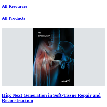
All Resources
All Products
Hip: Next Generation in Soft-Tissue Repair and
Reconstruction