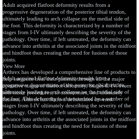
Adult acquired flatfoot deformity results from a
progressive degeneration of the posterior tibial tendon,
ultimately leading to arch collapse on the medial side of
the foot. This deformity is characterized by a number of
stages from I-IV ultimately describing the severity of the
pathology. Over time, if left untreated, the deformity can
advance into arthritis at the associated joints in the midfoot
and hindfoot thus creating the need for fusions of those
joints.
View More
Arthrex has developed a comprehensive line of products to
Adult acquired flatfoot deformity results from a
help surgeons treat their patients through all the major
progressive degeneration of the posterior tibial tendon,
operative stages of flatfoot deformity, Stages II-IV. From
ultimately leading to arch collapse on the medial side of
soft-tissue procedures, to osteotomies, and ultimately
the foot. This deformity is characterized by a number of
fusions, Arthrex has flatfoot deformities covered.
stages from I-IV ultimately describing the severity of the
pathology. Over time, if left untreated, the deformity can
advance into arthritis at the associated joints in the midfoot
and hindfoot thus creating the need for fusions of those
joints.