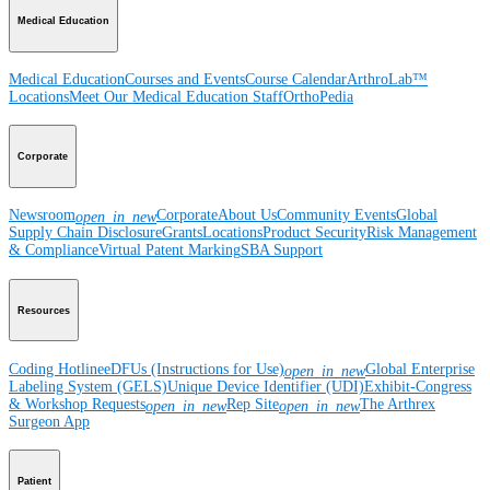
Medical Education
Medical Education
Courses and Events
Course Calendar
ArthroLab™
Locations
Meet Our Medical Education Staff
OrthoPedia
Corporate
Newsroom
Corporate
About Us
Community Events
Global
open_in_new
Supply Chain Disclosure
Grants
Locations
Product Security
Risk Management
& Compliance
Virtual Patent Marking
SBA Support
Resources
Coding Hotline
eDFUs (Instructions for Use)
Global Enterprise
open_in_new
Labeling System (GELS)
Unique Device Identifier (UDI)
Exhibit-Congress
& Workshop Requests
Rep Site
The Arthrex
open_in_new
open_in_new
Surgeon App
Patient