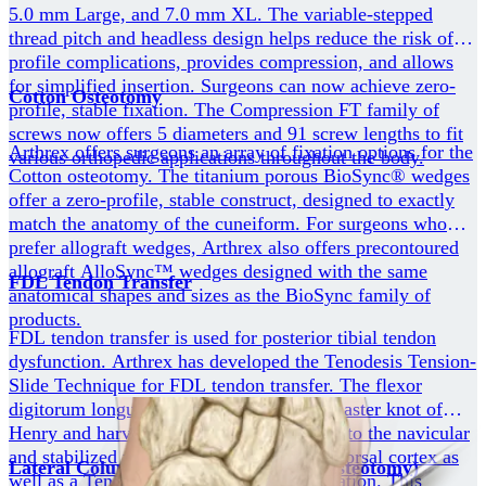
5.0 mm Large, and 7.0 mm XL. The variable-stepped
thread pitch and headless design helps reduce the risk of
profile complications, provides compression, and allows
for simplified insertion. Surgeons can now achieve zero-
Cotton Osteotomy
profile, stable fixation. The Compression FT family of
screws now offers 5 diameters and 91 screw lengths to fit
Arthrex offers surgeons an array of fixation options for the
various orthopedic applications throughout the body.
Cotton osteotomy. The titanium porous BioSync® wedges
offer a zero-profile, stable construct, designed to exactly
match the anatomy of the cuneiform. For surgeons who
prefer allograft wedges, Arthrex also offers precontoured
allograft AlloSync™ wedges designed with the same
FDL Tendon Transfer
anatomical shapes and sizes as the BioSync family of
products.
FDL tendon transfer is used for posterior tibial tendon
dysfunction. Arthrex has developed the Tenodesis Tension-
Slide Technique for FDL tendon transfer. The flexor
digitorum longus tendon is traced to the master knot of
Henry and harvested. It is then transferred to the navicular
and stabilized with the DX button on the dorsal cortex as
Lateral Column Lengthening (Evans Osteotomy)
well as a Tenodesis screw for aperture fixation. This