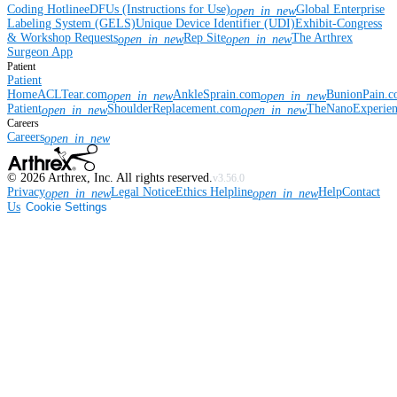
Coding Hotline
eDFUs (Instructions for Use)
Global Enterprise
open_in_new
Labeling System (GELS)
Unique Device Identifier (UDI)
Exhibit-Congress
& Workshop Requests
Rep Site
The Arthrex
open_in_new
open_in_new
Surgeon App
Patient
Patient
Home
ACLTear.com
AnkleSprain.com
BunionPain.
open_in_new
open_in_new
Patient
ShoulderReplacement.com
TheNanoExperie
open_in_new
open_in_new
Careers
Careers
open_in_new
©
2026
Arthrex, Inc. All rights reserved.
v3.56.0
Privacy
Legal Notice
Ethics Helpline
Help
Contact
open_in_new
open_in_new
Us
Cookie Settings