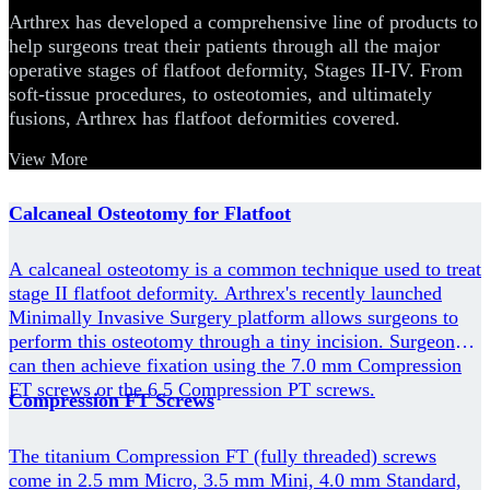
Arthrex has developed a comprehensive line of products to
help surgeons treat their patients through all the major
operative stages of flatfoot deformity, Stages II-IV. From
soft-tissue procedures, to osteotomies, and ultimately
fusions, Arthrex has flatfoot deformities covered.
View More
Calcaneal Osteotomy for Flatfoot
A calcaneal osteotomy is a common technique used to treat
stage II flatfoot deformity. Arthrex's recently launched
Minimally Invasive Surgery platform allows surgeons to
perform this osteotomy through a tiny incision. Surgeons
can then achieve fixation using the 7.0 mm Compression
FT screws or the 6.5 Compression PT screws.
Compression FT Screws
The titanium Compression FT (fully threaded) screws
come in 2.5 mm Micro, 3.5 mm Mini, 4.0 mm Standard,