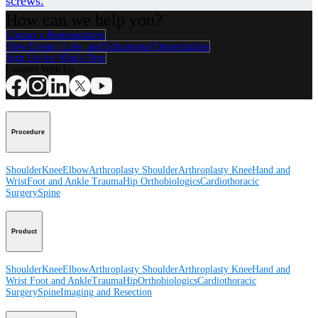
screws.
How can we help you?
Contact a Representative
View Events, Labs, and Educational Opportunities
Sign Up for What's New
Connect With Us
Procedure
Shoulder
Knee
Elbow
Arthroplasty Shoulder
Arthroplasty Knee
Hand and
Wrist
Foot and Ankle
Trauma
Hip
Orthobiologics
Cardiothoracic
Surgery
Spine
Product
Shoulder
Knee
Elbow
Arthroplasty Shoulder
Arthroplasty Knee
Hand and
Wrist
Foot and Ankle
Trauma
Hip
Orthobiologics
Cardiothoracic
Surgery
Spine
Imaging and Resection