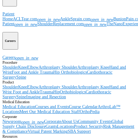
Patient
Home
ACLTear.com
AnkleSprain.com
BunionPain.
open_in_new
open_in_new
Patient
ShoulderReplacement.com
TheNanoExperie
open_in_new
open_in_new
Careers
Careers
open_in_new
Procedure
Shoulder
Knee
Elbow
Arthroplasty Shoulder
Arthroplasty Knee
Hand and
Wrist
Foot and Ankle
Trauma
Hip
Orthobiologics
Cardiothoracic
Surgery
Spine
Product
Shoulder
Knee
Elbow
Arthroplasty Shoulder
Arthroplasty Knee
Hand and
Wrist
Foot and Ankle
Trauma
Hip
Orthobiologics
Cardiothoracic
Surgery
Spine
Imaging and Resection
Medical Education
Medical Education
Courses and Events
Course Calendar
ArthroLab™
Locations
Meet Our Medical Education Staff
OrthoPedia
Corporate
Newsroom
Corporate
About Us
Community Events
Global
open_in_new
Supply Chain Disclosure
Grants
Locations
Product Security
Risk Management
& Compliance
Virtual Patent Marking
SBA Support
Resources