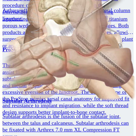
procedure can be done in conjunction with the
Arthrex offers multiple implant options for lateral column
Internal
Brace™ augmentation repair of the spring
®
ligament.
lengthening procedures including the BioSync
titanium
porous wedges or the AlloSync™ allograft wedges. Both
products are available in several shapes and sizes, allowing
surgeons to choose between a permanent structural implant
or an allograft implant.
®
ProStop
Arthroeresis
The ProStop arthroereisis subtalar implant is intended to
assist in treating the hyperpronated foot by stabilizing the
subtalar joint. It is intended to block forward, downward,
and medial displacement of the talus, thereby limiting
excessive eversion of the hindfoot. The conical shape of
the ProStop mimics tarsal canal anatomy for improved fit
Subtalar Arthrodesis
and resistance to implant migration, while the soft thread
design supports better implant-to-bone contact.
Subtalar arthrodesis is the fusion of the subtalar joint,
between the talus and calcaneus. Subtalar arthrodesis can
be fixated with Arthrex 7.0 mm XL Compression FT