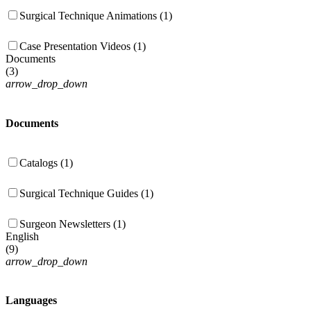
Surgical Technique Animations (1)
Case Presentation Videos (1)
Documents
(
3
)
arrow_drop_down
Documents
Catalogs (1)
Surgical Technique Guides (1)
Surgeon Newsletters (1)
English
(
9
)
arrow_drop_down
Languages