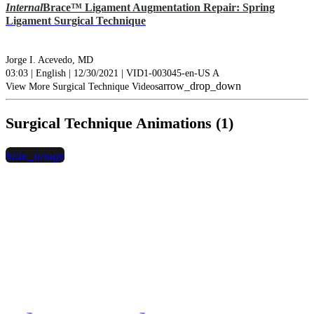
Internal
Brace™ Ligament Augmentation Repair: Spring
Ligament Surgical Technique
Jorge I. Acevedo, MD
03:03 | English | 12/30/2021 | VID1-003045-en-US A
arrow_drop_down
View More Surgical Technique Videos
Surgical Technique Animations (1)
hide_image