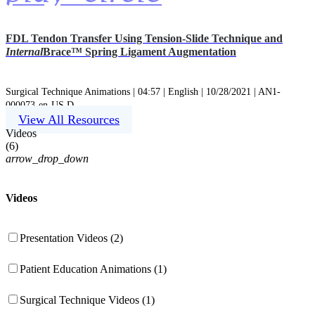
FDL Tendon Transfer Using Tension-Slide Technique and
Internal
Brace™ Spring Ligament Augmentation
Surgical Technique Animations | 04:57 | English | 10/28/2021 | AN1-
000073-en-US D
View All Resources
Videos
(
6
)
arrow_drop_down
Videos
Presentation Videos (2)
Patient Education Animations (1)
Surgical Technique Videos (1)