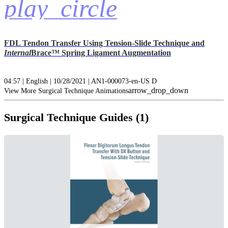
play_circle
FDL Tendon Transfer Using Tension-Slide Technique and
Internal
Brace™ Spring Ligament Augmentation
04:57 | English | 10/28/2021 | AN1-000073-en-US D
arrow_drop_down
View More Surgical Technique Animations
Surgical Technique Guides (1)