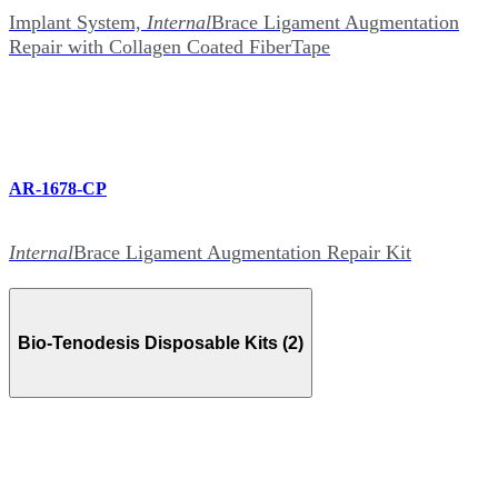
Implant System,
Internal
Brace Ligament Augmentation
Repair with Collagen Coated FiberTape
AR-1678-CP
Internal
Brace Ligament Augmentation Repair Kit
Bio-Tenodesis Disposable Kits (2)