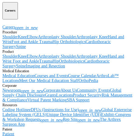
Careers
Careers
open_in_new
Procedure
Shoulder
Knee
Elbow
Arthroplasty Shoulder
Arthroplasty Knee
Hand and
Wrist
Foot and Ankle
Trauma
Hip
Orthobiologics
Cardiothoracic
Surgery
Spine
Product
Shoulder
Knee
Elbow
Arthroplasty Shoulder
Arthroplasty Knee
Hand and
Wrist
Foot and Ankle
Trauma
Hip
Orthobiologics
Cardiothoracic
Surgery
Spine
Imaging and Resection
Medical Education
Medical Education
Courses and Events
Course Calendar
ArthroLab™
Locations
Meet Our Medical Education Staff
OrthoPedia
Corporate
Newsroom
Corporate
About Us
Community Events
Global
open_in_new
Supply Chain Disclosure
Grants
Locations
Product Security
Risk Management
& Compliance
Virtual Patent Marking
SBA Support
Resources
Coding Hotline
eDFUs (Instructions for Use)
Global Enterprise
open_in_new
Labeling System (GELS)
Unique Device Identifier (UDI)
Exhibit-Congress
& Workshop Requests
Rep Site
The Arthrex
open_in_new
open_in_new
Surgeon App
Patient
Patient