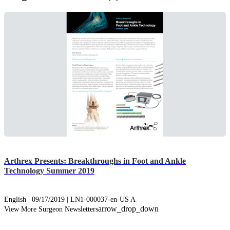
Arthrex Presents: Breakthroughs in Foot and Ankle
Technology Summer 2019
English | 09/17/2019 | LN1-000037-en-US A
arrow_drop_down
View More Surgeon Newsletters