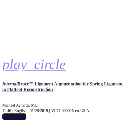
play_circle
Internal
Brace™ Ligament Augmentation for Spring Ligament
in Flatfoot Reconstruction
Michael Aynardi, MD
11:46 | English | 01/28/2019 | VID1-000026-en-US A
hide_image