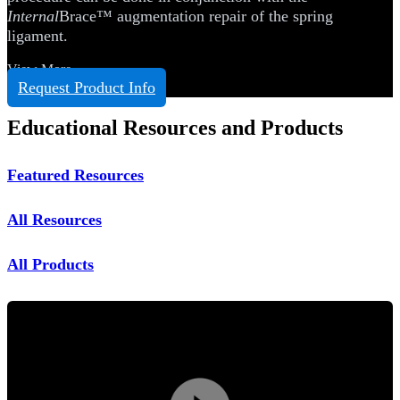
Internal
Brace™ augmentation repair of the spring
ligament.
View More
Request Product Info
Educational Resources and Products
Featured Resources
All Resources
All Products