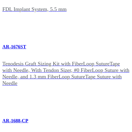
FDL Implant System, 5.5 mm
AR-1676ST
Tenodesis Graft Sizing Kit with FiberLoop SutureTape
with Needle, With Tendon Sizer, #0 FiberLoop Suture with
Needle, and 1.3 mm FiberLoop SutureTape Suture with
Needle
AR-1688-CP