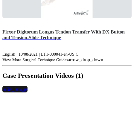
Flexor Digitorum Longus Tendon Transfer With DX Button
and Tension-Slide Technique
English | 10/08/2021 | LT1-000041-en-US C
arrow_drop_down
View More Surgical Technique Guides
Case Presentation Videos (1)
hide_image