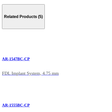
Related Products (5)
AR-1547BC-CP
FDL Implant System, 4.75 mm
AR-1555BC-CP