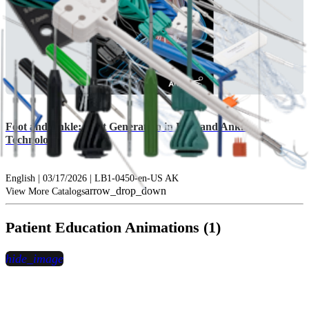
Foot and Ankle: Next Generation in Foot and Ankle
Technology
English | 03/17/2026 | LB1-0450-en-US AK
arrow_drop_down
View More Catalogs
Patient Education Animations (1)
hide_image