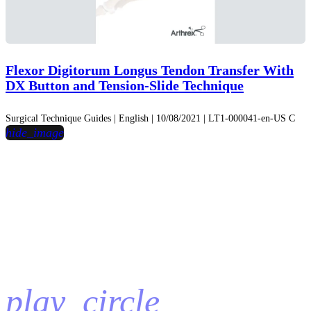
Flexor Digitorum Longus Tendon Transfer With
DX Button and Tension-Slide Technique
Surgical Technique Guides | English | 10/08/2021 | LT1-000041-en-US C
hide_image
play_circle