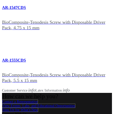
AR-1547CDS
BioComposite-Tenodesis Screw with Disposable Driver
Pack, 4.75 x 15 mm
AR-1555CDS
BioComposite-Tenodesis Screw with Disposable Driver
Pack, 5.5 x 15 mm
info
info
Customer Service
Latex Information
How can we help you?
Contact a Representative
View Events, Labs, and Educational Opportunities
Sign Up for What's New
Connect With Us