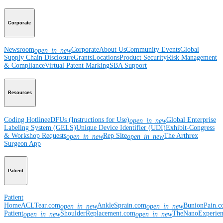
Corporate
Newsroom
Corporate
About Us
Community Events
Global
open_in_new
Supply Chain Disclosure
Grants
Locations
Product Security
Risk Management
& Compliance
Virtual Patent Marking
SBA Support
Resources
Coding Hotline
eDFUs (Instructions for Use)
Global Enterprise
open_in_new
Labeling System (GELS)
Unique Device Identifier (UDI)
Exhibit-Congress
& Workshop Requests
Rep Site
The Arthrex
open_in_new
open_in_new
Surgeon App
Patient
Patient
Home
ACLTear.com
AnkleSprain.com
BunionPain.
open_in_new
open_in_new
Patient
ShoulderReplacement.com
TheNanoExperie
open_in_new
open_in_new