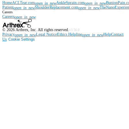
Home
ACLTear.com
AnkleSprain.com
BunionPain.
open_in_new
open_in_new
Patient
ShoulderReplacement.com
TheNanoExperie
open_in_new
open_in_new
Careers
Careers
open_in_new
©
2026
Arthrex, Inc. All rights reserved.
v3.56.0
Privacy
Legal Notice
Ethics Helpline
Help
Contact
open_in_new
open_in_new
Us
Cookie Settings