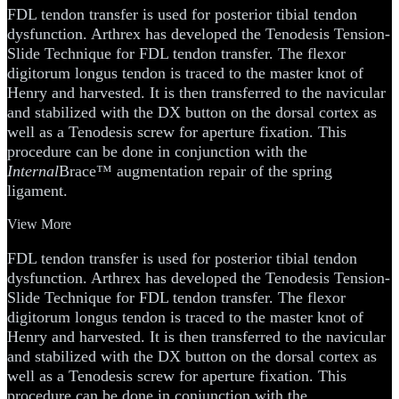
FDL tendon transfer is used for posterior tibial tendon
dysfunction. Arthrex has developed the Tenodesis Tension-
Slide Technique for FDL tendon transfer. The flexor
digitorum longus tendon is traced to the master knot of
Henry and harvested. It is then transferred to the navicular
and stabilized with the DX button on the dorsal cortex as
well as a Tenodesis screw for aperture fixation. This
procedure can be done in conjunction with the
Internal
Brace™ augmentation repair of the spring
ligament.
View More
FDL tendon transfer is used for posterior tibial tendon
dysfunction. Arthrex has developed the Tenodesis Tension-
Slide Technique for FDL tendon transfer. The flexor
digitorum longus tendon is traced to the master knot of
Henry and harvested. It is then transferred to the navicular
and stabilized with the DX button on the dorsal cortex as
well as a Tenodesis screw for aperture fixation. This
procedure can be done in conjunction with the