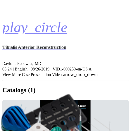
play_circle
Tibialis Anterior Reconstruction
David I. Pedowitz, MD
05:24 | English | 08/26/2019 | VID1-000259-en-US A
arrow_drop_down
View More Case Presentation Videos
Catalogs (1)