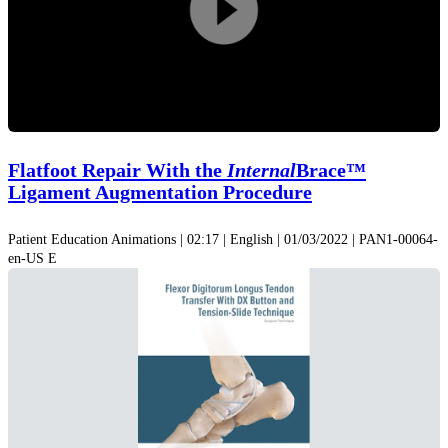
Play
Video
Flatfoot Repair With the
Internal
Brace™
Ligament Augmentation Procedure
Patient Education Animations | 02:17 | English | 01/03/2022 | PAN1-00064-
en-US E