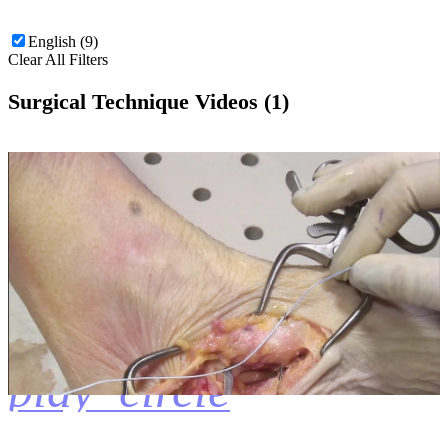
English (9)
Clear All Filters
Surgical Technique Videos (1)
play_circle