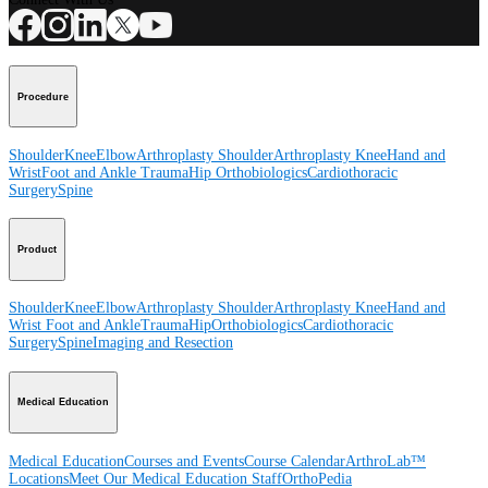
Procedure
Shoulder
Knee
Elbow
Arthroplasty Shoulder
Arthroplasty Knee
Hand and
Wrist
Foot and Ankle
Trauma
Hip
Orthobiologics
Cardiothoracic
Surgery
Spine
Product
Shoulder
Knee
Elbow
Arthroplasty Shoulder
Arthroplasty Knee
Hand and
Wrist
Foot and Ankle
Trauma
Hip
Orthobiologics
Cardiothoracic
Surgery
Spine
Imaging and Resection
Medical Education
Medical Education
Courses and Events
Course Calendar
ArthroLab™
Locations
Meet Our Medical Education Staff
OrthoPedia