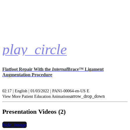
play_circle
Flatfoot Repair With the
Internal
Brace™ Ligament
Augmentation Procedure
02:17 | English | 01/03/2022 | PAN1-00064-en-US E
arrow_drop_down
View More Patient Education Animations
Presentation Videos (2)
hide_image