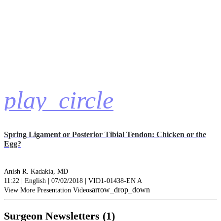
play_circle
Spring Ligament or Posterior Tibial Tendon: Chicken or the
Egg?
Anish R. Kadakia, MD
11:22 | English | 07/02/2018 | VID1-01438-EN A
arrow_drop_down
View More Presentation Videos
Surgeon Newsletters (1)