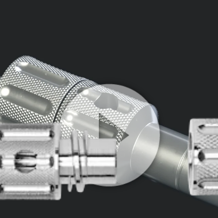
Play
Video