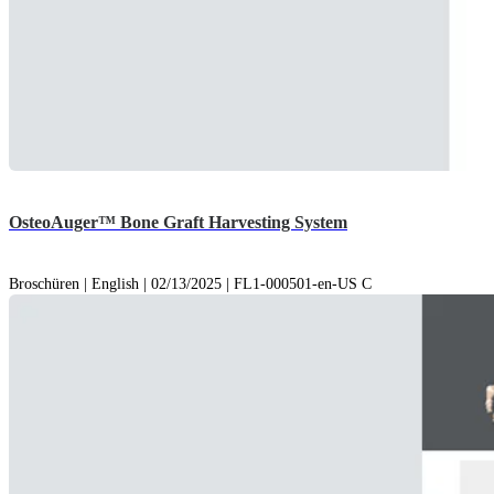
OsteoAuger™ Bone Graft Harvesting System
Broschüren | English | 02/13/2025 | FL1-000501-en-US C