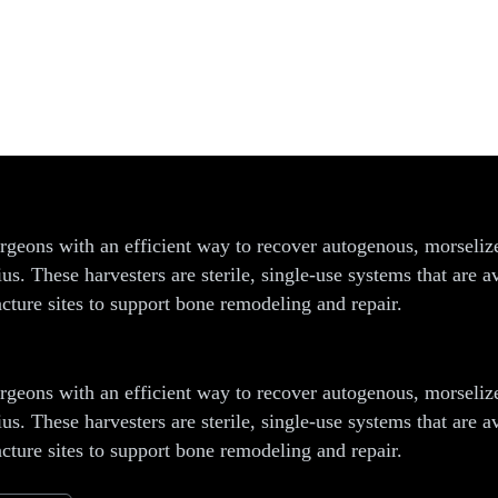
rvesting System
ons with an efficient way to recover autogenous, morselized 
dius. These harvesters are sterile, single-use systems that a
cture sites to support bone remodeling and repair.
ons with an efficient way to recover autogenous, morselized 
dius. These harvesters are sterile, single-use systems that a
cture sites to support bone remodeling and repair.