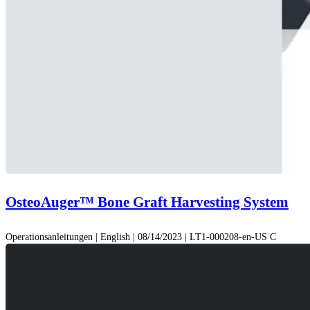
OsteoAuger™ Bone Graft Harvesting System
Operationsanleitungen | English | 08/14/2023 | LT1-000208-en-US C