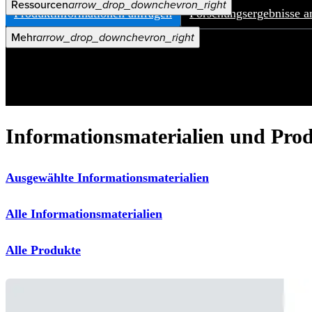
Ressourcen
arrow_drop_down
chevron_right
Produktinformationen anfragen
Forschungsergebnisse a
Karriere
open_in_new
Mehr
arrow_drop_down
chevron_right
Informationsmaterialien und Pro
Ausgewählte Informationsmaterialien
Alle Informationsmaterialien
Alle Produkte