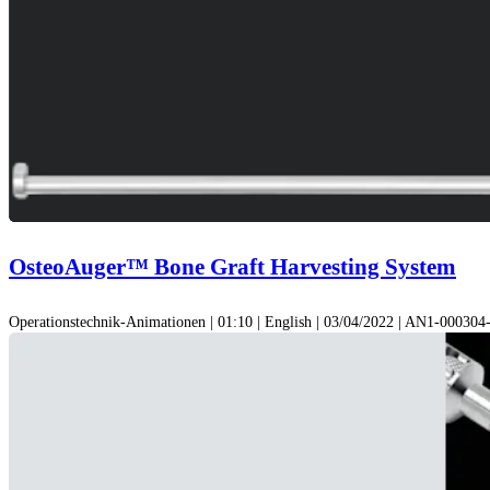
OsteoAuger™ Bone Graft Harvesting System
Operationstechnik-Animationen | 01:10 | English | 03/04/2022 | AN1-00030