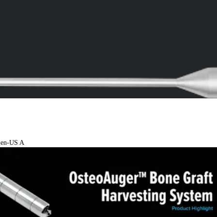
4-en-US A