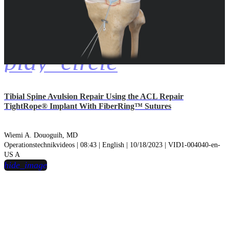
play_circle
Tibial Spine Avulsion Repair Using the ACL Repair
TightRope® Implant With FiberRing™ Sutures
Wiemi A. Douoguih, MD
Operationstechnikvideos | 08:43 | English | 10/18/2023 | VID1-004040-en-
US A
hide_image