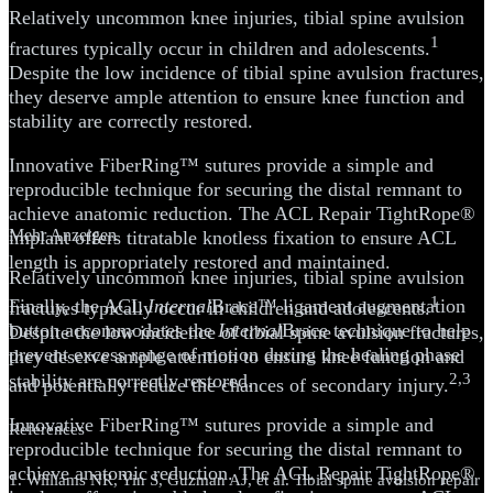
Relatively uncommon knee injuries, tibial spine avulsion
1
fractures typically occur in children and adolescents.
Despite the low incidence of tibial spine avulsion fractures,
they deserve ample attention to ensure knee function and
stability are correctly restored.
Innovative FiberRing™ sutures provide a simple and
reproducible technique for securing the distal remnant to
achieve anatomic reduction. The ACL Repair TightRope®
Mehr Anzeigen
implant offers titratable knotless fixation to ensure ACL
length is appropriately restored and maintained.
Relatively uncommon knee injuries, tibial spine avulsion
1
Finally, the ACL
Internal
Brace™ ligament augmentation
fractures typically occur in children and adolescents.
button accommodates the
Internal
Brace technique to help
Despite the low incidence of tibial spine avulsion fractures,
prevent excess range of motion during the healing phase
they deserve ample attention to ensure knee function and
stability are correctly restored.
2,3
and potentially reduce the chances of secondary injury.
Innovative FiberRing™ sutures provide a simple and
References
reproducible technique for securing the distal remnant to
achieve anatomic reduction. The ACL Repair TightRope®
1. Williams NR, Yin S, Guzman AJ, et al. Tibial spine avulsion repair