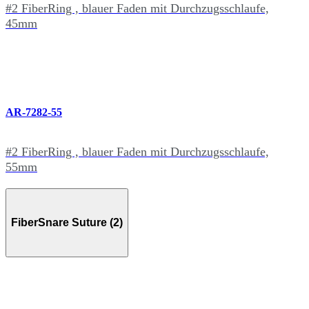
#2 FiberRing , blauer Faden mit Durchzugsschlaufe,
45mm
AR-7282-55
#2 FiberRing , blauer Faden mit Durchzugsschlaufe,
55mm
FiberSnare Suture (2)