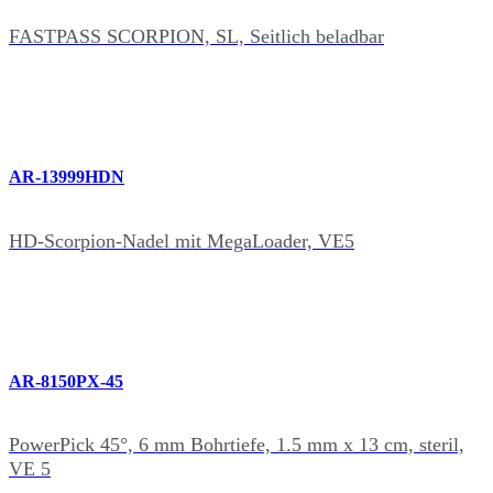
FASTPASS SCORPION, SL, Seitlich beladbar
AR-13999HDN
HD-Scorpion-Nadel mit MegaLoader, VE5
AR-8150PX-45
PowerPick 45°, 6 mm Bohrtiefe, 1.5 mm x 13 cm, steril,
VE 5