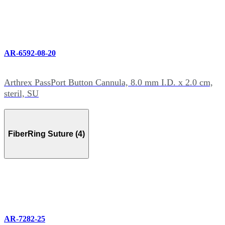
AR-6592-08-20
Arthrex PassPort Button Cannula, 8.0 mm I.D. x 2.0 cm,
steril, SU
FiberRing Suture (4)
AR-7282-25