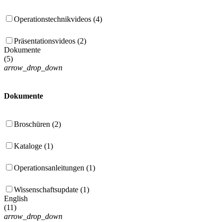
Operationstechnikvideos (4)
Präsentationsvideos (2)
Dokumente
(
5
)
arrow_drop_down
Dokumente
Broschüren (2)
Kataloge (1)
Operationsanleitungen (1)
Wissenschaftsupdate (1)
English
(
11
)
arrow_drop_down