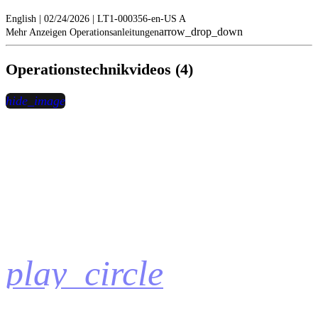
English | 02/24/2026 | LT1-000356-en-US A
arrow_drop_down
Mehr Anzeigen Operationsanleitungen
Operationstechnikvideos (4)
hide_image
play_circle