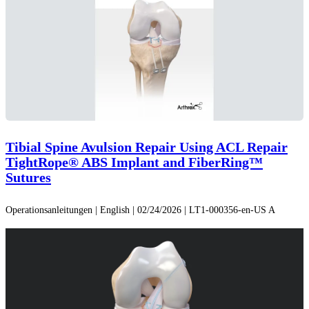
Tibial Spine Avulsion Repair Using ACL Repair
TightRope® ABS Implant and FiberRing™
Sutures
Operationsanleitungen | English | 02/24/2026 | LT1-000356-en-US A