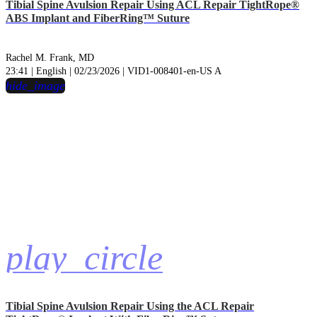
Tibial Spine Avulsion Repair Using ACL Repair TightRope®
ABS Implant and FiberRing™ Suture
Rachel M. Frank, MD
23:41 | English | 02/23/2026 | VID1-008401-en-US A
hide_image
play_circle
Tibial Spine Avulsion Repair Using the ACL Repair