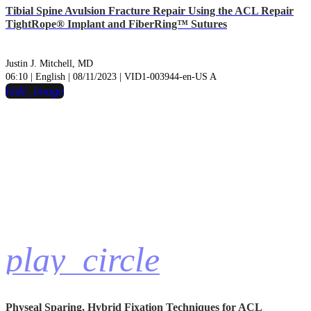
Tibial Spine Avulsion Fracture Repair Using the ACL Repair
TightRope® Implant and FiberRing™ Sutures
Justin J. Mitchell, MD
06:10 | English | 08/11/2023 | VID1-003944-en-US A
hide_image
play_circle
Physeal Sparing, Hybrid Fixation Techniques for ACL