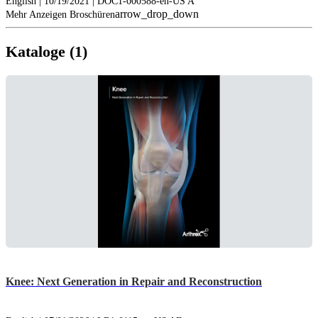
English | 10/19/2021 | DOC1-000588-en-US A
arrow_drop_down
Mehr Anzeigen Broschüren
Kataloge (1)
Knee: Next Generation in Repair and Reconstruction