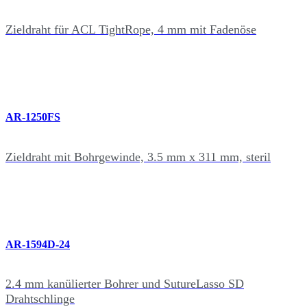
Zieldraht für ACL TightRope, 4 mm mit Fadenöse
AR-1250FS
Zieldraht mit Bohrgewinde, 3.5 mm x 311 mm, steril
AR-1594D-24
2.4 mm kanülierter Bohrer und SutureLasso SD
Drahtschlinge