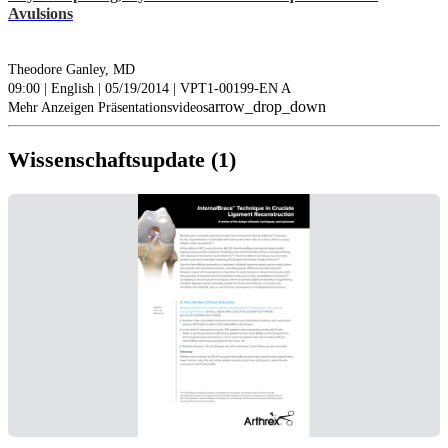
Avulsions
Theodore Ganley, MD
09:00 | English | 05/19/2014 | VPT1-00199-EN A
arrow_drop_down
Mehr Anzeigen Präsentationsvideos
Wissenschaftsupdate (1)