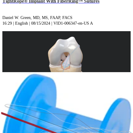
TightRope® Implant With FiberRing™ Sutures
Daniel W. Green, MD, MS, FAAP, FACS
16:29 | English | 08/15/2024 | VID1-006347-en-US A
play_circle
Tibial Spine Avulsion Repair Using the ACL Repair
TightRope® Implant With FiberRing™ Sutures