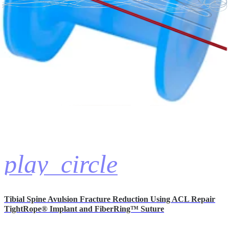
Wiemi A. Douoguih, MD
08:43 | English | 10/18/2023 | VID1-004040-en-US A
hide_image
play_circle
Tibial Spine Avulsion Fracture Reduction Using ACL Repair
TightRope® Implant and FiberRing™ Suture