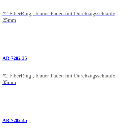
#2 FiberRing , blauer Faden mit Durchzugsschlaufe,
25mm
AR-7282-35
#2 FiberRing , blauer Faden mit Durchzugsschlaufe,
35mm
AR-7282-45