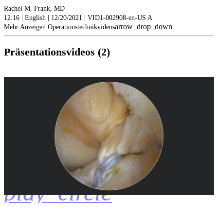
Rachel M. Frank, MD
12:16 | English | 12/20/2021 | VID1-002908-en-US A
arrow_drop_down
Mehr Anzeigen Operationstechnikvideos
Präsentationsvideos (2)
play_circle