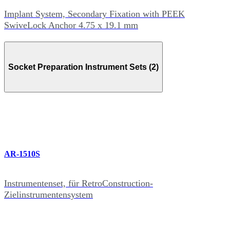
Implant System, Secondary Fixation with PEEK
SwiveLock Anchor 4.75 x 19.1 mm
Socket Preparation Instrument Sets (2)
AR-1510S
Instrumentenset, für RetroConstruction-
Zielinstrumentensystem