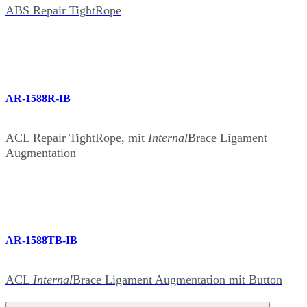
ABS Repair TightRope
AR-1588R-IB
ACL Repair TightRope, mit
Internal
Brace Ligament
Augmentation
AR-1588TB-IB
ACL
Internal
Brace Ligament Augmentation mit Button