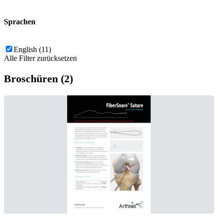
Sprachen
English (11)
Alle Filter zurücksetzen
Broschüren (2)