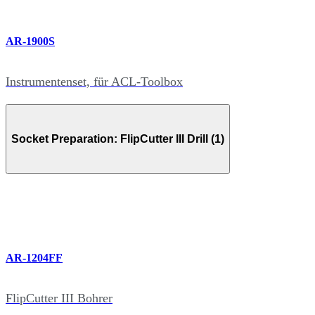
AR-1900S
Instrumentenset, für ACL-Toolbox
Socket Preparation: FlipCutter III Drill (1)
AR-1204FF
FlipCutter III Bohrer