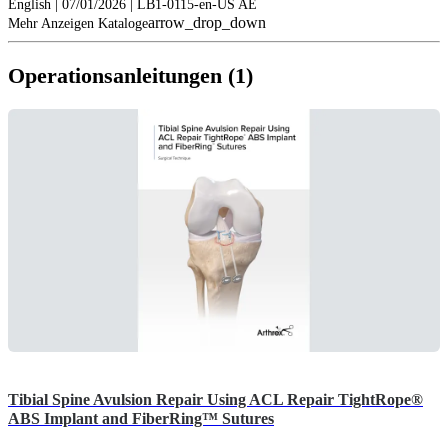
English | 07/01/2026 | LB1-0115-en-US AE
arrow_drop_down
Mehr Anzeigen Kataloge
Operationsanleitungen (1)
Tibial Spine Avulsion Repair Using ACL Repair TightRope®
ABS Implant and FiberRing™ Sutures