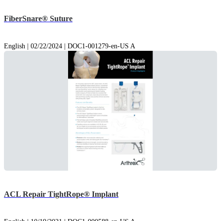
FiberSnare® Suture
English | 02/22/2024 | DOC1-001279-en-US A
ACL Repair TightRope® Implant