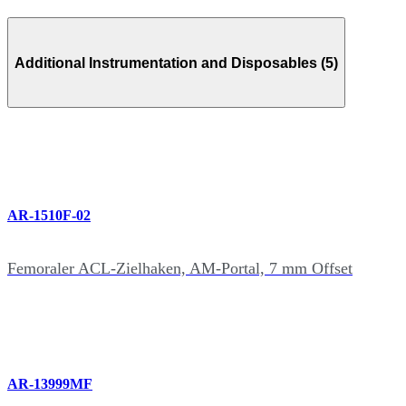
Additional Instrumentation and Disposables (5)
AR-1510F-02
Femoraler ACL-Zielhaken, AM-Portal, 7 mm Offset
AR-13999MF