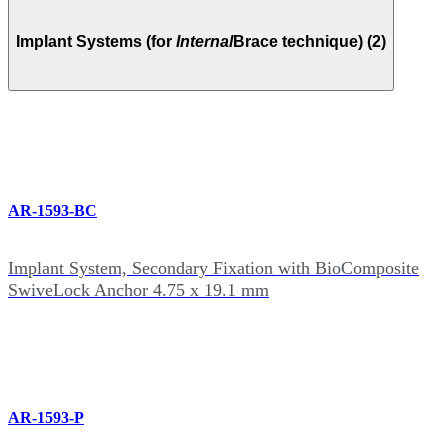
Implant Systems (for
Internal
Brace technique) (2)
AR-1593-BC
Implant System, Secondary Fixation with BioComposite
SwiveLock Anchor 4.75 x 19.1 mm
AR-1593-P