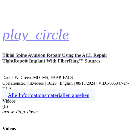
play_circle
Tibial Spine Avulsion Repair Using the ACL Repair
TightRope® Implant With FiberRing™ Sutures
Daniel W. Green, MD, MS, FAAP, FACS
Operationstechnikvideos | 16:29 | English | 08/15/2024 | VID1-006347-en-
US A
Alle Informationsmaterialien ansehen
Videos
(
6
)
arrow_drop_down
Videos