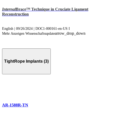
Internal
Brace™ Technique in Cruciate Ligament
Reconstruction
English | 09/26/2024 | DOC1-000161-en-US I
arrow_drop_down
Mehr Anzeigen Wissenschaftsupdate
TightRope Implants (3)
AR-1588R-TN