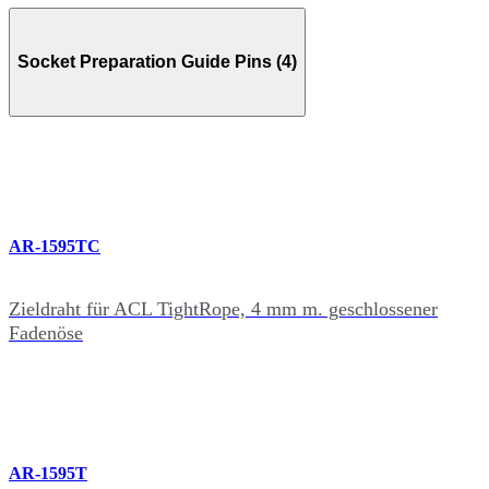
Socket Preparation Guide Pins (4)
AR-1595TC
Zieldraht für ACL TightRope, 4 mm m. geschlossener
Fadenöse
AR-1595T