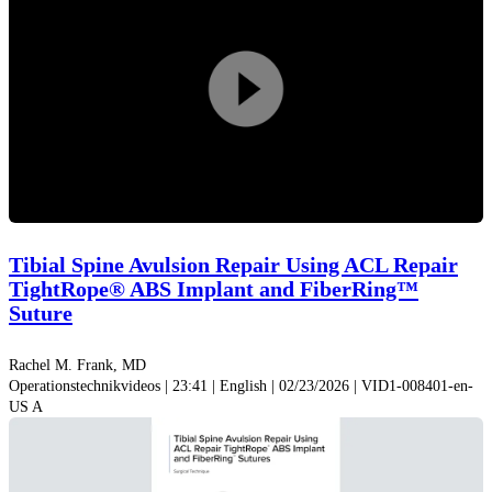
applications and techniques is presented.
Surg Technol Int
.
2015;26:239-255.
3. Smith PA, Bley JA. Allograft anterior cruciate ligament
Video
reconstruction utilizing internal
B
race augmentation.
Arthrosc Tech
.
2016;5(5):e1143-e1147. doi:10.1016/j.eats.2016.06.007
abspiel
Tibial Spine Avulsion Repair Using ACL Repair
TightRope® ABS Implant and FiberRing™
Suture
Rachel M. Frank, MD
Operationstechnikvideos | 23:41 | English | 02/23/2026 | VID1-008401-en-
US A