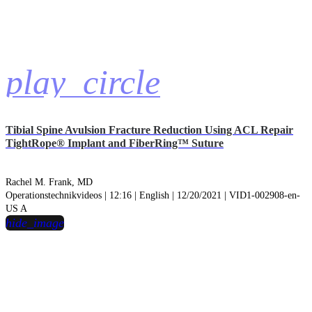
play_circle
Tibial Spine Avulsion Fracture Reduction Using ACL Repair
TightRope® Implant and FiberRing™ Suture
Rachel M. Frank, MD
Operationstechnikvideos | 12:16 | English | 12/20/2021 | VID1-002908-en-
US A
hide_image