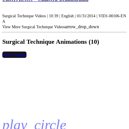
Surgical Technique Videos | 10:39 | English | 01/31/2014 | VID1-00106-EN
A
arrow_drop_down
View More Surgical Technique Videos
Surgical Technique Animations (10)
hide_image
play_circle