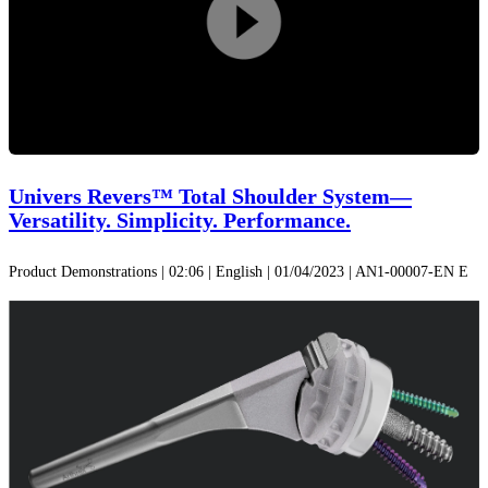
Play
Video
Univers Revers™ Total Shoulder System—
Versatility. Simplicity. Performance.
Product Demonstrations | 02:06 | English | 01/04/2023 | AN1-00007-EN E