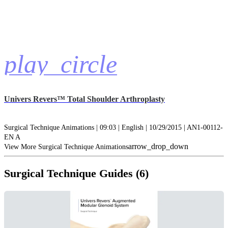
play_circle
Univers Revers™ Total Shoulder Arthroplasty
Surgical Technique Animations | 09:03 | English | 10/29/2015 | AN1-00112-
EN A
arrow_drop_down
View More Surgical Technique Animations
Surgical Technique Guides (6)