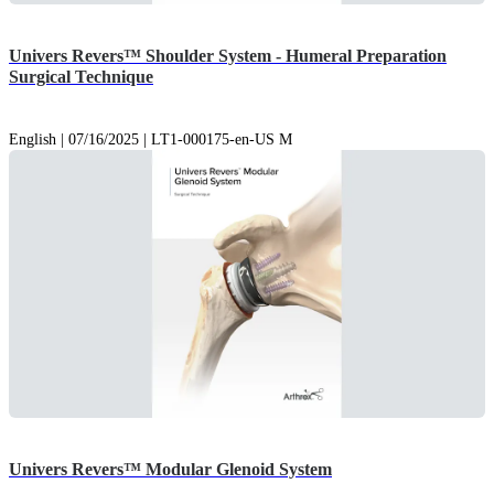
Univers Revers™ Shoulder System - Humeral Preparation
Surgical Technique
English | 07/16/2025 | LT1-000175-en-US M
Univers Revers™ Modular Glenoid System