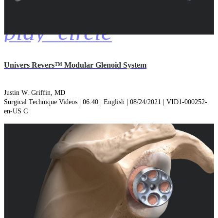
play_circle
Univers Revers™ Modular Glenoid System
Justin W. Griffin, MD
Surgical Technique Videos | 06:40 | English | 08/24/2021 | VID1-000252-
en-US C