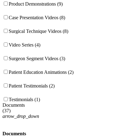
Product Demonstrations (9)
Case Presentation Videos (8)
Surgical Technique Videos (8)
Video Series (4)
Surgeon Segment Videos (3)
Patient Education Animations (2)
Patient Testimonials (2)
Testimonials (1)
Documents
(
37
)
arrow_drop_down
Documents