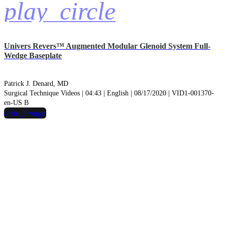
play_circle
Univers Revers™ Augmented Modular Glenoid System Full-
Wedge Baseplate
Patrick J. Denard, MD
Surgical Technique Videos | 04:43 | English | 08/17/2020 | VID1-001370-
en-US B
hide_image