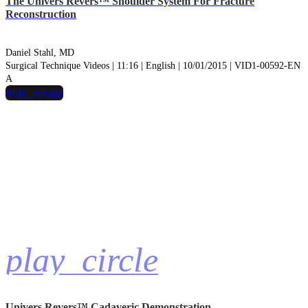
The Univers Revers™ Shoulder System For Fracture
Reconstruction
Daniel Stahl, MD
Surgical Technique Videos | 11:16 | English | 10/01/2015 | VID1-00592-EN
A
hide_image
play_circle
Univers Revers™ Cadaveric Demonstration