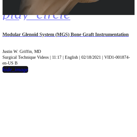
play_circle
Modular Glenoid System (MGS) Bone Graft Instrumentation
Justin W. Griffin, MD
Surgical Technique Videos | 11:17 | English | 02/18/2021 | VID1-001874-
en-US B
hide_image