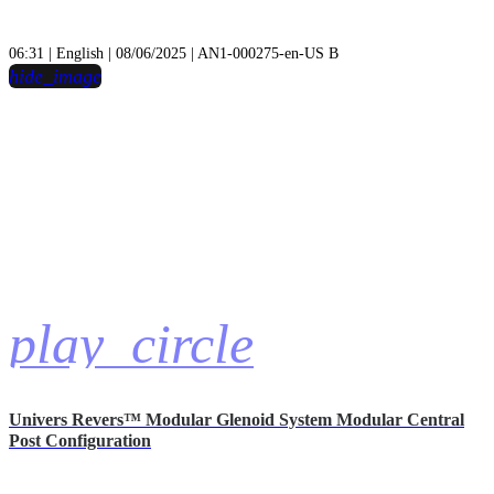
06:31 | English | 08/06/2025 | AN1-000275-en-US B
hide_image
play_circle
Univers Revers™ Modular Glenoid System Modular Central
Post Configuration