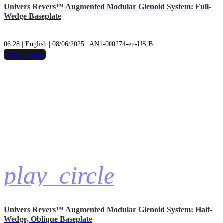
Univers Revers™ Augmented Modular Glenoid System: Full-
Wedge Baseplate
06:28 | English | 08/06/2025 | AN1-000274-en-US B
hide_image
play_circle
Univers Revers™ Augmented Modular Glenoid System: Half-
Wedge, Oblique Baseplate