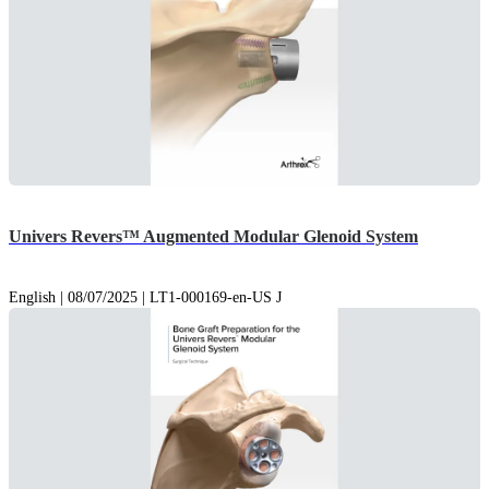
Univers Revers™ Augmented Modular Glenoid System
English | 08/07/2025 | LT1-000169-en-US J