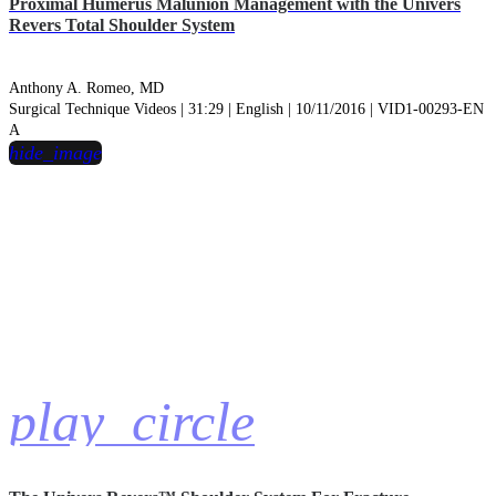
Proximal Humerus Malunion Management with the Univers
Revers Total Shoulder System
Anthony A. Romeo, MD
Surgical Technique Videos | 31:29 | English | 10/11/2016 | VID1-00293-EN
A
hide_image
play_circle