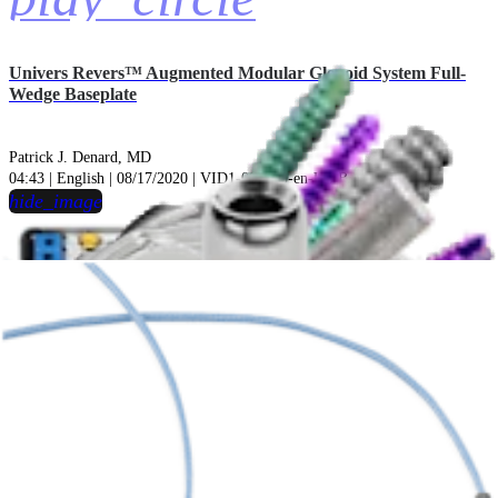
Univers Revers™ Augmented Modular Glenoid System Full-
Wedge Baseplate
Patrick J. Denard, MD
04:43 | English | 08/17/2020 | VID1-001370-en-US B
hide_image
play_circle