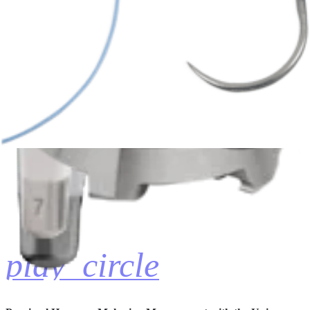
Univers Revers™ Humeral Implant Assembly
Anthony A. Romeo, MD
06:33 | English | 04/03/2018 | VID1-01147-EN A
hide_image
play_circle