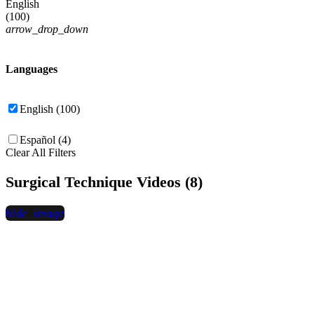
English
(
100
)
arrow_drop_down
Languages
English (100)
Español (4)
Clear All Filters
Surgical Technique Videos (8)
hide_image