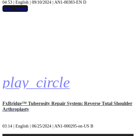
04:53 | English | 09/10/2024 | AN1-00383-EN D
hide_image
play_circle
FxBridge™ Tuberosity Repair System: Reverse Total Shoulder
Arthroplasty
03:14 | English | 06/25/2024 | AN1-000295-en-US B