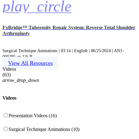
play_circle
FxBridge™ Tuberosity Repair System: Reverse Total Shoulder
Arthroplasty
Surgical Technique Animations | 03:14 | English | 06/25/2024 | AN1-
000295-en-US B
View All Resources
Videos
(
63
)
arrow_drop_down
Videos
Presentation Videos (16)
Surgical Technique Animations (10)