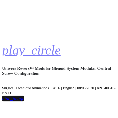
play_circle
Univers Revers™ Modular Glenoid System Modular Central
Screw Configuration
Surgical Technique Animations | 04:56 | English | 08/03/2020 | AN1-00316-
EN D
hide_image