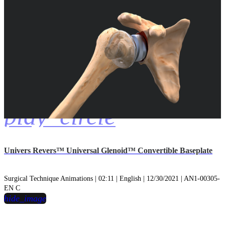
play_circle
Univers Revers™ Universal Glenoid™ Convertible Baseplate
Surgical Technique Animations | 02:11 | English | 12/30/2021 | AN1-00305-
EN C
hide_image