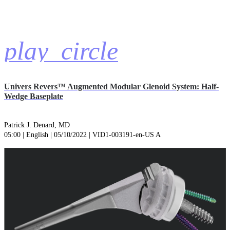
play_circle
Univers Revers™ Augmented Modular Glenoid System: Half-
Wedge Baseplate
Patrick J. Denard, MD
05:00 | English | 05/10/2022 | VID1-003191-en-US A