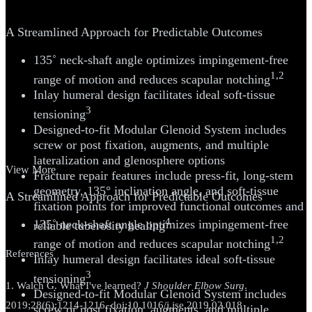
System
A Streamlined Approach for Predictable Outcomes
135˚ neck-shaft angle optimizes impingement-free
1,2
range of motion and reduces scapular notching
Inlay humeral design facilitates ideal soft-tissue
3
tensioning
Designed-to-fit Modular Glenoid System includes
screw or post fixation, augments, and multiple
lateralization and glenosphere options
View More
Fracture repair features include press-fit, long-stem
geometry, 135° inclination angle, and soft-tissue
A Streamlined Approach for Predictable Outcomes
fixation points for improved functional outcomes and
4
135˚ neck-shaft angle optimizes impingement-free
reliable tuberosity healing
1,2
range of motion and reduces scapular notching
References
Inlay humeral design facilitates ideal soft-tissue
3
tensioning
1. Walch G. What I've learned?
J Shoulder Elbow Surg
.
Designed-to-fit Modular Glenoid System includes
2019;28(6):1214-1216. doi:10.1016/j.jse.2019.02.018
screw or post fixation, augments, and multiple