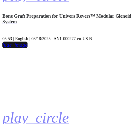
Bone Graft Preparation for Univers Revers™ Modular Glenoid
System
05:53 | English | 08/18/2025 | AN1-000277-en-US B
hide_image
play_circle