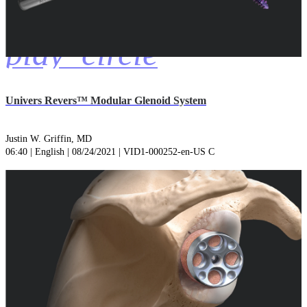
play_circle
Univers Revers™ Modular Glenoid System
Justin W. Griffin, MD
06:40 | English | 08/24/2021 | VID1-000252-en-US C