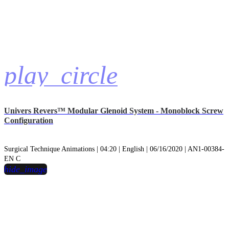
play_circle
Univers Revers™ Modular Glenoid System - Monoblock Screw
Configuration
Surgical Technique Animations | 04:20 | English | 06/16/2020 | AN1-00384-
EN C
hide_image