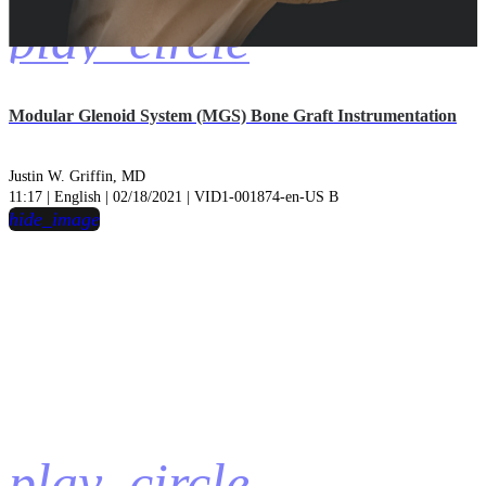
play_circle
Modular Glenoid System (MGS) Bone Graft Instrumentation
Justin W. Griffin, MD
11:17 | English | 02/18/2021 | VID1-001874-en-US B
hide_image
play_circle