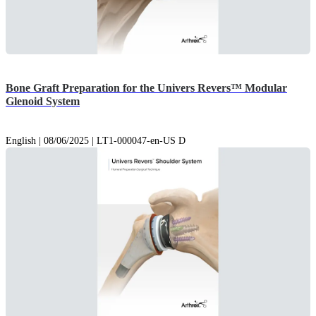
Bone Graft Preparation for the Univers Revers™ Modular
Glenoid System
English | 08/06/2025 | LT1-000047-en-US D