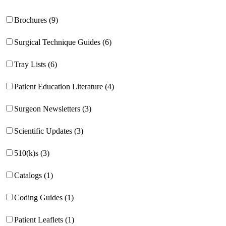
Brochures (9)
Surgical Technique Guides (6)
Tray Lists (6)
Patient Education Literature (4)
Surgeon Newsletters (3)
Scientific Updates (3)
510(k)s (3)
Catalogs (1)
Coding Guides (1)
Patient Leaflets (1)