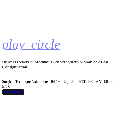
play_circle
Univers Revers™ Modular Glenoid System Monoblock Post
Configuration
Surgical Technique Animations | 04:19 | English | 07/13/2020 | AN1-00385-
EN C
hide_image