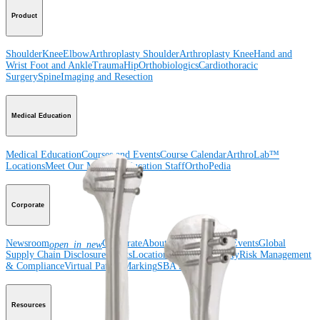
Product
Shoulder
Knee
Elbow
Arthroplasty Shoulder
Arthroplasty Knee
Hand and
Wrist
Foot and Ankle
Trauma
Hip
Orthobiologics
Cardiothoracic
Surgery
Spine
Imaging and Resection
Medical Education
Medical Education
Courses and Events
Course Calendar
ArthroLab™
Locations
Meet Our Medical Education Staff
OrthoPedia
Corporate
Newsroom
Corporate
About Us
Community Events
Global
open_in_new
Supply Chain Disclosure
Grants
Locations
Product Security
Risk Management
& Compliance
Virtual Patent Marking
SBA Support
Resources