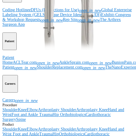
Coding Hotline
eDFUs (Instructions for Use)
Global Enterprise
open_in_new
Labeling System (GELS)
Unique Device Identifier (UDI)
Exhibit-Congress
& Workshop Requests
Rep Site
The Arthrex
open_in_new
open_in_new
Surgeon App
Patient
Patient
Home
ACLTear.com
AnkleSprain.com
BunionPain.
open_in_new
open_in_new
Patient
ShoulderReplacement.com
TheNanoExperie
open_in_new
open_in_new
Careers
Careers
open_in_new
Procedure
Shoulder
Knee
Elbow
Arthroplasty Shoulder
Arthroplasty Knee
Hand and
Wrist
Foot and Ankle
Trauma
Hip
Orthobiologics
Cardiothoracic
Surgery
Spine
Product
Shoulder
Knee
Elbow
Arthroplasty Shoulder
Arthroplasty Knee
Hand and
Wrist
Foot and Ankle
Trauma
Hip
Orthobiologics
Cardiothoracic