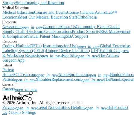
Surgery
Spine
Imaging and Resection
Medical Education
Medical Education
Courses and Events
Course Calendar
ArthroLab™
Locations
Meet Our Medical Education Staff
OrthoPedia
Corporate
Newsroom
Corporate
About Us
Community Events
Global
open_in_new
Supply Chain Disclosure
Grants
Locations
Product Security
Risk Management
& Compliance
Virtual Patent Marking
SBA Support
Resources
Coding Hotline
eDFUs (Instructions for Use)
Global Enterprise
open_in_new
Labeling System (GELS)
Unique Device Identifier (UDI)
Exhibit-Congress
& Workshop Requests
Rep Site
The Arthrex
open_in_new
open_in_new
Surgeon App
Patient
Patient
Home
ACLTear.com
AnkleSprain.com
BunionPain.
open_in_new
open_in_new
Patient
ShoulderReplacement.com
TheNanoExperie
open_in_new
open_in_new
Careers
Careers
open_in_new
©
2026
Arthrex, Inc. All rights reserved.
v3.56.0
Privacy
Legal Notice
Ethics Helpline
Help
Contact
open_in_new
open_in_new
Us
Cookie Settings