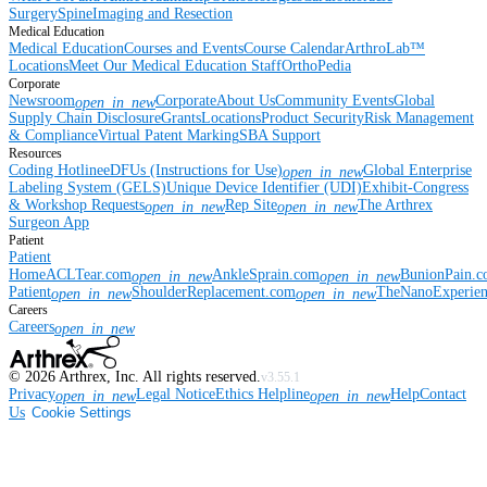
Surgery
Spine
Imaging and Resection
Medical Education
Medical Education
Courses and Events
Course Calendar
ArthroLab™
Locations
Meet Our Medical Education Staff
OrthoPedia
Corporate
Newsroom
Corporate
About Us
Community Events
Global
open_in_new
Supply Chain Disclosure
Grants
Locations
Product Security
Risk Management
& Compliance
Virtual Patent Marking
SBA Support
Resources
Coding Hotline
eDFUs (Instructions for Use)
Global Enterprise
open_in_new
Labeling System (GELS)
Unique Device Identifier (UDI)
Exhibit-Congress
& Workshop Requests
Rep Site
The Arthrex
open_in_new
open_in_new
Surgeon App
Patient
Patient
Home
ACLTear.com
AnkleSprain.com
BunionPain.
open_in_new
open_in_new
Patient
ShoulderReplacement.com
TheNanoExperie
open_in_new
open_in_new
Careers
Careers
open_in_new
©
2026
Arthrex, Inc. All rights reserved.
v3.55.1
Privacy
Legal Notice
Ethics Helpline
Help
Contact
open_in_new
open_in_new
Us
Cookie Settings