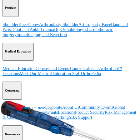
Product
Shoulder
Knee
Elbow
Arthroplasty Shoulder
Arthroplasty Knee
Hand and
Wrist
Foot and Ankle
Trauma
Hip
Orthobiologics
Cardiothoracic
Surgery
Spine
Imaging and Resection
Medical Education
Medical Education
Courses and Events
Course Calendar
ArthroLab™
Locations
Meet Our Medical Education Staff
OrthoPedia
Corporate
Newsroom
Corporate
About Us
Community Events
Global
open_in_new
Supply Chain Disclosure
Grants
Locations
Product Security
Risk Management
& Compliance
Virtual Patent Marking
SBA Support
Resources