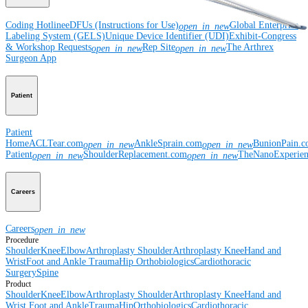
Coding Hotline
eDFUs (Instructions for Use)
Global Enterprise
open_in_new
Labeling System (GELS)
Unique Device Identifier (UDI)
Exhibit-Congress
& Workshop Requests
Rep Site
The Arthrex
open_in_new
open_in_new
Surgeon App
Patient
Patient
Home
ACLTear.com
AnkleSprain.com
BunionPain.
open_in_new
open_in_new
Patient
ShoulderReplacement.com
TheNanoExperie
open_in_new
open_in_new
Careers
Careers
open_in_new
Procedure
Shoulder
Knee
Elbow
Arthroplasty Shoulder
Arthroplasty Knee
Hand and
Wrist
Foot and Ankle
Trauma
Hip
Orthobiologics
Cardiothoracic
Surgery
Spine
Product
Shoulder
Knee
Elbow
Arthroplasty Shoulder
Arthroplasty Knee
Hand and
Wrist
Foot and Ankle
Trauma
Hip
Orthobiologics
Cardiothoracic