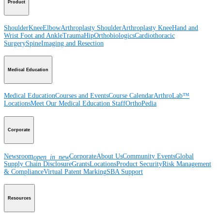
Product
Shoulder
Knee
Elbow
Arthroplasty Shoulder
Arthroplasty Knee
Hand and
Wrist
Foot and Ankle
Trauma
Hip
Orthobiologics
Cardiothoracic
Surgery
Spine
Imaging and Resection
Medical Education
Medical Education
Courses and Events
Course Calendar
ArthroLab™
Locations
Meet Our Medical Education Staff
OrthoPedia
Corporate
Newsroom
Corporate
About Us
Community Events
Global
open_in_new
Supply Chain Disclosure
Grants
Locations
Product Security
Risk Management
& Compliance
Virtual Patent Marking
SBA Support
Resources