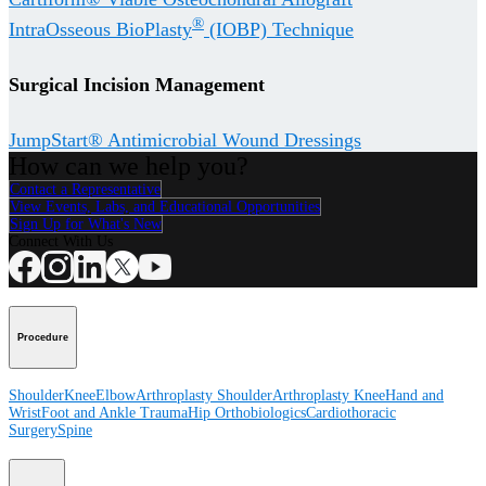
®
IntraOsseous BioPlasty
(IOBP) Technique
Surgical Incision Management
JumpStart® Antimicrobial Wound Dressings
How can we help you?
Contact a Representative
View Events, Labs, and Educational Opportunities
Sign Up for What's New
Connect With Us
Procedure
Shoulder
Knee
Elbow
Arthroplasty Shoulder
Arthroplasty Knee
Hand and
Wrist
Foot and Ankle
Trauma
Hip
Orthobiologics
Cardiothoracic
Surgery
Spine