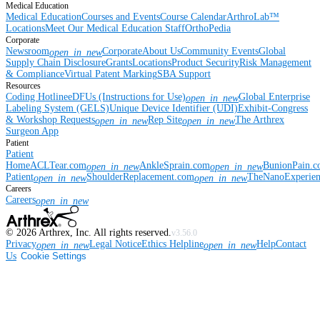
Medical Education
Medical Education
Courses and Events
Course Calendar
ArthroLab™
Locations
Meet Our Medical Education Staff
OrthoPedia
Corporate
Newsroom
Corporate
About Us
Community Events
Global
open_in_new
Supply Chain Disclosure
Grants
Locations
Product Security
Risk Management
& Compliance
Virtual Patent Marking
SBA Support
Resources
Coding Hotline
eDFUs (Instructions for Use)
Global Enterprise
open_in_new
Labeling System (GELS)
Unique Device Identifier (UDI)
Exhibit-Congress
& Workshop Requests
Rep Site
The Arthrex
open_in_new
open_in_new
Surgeon App
Patient
Patient
Home
ACLTear.com
AnkleSprain.com
BunionPain.
open_in_new
open_in_new
Patient
ShoulderReplacement.com
TheNanoExperie
open_in_new
open_in_new
Careers
Careers
open_in_new
©
2026
Arthrex, Inc. All rights reserved.
v3.56.0
Privacy
Legal Notice
Ethics Helpline
Help
Contact
open_in_new
open_in_new
Us
Cookie Settings