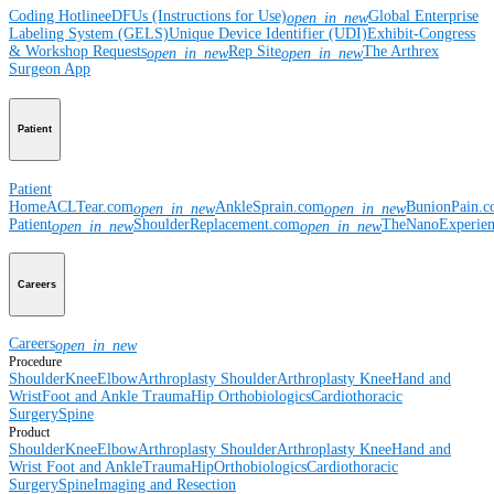
Coding Hotline
eDFUs (Instructions for Use)
Global Enterprise
open_in_new
Labeling System (GELS)
Unique Device Identifier (UDI)
Exhibit-Congress
& Workshop Requests
Rep Site
The Arthrex
open_in_new
open_in_new
Surgeon App
Patient
Patient
Home
ACLTear.com
AnkleSprain.com
BunionPain.
open_in_new
open_in_new
Patient
ShoulderReplacement.com
TheNanoExperie
open_in_new
open_in_new
Careers
Careers
open_in_new
Procedure
Shoulder
Knee
Elbow
Arthroplasty Shoulder
Arthroplasty Knee
Hand and
Wrist
Foot and Ankle
Trauma
Hip
Orthobiologics
Cardiothoracic
Surgery
Spine
Product
Shoulder
Knee
Elbow
Arthroplasty Shoulder
Arthroplasty Knee
Hand and
Wrist
Foot and Ankle
Trauma
Hip
Orthobiologics
Cardiothoracic
Surgery
Spine
Imaging and Resection