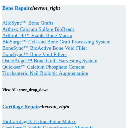
Bone Repair
chevron_right
AlloSync™ Bone Grafts
Arthrex Calcium Sulfate BioBeads
ArthroCell™ Viable Bone Matrix
BioSurge™ Cell and Bone Graft Processing System
BoneSync™ BioActive Bone Void Filler
BoneSync™ Bone Void Fillers
OsteoAuger™ Bone Graft Harvesting System
Quickset™ Calcium Phosphate Cement
Trochanteric Nail Biologic Augmentation
View All
arrow_drop_down
Cartilage Repair
chevron_right
BioCartilage® Extracellular Matrix
Cartiform® Viable Osteochondral Allograft