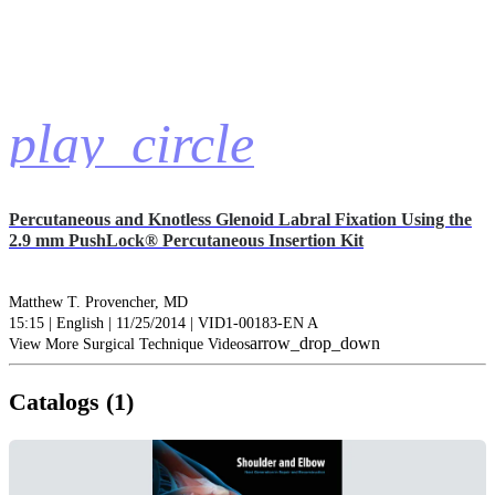
play_circle
Percutaneous and Knotless Glenoid Labral Fixation Using the
2.9 mm PushLock® Percutaneous Insertion Kit
Matthew T. Provencher, MD
15:15 | English | 11/25/2014 | VID1-00183-EN A
arrow_drop_down
View More Surgical Technique Videos
Catalogs (1)