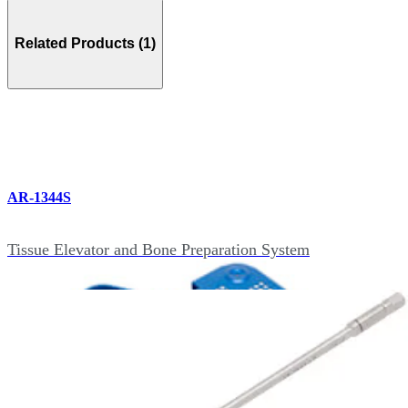
Related Products (1)
AR-1344S
Tissue Elevator and Bone Preparation System
Accessories (11)