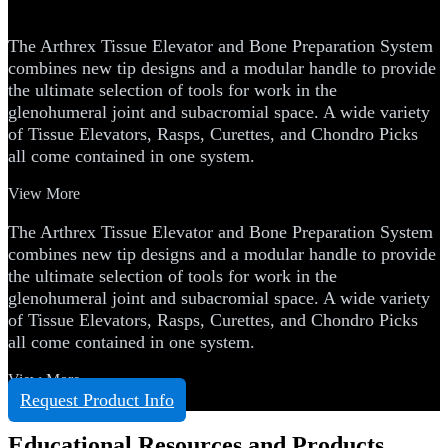
Preparation System
The Arthrex Tissue Elevator and Bone Preparation System
combines new tip designs and a modular handle to provide
the ultimate selection of tools for work in the
glenohumeral joint and subacromial space. A wide variety
of Tissue Elevators, Rasps, Curettes, and Chondro Picks
all come contained in one system.
View More
The Arthrex Tissue Elevator and Bone Preparation System
combines new tip designs and a modular handle to provide
the ultimate selection of tools for work in the
glenohumeral joint and subacromial space. A wide variety
of Tissue Elevators, Rasps, Curettes, and Chondro Picks
all come contained in one system.
View More
Request Product Info
Educational Resources and Products