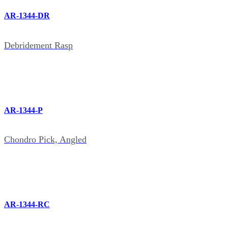
AR-1344-DR
Debridement Rasp
AR-1344-P
Chondro Pick, Angled
AR-1344-RC