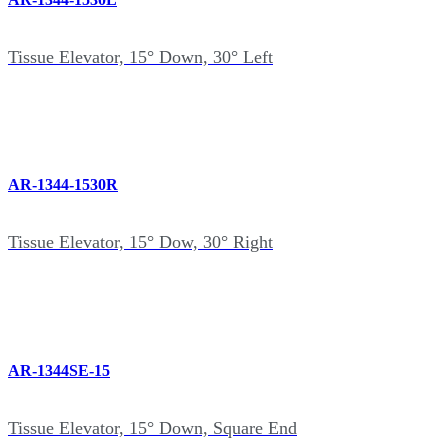
Tissue Elevator, 15° Down, 30° Left
AR-1344-1530R
Tissue Elevator, 15° Dow, 30° Right
AR-1344SE-15
Tissue Elevator, 15° Down, Square End