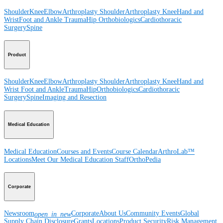
Shoulder
Knee
Elbow
Arthroplasty Shoulder
Arthroplasty Knee
Hand and
Wrist
Foot and Ankle
Trauma
Hip
Orthobiologics
Cardiothoracic
Surgery
Spine
Product
Shoulder
Knee
Elbow
Arthroplasty Shoulder
Arthroplasty Knee
Hand and
Wrist
Foot and Ankle
Trauma
Hip
Orthobiologics
Cardiothoracic
Surgery
Spine
Imaging and Resection
Medical Education
Medical Education
Courses and Events
Course Calendar
ArthroLab™
Locations
Meet Our Medical Education Staff
OrthoPedia
Corporate
Newsroom
Corporate
About Us
Community Events
Global
open_in_new
Supply Chain Disclosure
Grants
Locations
Product Security
Risk Management