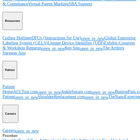
& Compliance
Virtual Patent Marking
SBA Support
Resources
Coding Hotline
eDFUs (Instructions for Use)
Global Enterprise
open_in_new
Labeling System (GELS)
Unique Device Identifier (UDI)
Exhibit-Congress
& Workshop Requests
Rep Site
The Arthrex
open_in_new
open_in_new
Surgeon App
Patient
Patient
Home
ACLTear.com
AnkleSprain.com
BunionPain.
open_in_new
open_in_new
Patient
ShoulderReplacement.com
TheNanoExperie
open_in_new
open_in_new
Careers
Careers
open_in_new
Procedure