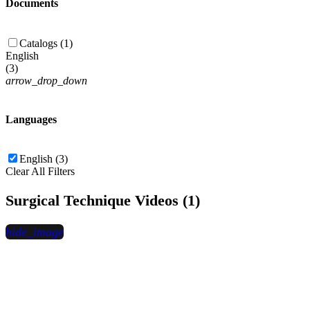
Documents
Catalogs (1)
English
(
3
)
arrow_drop_down
Languages
English (3)
Clear All Filters
Surgical Technique Videos (1)
hide_image