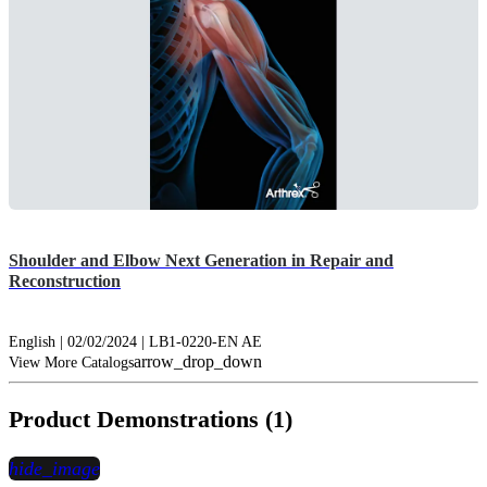
Shoulder and Elbow Next Generation in Repair and
Reconstruction
English | 02/02/2024 | LB1-0220-EN AE
arrow_drop_down
View More Catalogs
Product Demonstrations (1)
hide_image