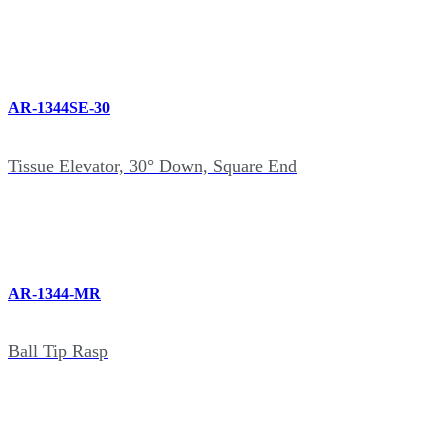
AR-1344SE-30
Tissue Elevator, 30° Down, Square End
AR-1344-MR
Ball Tip Rasp