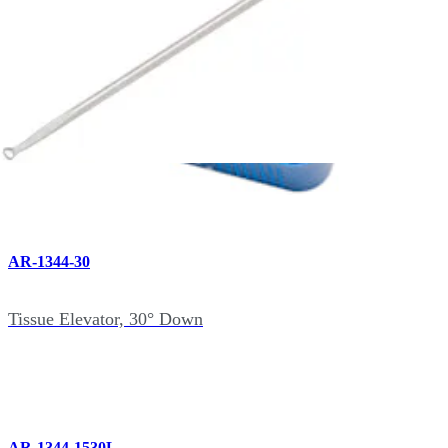
AR-1344-15
Tissue Elevator, 15° Down
AR-1344-30
Tissue Elevator, 30° Down
AR-1344-1530L