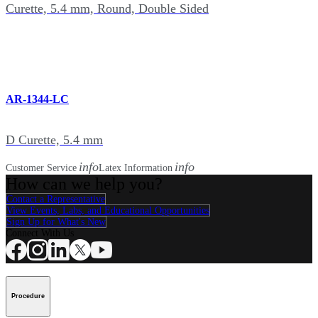
Curette, 5.4 mm, Round, Double Sided
AR-1344-LC
D Curette, 5.4 mm
info
info
Customer Service
Latex Information
How can we help you?
Contact a Representative
View Events, Labs, and Educational Opportunities
Sign Up for What's New
Connect With Us
Procedure