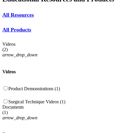
All Resources
All Products
Videos
(
2
)
arrow_drop_down
Videos
Product Demonstrations (1)
Surgical Technique Videos (1)
Documents
(
1
)
arrow_drop_down