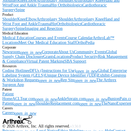
Shoulder
Knee
Elbow
Arthroplasty Shoulder
Arthroplasty Knee
Hand and
Wrist
Foot and Ankle
Trauma
Hip
Orthobiologics
Cardiothoracic
Surgery
Spine
Product
Shoulder
Knee
Elbow
Arthroplasty Shoulder
Arthroplasty Knee
Hand and
Wrist
Foot and Ankle
Trauma
Hip
Orthobiologics
Cardiothoracic
Surgery
Spine
Imaging and Resection
Medical Education
Medical Education
Courses and Events
Course Calendar
ArthroLab™
Locations
Meet Our Medical Education Staff
OrthoPedia
Corporate
Newsroom
Corporate
About Us
Community Events
Global
open_in_new
Supply Chain Disclosure
Grants
Locations
Product Security
Risk Management
& Compliance
Virtual Patent Marking
SBA Support
Resources
Coding Hotline
eDFUs (Instructions for Use)
Global Enterprise
open_in_new
Labeling System (GELS)
Unique Device Identifier (UDI)
Exhibit-Congress
& Workshop Requests
Rep Site
The Arthrex
open_in_new
open_in_new
Surgeon App
Patient
Patient
Home
ACLTear.com
AnkleSprain.com
BunionPain.
open_in_new
open_in_new
Patient
ShoulderReplacement.com
TheNanoExperie
open_in_new
open_in_new
Careers
Careers
open_in_new
©
2026
Arthrex, Inc. All rights reserved.
v3.56.0
Privacy
Legal Notice
Ethics Helpline
Help
Contact