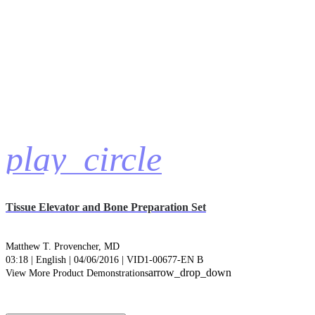
play_circle
Tissue Elevator and Bone Preparation Set
Matthew T. Provencher, MD
03:18 | English | 04/06/2016 | VID1-00677-EN B
arrow_drop_down
View More Product Demonstrations