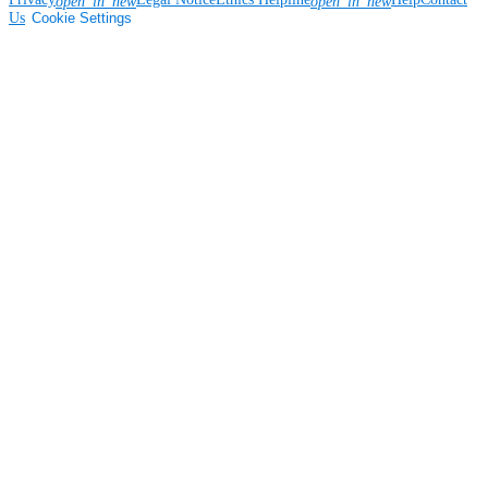
open_in_new
open_in_new
Us
Cookie Settings