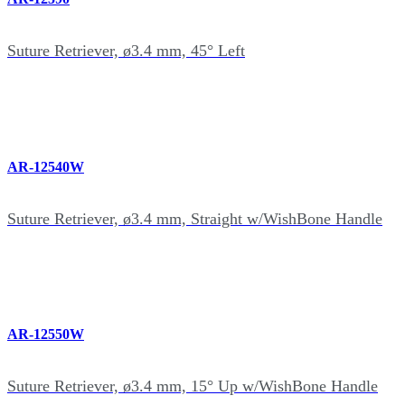
Suture Retriever, ø3.4 mm, 45° Left
AR-12540W
Suture Retriever, ø3.4 mm, Straight w/WishBone Handle
AR-12550W
Suture Retriever, ø3.4 mm, 15° Up w/WishBone Handle