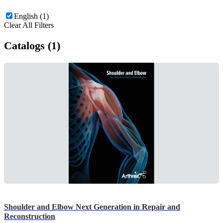
English (1)
Clear All Filters
Catalogs (1)
Shoulder and Elbow Next Generation in Repair and
Reconstruction