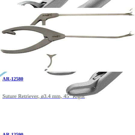
AR-12550
Suture Retriever, ø3.4 mm, 15° Up
AR-12580
Suture Retriever, ø3.4 mm, 45° Right
AR-12590