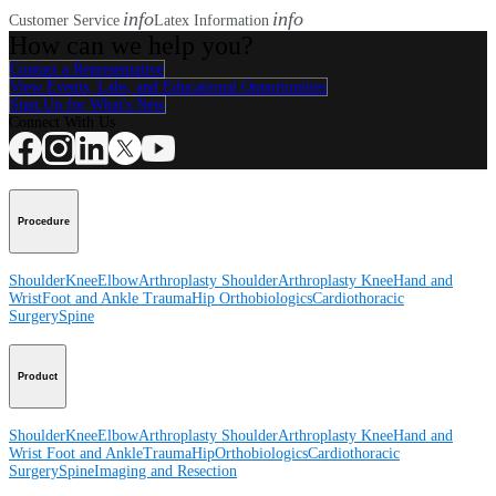
info
info
Customer Service
Latex Information
How can we help you?
Contact a Representative
View Events, Labs, and Educational Opportunities
Sign Up for What's New
Connect With Us
Procedure
Shoulder
Knee
Elbow
Arthroplasty Shoulder
Arthroplasty Knee
Hand and
Wrist
Foot and Ankle
Trauma
Hip
Orthobiologics
Cardiothoracic
Surgery
Spine
Product
Shoulder
Knee
Elbow
Arthroplasty Shoulder
Arthroplasty Knee
Hand and
Wrist
Foot and Ankle
Trauma
Hip
Orthobiologics
Cardiothoracic
Surgery
Spine
Imaging and Resection