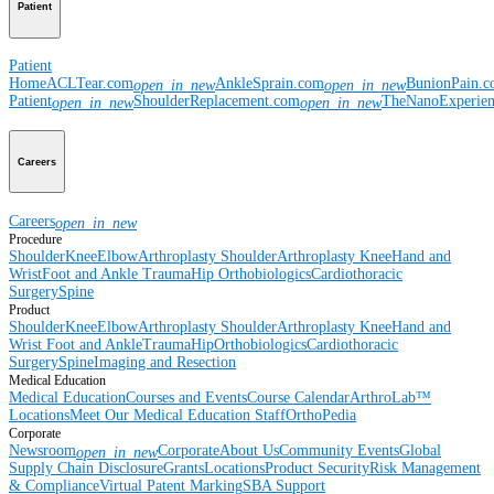
Patient
Patient
Home
ACLTear.com
AnkleSprain.com
BunionPain.
open_in_new
open_in_new
Patient
ShoulderReplacement.com
TheNanoExperie
open_in_new
open_in_new
Careers
Careers
open_in_new
Procedure
Shoulder
Knee
Elbow
Arthroplasty Shoulder
Arthroplasty Knee
Hand and
Wrist
Foot and Ankle
Trauma
Hip
Orthobiologics
Cardiothoracic
Surgery
Spine
Product
Shoulder
Knee
Elbow
Arthroplasty Shoulder
Arthroplasty Knee
Hand and
Wrist
Foot and Ankle
Trauma
Hip
Orthobiologics
Cardiothoracic
Surgery
Spine
Imaging and Resection
Medical Education
Medical Education
Courses and Events
Course Calendar
ArthroLab™
Locations
Meet Our Medical Education Staff
OrthoPedia
Corporate
Newsroom
Corporate
About Us
Community Events
Global
open_in_new
Supply Chain Disclosure
Grants
Locations
Product Security
Risk Management
& Compliance
Virtual Patent Marking
SBA Support