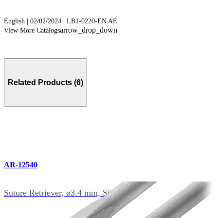
English | 02/02/2024 | LB1-0220-EN AE
arrow_drop_down
View More Catalogs
Related Products (6)
AR-12540
Suture Retriever, ø3.4 mm, Straight