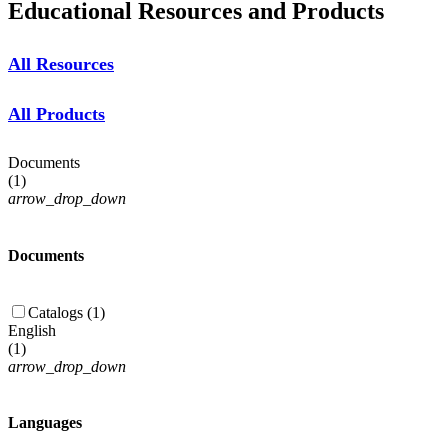
Educational Resources and Products
All Resources
All Products
Documents
(
1
)
arrow_drop_down
Documents
Catalogs (1)
English
(
1
)
arrow_drop_down
Languages