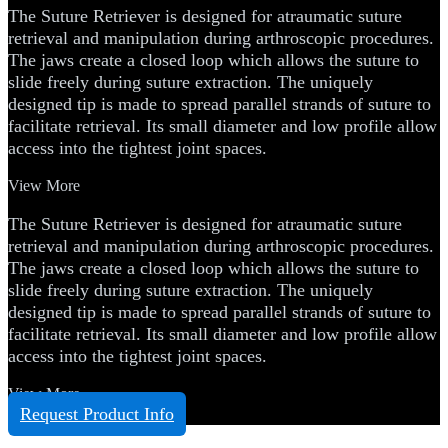
The Suture Retriever is designed for atraumatic suture
retrieval and manipulation during arthroscopic procedures.
The jaws create a closed loop which allows the suture to
slide freely during suture extraction. The uniquely
designed tip is made to spread parallel strands of suture to
facilitate retrieval. Its small diameter and low profile allow
access into the tightest joint spaces.
View More
The Suture Retriever is designed for atraumatic suture
retrieval and manipulation during arthroscopic procedures.
The jaws create a closed loop which allows the suture to
slide freely during suture extraction. The uniquely
designed tip is made to spread parallel strands of suture to
facilitate retrieval. Its small diameter and low profile allow
access into the tightest joint spaces.
View More
Request Product Info