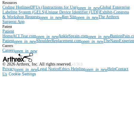
Resources
Coding Hotline
eDFUs (Instructions for Use)
Global Enterprise
open_in_new
Labeling System (GELS)
Unique Device Identifier (UDI)
Exhibit-Congress
& Workshop Requests
Rep Site
The Arthrex
open_in_new
open_in_new
Surgeon App
Patient
Patient
Home
ACLTear.com
AnkleSprain.com
BunionPain.
open_in_new
open_in_new
Patient
ShoulderReplacement.com
TheNanoExperie
open_in_new
open_in_new
Careers
Careers
open_in_new
©
2026
Arthrex, Inc. All rights reserved.
v3.56.0
Privacy
Legal Notice
Ethics Helpline
Help
Contact
open_in_new
open_in_new
Us
Cookie Settings