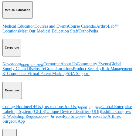
Medical Education
Medical Education
Courses and Events
Course Calendar
ArthroLab™
Locations
Meet Our Medical Education Staff
OrthoPedia
Corporate
Newsroom
Corporate
About Us
Community Events
Global
open_in_new
Supply Chain Disclosure
Grants
Locations
Product Security
Risk Management
& Compliance
Virtual Patent Marking
SBA Support
Resources
Coding Hotline
eDFUs (Instructions for Use)
Global Enterprise
open_in_new
Labeling System (GELS)
Unique Device Identifier (UDI)
Exhibit-Congress
& Workshop Requests
Rep Site
The Arthrex
open_in_new
open_in_new
Surgeon App