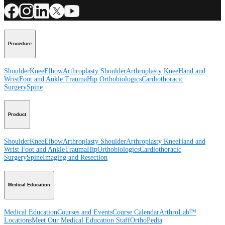
Procedure
Shoulder
Knee
Elbow
Arthroplasty Shoulder
Arthroplasty Knee
Hand and
Wrist
Foot and Ankle
Trauma
Hip
Orthobiologics
Cardiothoracic
Surgery
Spine
Product
Shoulder
Knee
Elbow
Arthroplasty Shoulder
Arthroplasty Knee
Hand and
Wrist
Foot and Ankle
Trauma
Hip
Orthobiologics
Cardiothoracic
Surgery
Spine
Imaging and Resection
Medical Education
Medical Education
Courses and Events
Course Calendar
ArthroLab™
Locations
Meet Our Medical Education Staff
OrthoPedia