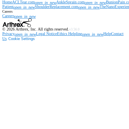
Home
ACLTear.com
AnkleSprain.com
BunionPain.
open_in_new
open_in_new
Patient
ShoulderReplacement.com
TheNanoExperie
open_in_new
open_in_new
Careers
Careers
open_in_new
©
2026
Arthrex, Inc. All rights reserved.
v3.56.0
Privacy
Legal Notice
Ethics Helpline
Help
Contact
open_in_new
open_in_new
Us
Cookie Settings