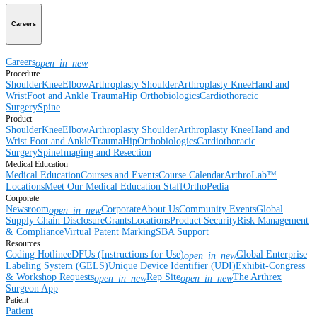
Careers
Careers
open_in_new
Procedure
Shoulder
Knee
Elbow
Arthroplasty Shoulder
Arthroplasty Knee
Hand and
Wrist
Foot and Ankle
Trauma
Hip
Orthobiologics
Cardiothoracic
Surgery
Spine
Product
Shoulder
Knee
Elbow
Arthroplasty Shoulder
Arthroplasty Knee
Hand and
Wrist
Foot and Ankle
Trauma
Hip
Orthobiologics
Cardiothoracic
Surgery
Spine
Imaging and Resection
Medical Education
Medical Education
Courses and Events
Course Calendar
ArthroLab™
Locations
Meet Our Medical Education Staff
OrthoPedia
Corporate
Newsroom
Corporate
About Us
Community Events
Global
open_in_new
Supply Chain Disclosure
Grants
Locations
Product Security
Risk Management
& Compliance
Virtual Patent Marking
SBA Support
Resources
Coding Hotline
eDFUs (Instructions for Use)
Global Enterprise
open_in_new
Labeling System (GELS)
Unique Device Identifier (UDI)
Exhibit-Congress
& Workshop Requests
Rep Site
The Arthrex
open_in_new
open_in_new
Surgeon App
Patient
Patient