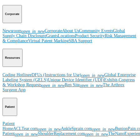
Corporate
Newsroom
Corporate
About Us
Community Events
Global
open_in_new
Supply Chain Disclosure
Grants
Locations
Product Security
Risk Management
& Compliance
Virtual Patent Marking
SBA Support
Resources
Coding Hotline
eDFUs (Instructions for Use)
Global Enterprise
open_in_new
Labeling System (GELS)
Unique Device Identifier (UDI)
Exhibit-Congress
& Workshop Requests
Rep Site
The Arthrex
open_in_new
open_in_new
Surgeon App
Patient
Patient
Home
ACLTear.com
AnkleSprain.com
BunionPain.
open_in_new
open_in_new
Patient
ShoulderReplacement.com
TheNanoExperie
open_in_new
open_in_new