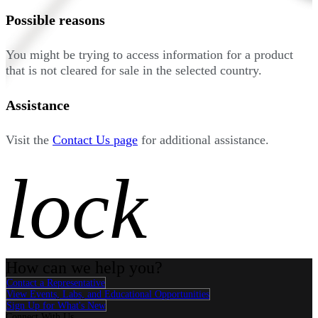
Possible reasons
You might be trying to access information for a product
that is not cleared for sale in the selected country.
Assistance
Visit the
Contact Us page
for additional assistance.
lock
How can we help you?
Contact a Representative
View Events, Labs, and Educational Opportunities
Sign Up for What's New
Connect With Us