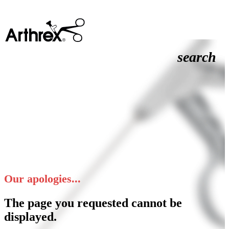
search
Our apologies...
The page you requested cannot be
displayed.