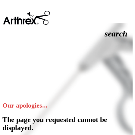
search
Our apologies...
The page you requested cannot be
displayed.