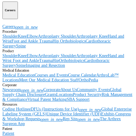
Careers
Careers
open_in_new
Procedure
Shoulder
Knee
Elbow
Arthroplasty Shoulder
Arthroplasty Knee
Hand and
Wrist
Foot and Ankle
Trauma
Hip
Orthobiologics
Cardiothoracic
Surgery
Spine
Product
Shoulder
Knee
Elbow
Arthroplasty Shoulder
Arthroplasty Knee
Hand and
Wrist
Foot and Ankle
Trauma
Hip
Orthobiologics
Cardiothoracic
Surgery
Spine
Imaging and Resection
Medical Education
Medical Education
Courses and Events
Course Calendar
ArthroLab™
Locations
Meet Our Medical Education Staff
OrthoPedia
Corporate
Newsroom
Corporate
About Us
Community Events
Global
open_in_new
Supply Chain Disclosure
Grants
Locations
Product Security
Risk Management
& Compliance
Virtual Patent Marking
SBA Support
Resources
Coding Hotline
eDFUs (Instructions for Use)
Global Enterprise
open_in_new
Labeling System (GELS)
Unique Device Identifier (UDI)
Exhibit-Congress
& Workshop Requests
Rep Site
The Arthrex
open_in_new
open_in_new
Surgeon App
Patient
Patient