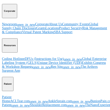
Corporate
Newsroom
Corporate
About Us
Community Events
Global
open_in_new
Supply Chain Disclosure
Grants
Locations
Product Security
Risk Management
& Compliance
Virtual Patent Marking
SBA Support
Resources
Coding Hotline
eDFUs (Instructions for Use)
Global Enterprise
open_in_new
Labeling System (GELS)
Unique Device Identifier (UDI)
Exhibit-Congress
& Workshop Requests
Rep Site
The Arthrex
open_in_new
open_in_new
Surgeon App
Patient
Patient
Home
ACLTear.com
AnkleSprain.com
BunionPain.
open_in_new
open_in_new
Patient
ShoulderReplacement.com
TheNanoExperie
open_in_new
open_in_new