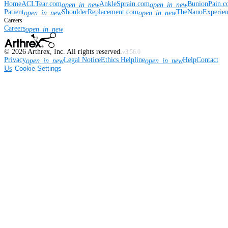
Home
ACLTear.com
AnkleSprain.com
BunionPain.
open_in_new
open_in_new
Patient
ShoulderReplacement.com
TheNanoExperie
open_in_new
open_in_new
Careers
Careers
open_in_new
©
2026
Arthrex, Inc. All rights reserved.
v3.56.0
Privacy
Legal Notice
Ethics Helpline
Help
Contact
open_in_new
open_in_new
Us
Cookie Settings