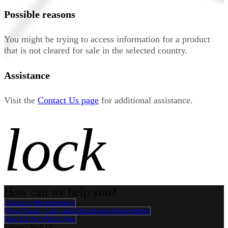
Possible reasons
You might be trying to access information for a product
that is not cleared for sale in the selected country.
Assistance
Visit the
Contact Us page
for additional assistance.
lock
How can we help you?
Contact a Representative
View Events, Labs, and Educational Opportunities
Sign Up for What's New
Connect With Us