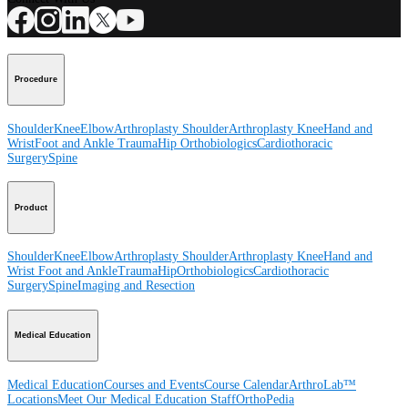
Procedure
Shoulder
Knee
Elbow
Arthroplasty Shoulder
Arthroplasty Knee
Hand and
Wrist
Foot and Ankle
Trauma
Hip
Orthobiologics
Cardiothoracic
Surgery
Spine
Product
Shoulder
Knee
Elbow
Arthroplasty Shoulder
Arthroplasty Knee
Hand and
Wrist
Foot and Ankle
Trauma
Hip
Orthobiologics
Cardiothoracic
Surgery
Spine
Imaging and Resection
Medical Education
Medical Education
Courses and Events
Course Calendar
ArthroLab™
Locations
Meet Our Medical Education Staff
OrthoPedia