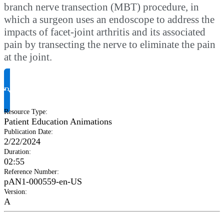
branch nerve transection (MBT) procedure, in
which a surgeon uses an endoscope to address the
impacts of facet-joint arthritis and its associated
pain by transecting the nerve to eliminate the pain
at the joint.
Request Product Info
Resource Type
:
Patient Education Animations
Publication Date
:
2/22/2024
Duration
:
02:55
Reference Number
:
pAN1-000559-en-US
Version
:
A