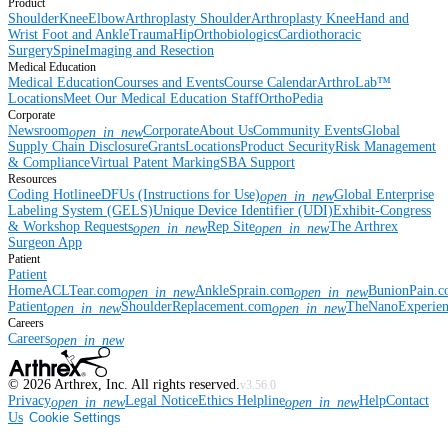
Product
Shoulder
Knee
Elbow
Arthroplasty Shoulder
Arthroplasty Knee
Hand and
Wrist
Foot and Ankle
Trauma
Hip
Orthobiologics
Cardiothoracic
Surgery
Spine
Imaging and Resection
Medical Education
Medical Education
Courses and Events
Course Calendar
ArthroLab™
Locations
Meet Our Medical Education Staff
OrthoPedia
Corporate
Newsroom
Corporate
About Us
Community Events
Global
open_in_new
Supply Chain Disclosure
Grants
Locations
Product Security
Risk Management
& Compliance
Virtual Patent Marking
SBA Support
Resources
Coding Hotline
eDFUs (Instructions for Use)
Global Enterprise
open_in_new
Labeling System (GELS)
Unique Device Identifier (UDI)
Exhibit-Congress
& Workshop Requests
Rep Site
The Arthrex
open_in_new
open_in_new
Surgeon App
Patient
Patient
Home
ACLTear.com
AnkleSprain.com
BunionPain.
open_in_new
open_in_new
Patient
ShoulderReplacement.com
TheNanoExperie
open_in_new
open_in_new
Careers
Careers
open_in_new
©
2026
Arthrex, Inc. All rights reserved.
v3.56.0
Privacy
Legal Notice
Ethics Helpline
Help
Contact
open_in_new
open_in_new
Us
Cookie Settings