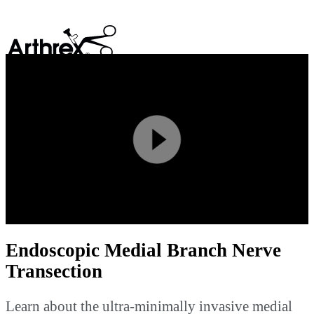
search
Play
Video
Endoscopic Medial Branch Nerve
Transection
Learn about the ultra-minimally invasive medial