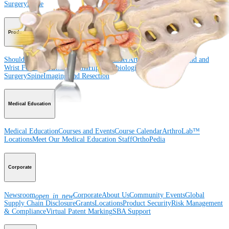
Surgery
Spine
Product
Shoulder
Knee
Elbow
Arthroplasty Shoulder
Arthroplasty Knee
Hand and
Wrist
Foot and Ankle
Trauma
Hip
Orthobiologics
Cardiothoracic
Surgery
Spine
Imaging and Resection
Medical Education
Medical Education
Courses and Events
Course Calendar
ArthroLab™
Locations
Meet Our Medical Education Staff
OrthoPedia
Corporate
Newsroom
Corporate
About Us
Community Events
Global
open_in_new
Supply Chain Disclosure
Grants
Locations
Product Security
Risk Management
& Compliance
Virtual Patent Marking
SBA Support