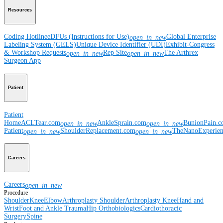
Resources
Coding Hotline
eDFUs (Instructions for Use)
Global Enterprise
open_in_new
Labeling System (GELS)
Unique Device Identifier (UDI)
Exhibit-Congress
& Workshop Requests
Rep Site
The Arthrex
open_in_new
open_in_new
Surgeon App
Patient
Patient
Home
ACLTear.com
AnkleSprain.com
BunionPain.
open_in_new
open_in_new
Patient
ShoulderReplacement.com
TheNanoExperie
open_in_new
open_in_new
Careers
Careers
open_in_new
Procedure
Shoulder
Knee
Elbow
Arthroplasty Shoulder
Arthroplasty Knee
Hand and
Wrist
Foot and Ankle
Trauma
Hip
Orthobiologics
Cardiothoracic
Surgery
Spine