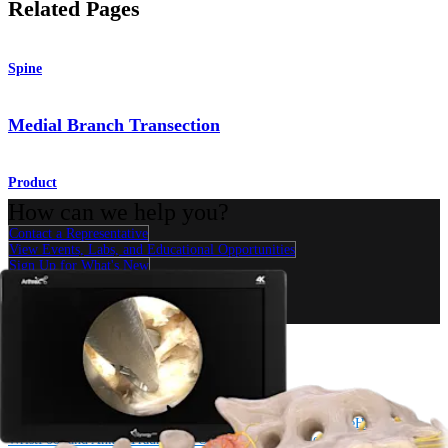
Related Pages
Spine
Medial Branch Transection
Product
How can we help you?
Contact a Representative
View Events, Labs, and Educational Opportunities
Sign Up for What's New
Connect With Us
Procedure
Shoulder
Knee
Elbow
Arthroplasty Shoulder
Arthroplasty Knee
Hand and
Wrist
Foot and Ankle
Trauma
Hip
Orthobiologics
Cardiothoracic