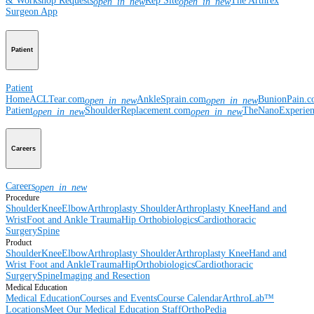
& Workshop Requests
Rep Site
The Arthrex
open_in_new
open_in_new
Surgeon App
Patient
Patient
Home
ACLTear.com
AnkleSprain.com
BunionPain.
open_in_new
open_in_new
Patient
ShoulderReplacement.com
TheNanoExperie
open_in_new
open_in_new
Careers
Careers
open_in_new
Procedure
Shoulder
Knee
Elbow
Arthroplasty Shoulder
Arthroplasty Knee
Hand and
Wrist
Foot and Ankle
Trauma
Hip
Orthobiologics
Cardiothoracic
Surgery
Spine
Product
Shoulder
Knee
Elbow
Arthroplasty Shoulder
Arthroplasty Knee
Hand and
Wrist
Foot and Ankle
Trauma
Hip
Orthobiologics
Cardiothoracic
Surgery
Spine
Imaging and Resection
Medical Education
Medical Education
Courses and Events
Course Calendar
ArthroLab™
Locations
Meet Our Medical Education Staff
OrthoPedia