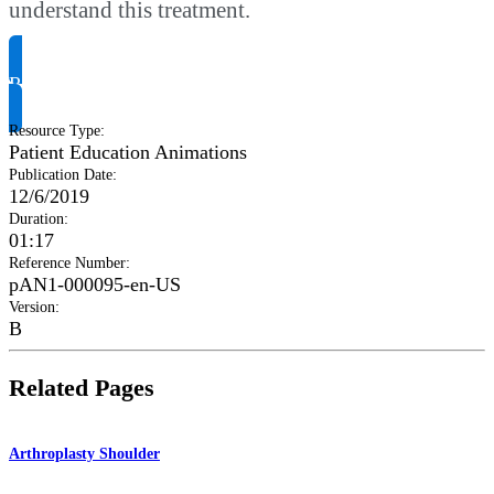
understand this treatment.
Request Product Info
Resource Type
:
Patient Education Animations
Publication Date
:
12/6/2019
Duration
:
01:17
Reference Number
:
pAN1-000095-en-US
Version
:
B
Related Pages
Arthroplasty Shoulder