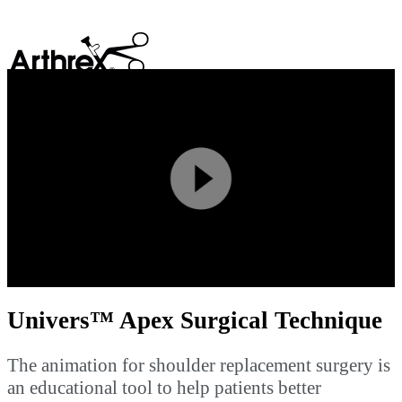
search
Play
Video
Univers™ Apex Surgical Technique
The animation for shoulder replacement surgery is
an educational tool to help patients better