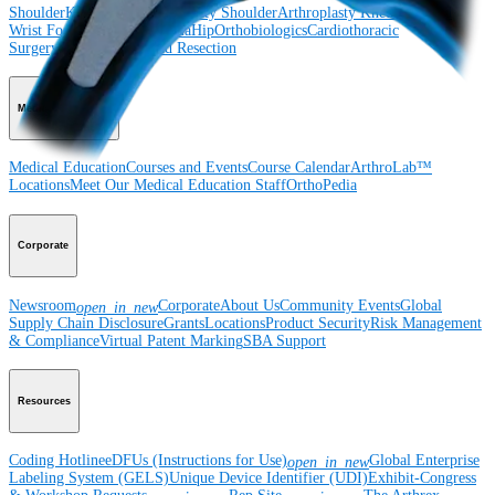
Shoulder
Knee
Elbow
Arthroplasty Shoulder
Arthroplasty Knee
Hand and
Wrist
Foot and Ankle
Trauma
Hip
Orthobiologics
Cardiothoracic
Surgery
Spine
Imaging and Resection
Medical Education
Medical Education
Courses and Events
Course Calendar
ArthroLab™
Locations
Meet Our Medical Education Staff
OrthoPedia
Corporate
Newsroom
Corporate
About Us
Community Events
Global
open_in_new
Supply Chain Disclosure
Grants
Locations
Product Security
Risk Management
& Compliance
Virtual Patent Marking
SBA Support
Resources
Coding Hotline
eDFUs (Instructions for Use)
Global Enterprise
open_in_new
Labeling System (GELS)
Unique Device Identifier (UDI)
Exhibit-Congress