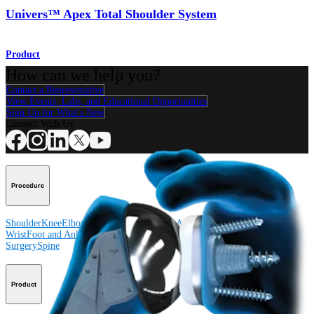
Univers™ Apex Total Shoulder System
Product
How can we help you?
Contact a Representative
View Events, Labs, and Educational Opportunities
Sign Up for What's New
Connect With Us
Procedure
Shoulder
Knee
Elbow
Arthroplasty Shoulder
Arthroplasty Knee
Hand and
Wrist
Foot and Ankle
Trauma
Hip
Orthobiologics
Cardiothoracic
Surgery
Spine
Product