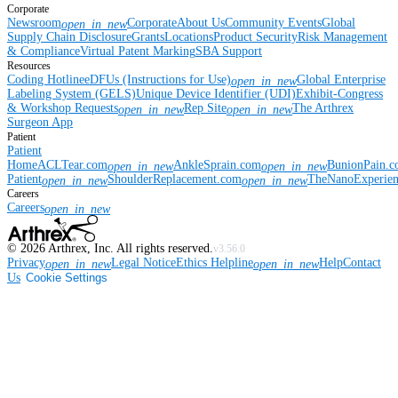
Corporate
Newsroom
Corporate
About Us
Community Events
Global
open_in_new
Supply Chain Disclosure
Grants
Locations
Product Security
Risk Management
& Compliance
Virtual Patent Marking
SBA Support
Resources
Coding Hotline
eDFUs (Instructions for Use)
Global Enterprise
open_in_new
Labeling System (GELS)
Unique Device Identifier (UDI)
Exhibit-Congress
& Workshop Requests
Rep Site
The Arthrex
open_in_new
open_in_new
Surgeon App
Patient
Patient
Home
ACLTear.com
AnkleSprain.com
BunionPain.
open_in_new
open_in_new
Patient
ShoulderReplacement.com
TheNanoExperie
open_in_new
open_in_new
Careers
Careers
open_in_new
©
2026
Arthrex, Inc. All rights reserved.
v3.56.0
Privacy
Legal Notice
Ethics Helpline
Help
Contact
open_in_new
open_in_new
Us
Cookie Settings