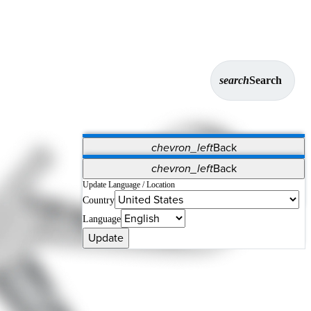
search
Search
chevron_left
Back
Applications
chevron_left
Back
Vet Systems
OrthoPedia Patient
SAP
Update Language / Location
Country
Supplier Portal
Synergy Solutions for Your ASC
Language
Update