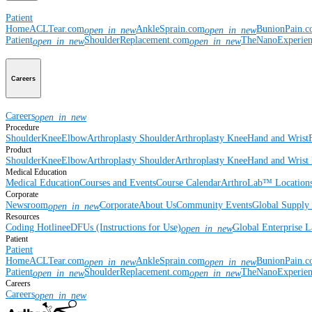
Patient
Home
ACLTear.com
AnkleSprain.com
BunionPain.
open_in_new
open_in_new
Patient
ShoulderReplacement.com
TheNanoExperie
open_in_new
open_in_new
Careers
Careers
open_in_new
Procedure
Shoulder
Knee
Elbow
Arthroplasty Shoulder
Arthroplasty Knee
Hand and Wrist
Product
Shoulder
Knee
Elbow
Arthroplasty Shoulder
Arthroplasty Knee
Hand and Wrist
Medical Education
Medical Education
Courses and Events
Course Calendar
ArthroLab™ Location
Corporate
Newsroom
Corporate
About Us
Community Events
Global Supply 
open_in_new
Resources
Coding Hotline
eDFUs (Instructions for Use)
Global Enterprise 
open_in_new
Patient
Patient
Home
ACLTear.com
AnkleSprain.com
BunionPain.
open_in_new
open_in_new
Patient
ShoulderReplacement.com
TheNanoExperie
open_in_new
open_in_new
Careers
Careers
open_in_new