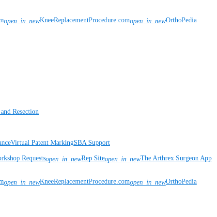
om
KneeReplacementProcedure.com
OrthoPedia
open_in_new
open_in_new
 and Resection
ance
Virtual Patent Marking
SBA Support
rkshop Requests
Rep Site
The Arthrex Surgeon App
open_in_new
open_in_new
om
KneeReplacementProcedure.com
OrthoPedia
open_in_new
open_in_new