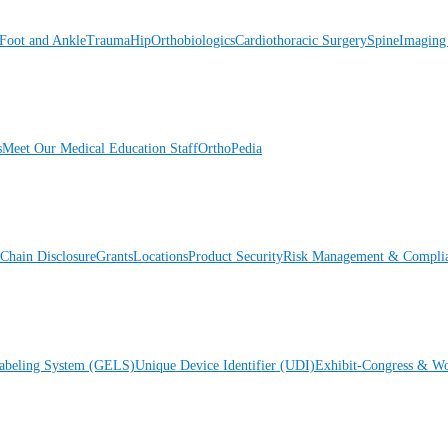
Foot and Ankle
Trauma
Hip
Orthobiologics
Cardiothoracic Surgery
Spine
Imaging
s
Meet Our Medical Education Staff
OrthoPedia
Chain Disclosure
Grants
Locations
Product Security
Risk Management & Compli
Labeling System (GELS)
Unique Device Identifier (UDI)
Exhibit-Congress & Wo