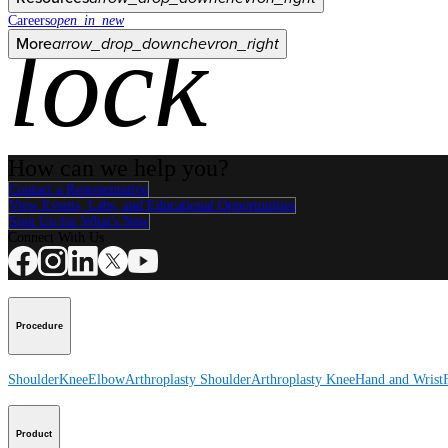
Careers
open_in_new
lock
More
arrow_drop_down
chevron_right
How can we help you?
Contact a Representative
View Events, Labs, and Educational Opportunities
Sign Up for What's New
Connect With Us
Procedure
Shoulder
Knee
Elbow
Arthroplasty Shoulder
Arthroplasty Knee
Hand and Wrist
Product