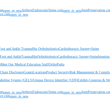
com
ArthrexEndoscopicSpine.com
JointPreservation.c
open_in_new
open_in_new
nce.com
open_in_new
Foot and Ankle
Trauma
Hip
Orthobiologics
Cardiothoracic Surgery
Spine
Foot and Ankle
Trauma
Hip
Orthobiologics
Cardiothoracic Surgery
Spine
Imaging
s
Meet Our Medical Education Staff
OrthoPedia
Chain Disclosure
Grants
Locations
Product Security
Risk Management & Compli
Labeling System (GELS)
Unique Device Identifier (UDI)
Exhibit-Congress & Wo
com
ArthrexEndoscopicSpine.com
JointPreservation.c
open_in_new
open_in_new
nce.com
open_in_new