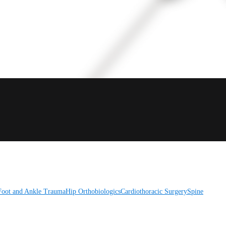
Foot and Ankle
Trauma
Hip
Orthobiologics
Cardiothoracic Surgery
Spine