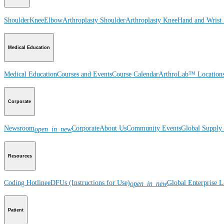
Shoulder
Knee
Elbow
Arthroplasty Shoulder
Arthroplasty Knee
Hand and Wrist
Medical Education
Medical Education
Courses and Events
Course Calendar
ArthroLab™ Location
Corporate
Newsroom
Corporate
About Us
Community Events
Global Supply 
open_in_new
Resources
Coding Hotline
eDFUs (Instructions for Use)
Global Enterprise 
open_in_new
Patient