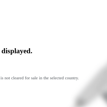
 displayed.
s not cleared for sale in the selected country.