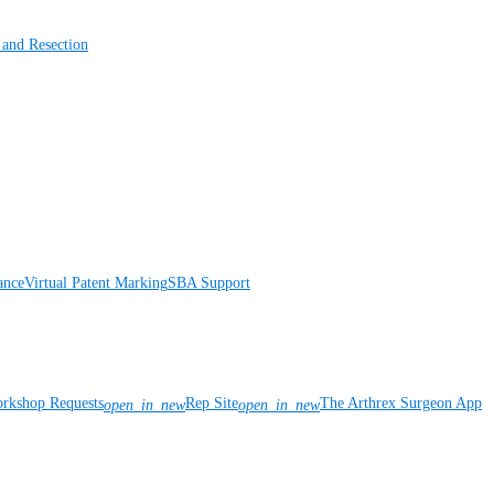
 and Resection
ance
Virtual Patent Marking
SBA Support
rkshop Requests
Rep Site
The Arthrex Surgeon App
open_in_new
open_in_new