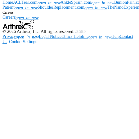
Home
ACLTear.com
AnkleSprain.com
BunionPain.
open_in_new
open_in_new
Patient
ShoulderReplacement.com
TheNanoExperie
open_in_new
open_in_new
Careers
Careers
open_in_new
©
2026
Arthrex, Inc. All rights reserved.
v3.56.0
Privacy
Legal Notice
Ethics Helpline
Help
Contact
open_in_new
open_in_new
Us
Cookie Settings