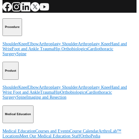
Procedure
Shoulder
Knee
Elbow
Arthroplasty Shoulder
Arthroplasty Knee
Hand and
Wrist
Foot and Ankle
Trauma
Hip
Orthobiologics
Cardiothoracic
Surgery
Spine
Product
Shoulder
Knee
Elbow
Arthroplasty Shoulder
Arthroplasty Knee
Hand and
Wrist
Foot and Ankle
Trauma
Hip
Orthobiologics
Cardiothoracic
Surgery
Spine
Imaging and Resection
Medical Education
Medical Education
Courses and Events
Course Calendar
ArthroLab™
Locations
Meet Our Medical Education Staff
OrthoPedia