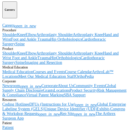
Careers
Careers
open_in_new
Procedure
Shoulder
Knee
Elbow
Arthroplasty Shoulder
Arthroplasty Knee
Hand and
Wrist
Foot and Ankle
Trauma
Hip
Orthobiologics
Cardiothoracic
Surgery
Spine
Product
Shoulder
Knee
Elbow
Arthroplasty Shoulder
Arthroplasty Knee
Hand and
Wrist
Foot and Ankle
Trauma
Hip
Orthobiologics
Cardiothoracic
Surgery
Spine
Imaging and Resection
Medical Education
Medical Education
Courses and Events
Course Calendar
ArthroLab™
Locations
Meet Our Medical Education Staff
OrthoPedia
Corporate
Newsroom
Corporate
About Us
Community Events
Global
open_in_new
Supply Chain Disclosure
Grants
Locations
Product Security
Risk Management
& Compliance
Virtual Patent Marking
SBA Support
Resources
Coding Hotline
eDFUs (Instructions for Use)
Global Enterprise
open_in_new
Labeling System (GELS)
Unique Device Identifier (UDI)
Exhibit-Congress
& Workshop Requests
Rep Site
The Arthrex
open_in_new
open_in_new
Surgeon App
Patient
Patient