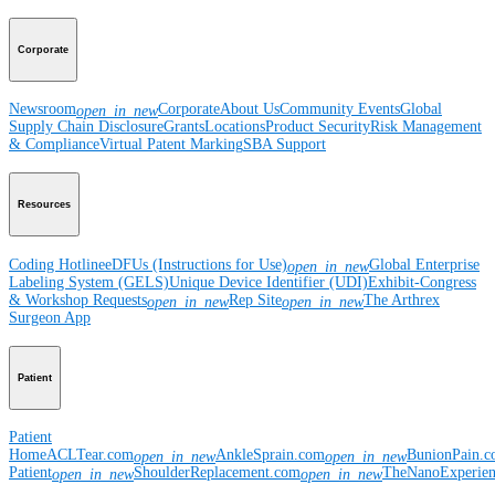
Corporate
Newsroom
Corporate
About Us
Community Events
Global
open_in_new
Supply Chain Disclosure
Grants
Locations
Product Security
Risk Management
& Compliance
Virtual Patent Marking
SBA Support
Resources
Coding Hotline
eDFUs (Instructions for Use)
Global Enterprise
open_in_new
Labeling System (GELS)
Unique Device Identifier (UDI)
Exhibit-Congress
& Workshop Requests
Rep Site
The Arthrex
open_in_new
open_in_new
Surgeon App
Patient
Patient
Home
ACLTear.com
AnkleSprain.com
BunionPain.
open_in_new
open_in_new
Patient
ShoulderReplacement.com
TheNanoExperie
open_in_new
open_in_new