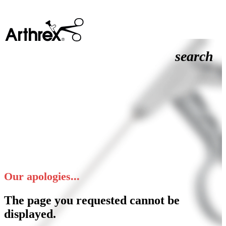
search
Our apologies...
The page you requested cannot be
displayed.