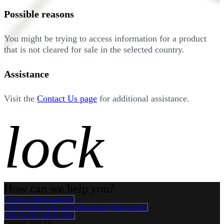
Possible reasons
You might be trying to access information for a product
that is not cleared for sale in the selected country.
Assistance
Visit the
Contact Us page
for additional assistance.
lock
How can we help you?
Contact a Representative
View Events, Labs, and Educational Opportunities
Sign Up for What's New
Connect With Us