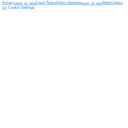
Privacy
Legal Notice
Ethics Helpline
Help
Contact
open_in_new
open_in_new
Us
Cookie Settings