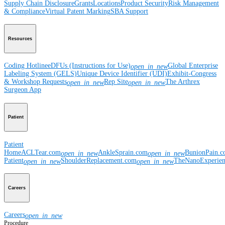
Supply Chain Disclosure
Grants
Locations
Product Security
Risk Management
& Compliance
Virtual Patent Marking
SBA Support
Resources
Coding Hotline
eDFUs (Instructions for Use)
Global Enterprise
open_in_new
Labeling System (GELS)
Unique Device Identifier (UDI)
Exhibit-Congress
& Workshop Requests
Rep Site
The Arthrex
open_in_new
open_in_new
Surgeon App
Patient
Patient
Home
ACLTear.com
AnkleSprain.com
BunionPain.
open_in_new
open_in_new
Patient
ShoulderReplacement.com
TheNanoExperie
open_in_new
open_in_new
Careers
Careers
open_in_new
Procedure