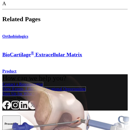
A
Related Pages
Orthobiologics
®
BioCartilage
Extracellular Matrix
Product
How can we help you?
Contact a Representative
View Events, Labs, and Educational Opportunities
Sign Up for What's New
Connect With Us
Procedure