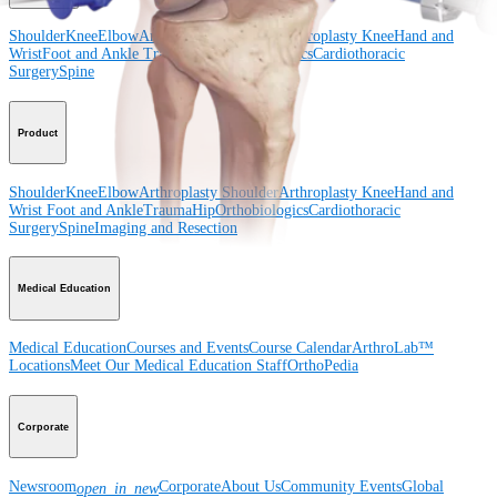
Shoulder
Knee
Elbow
Arthroplasty Shoulder
Arthroplasty Knee
Hand and
Wrist
Foot and Ankle
Trauma
Hip
Orthobiologics
Cardiothoracic
Surgery
Spine
Product
Shoulder
Knee
Elbow
Arthroplasty Shoulder
Arthroplasty Knee
Hand and
Wrist
Foot and Ankle
Trauma
Hip
Orthobiologics
Cardiothoracic
Surgery
Spine
Imaging and Resection
Medical Education
Medical Education
Courses and Events
Course Calendar
ArthroLab™
Locations
Meet Our Medical Education Staff
OrthoPedia
Corporate
Newsroom
Corporate
About Us
Community Events
Global
open_in_new