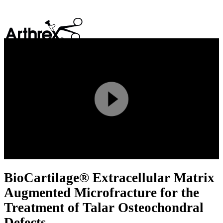
search
Play
Video
BioCartilage® Extracellular Matrix
Augmented Microfracture for the
Treatment of Talar Osteochondral
Defects