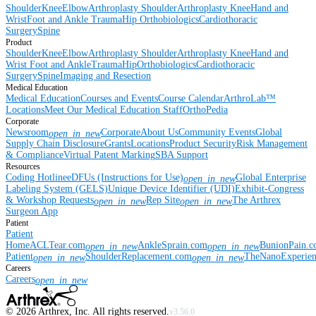
Shoulder
Knee
Elbow
Arthroplasty Shoulder
Arthroplasty Knee
Hand and
Wrist
Foot and Ankle
Trauma
Hip
Orthobiologics
Cardiothoracic
Surgery
Spine
Product
Shoulder
Knee
Elbow
Arthroplasty Shoulder
Arthroplasty Knee
Hand and
Wrist
Foot and Ankle
Trauma
Hip
Orthobiologics
Cardiothoracic
Surgery
Spine
Imaging and Resection
Medical Education
Medical Education
Courses and Events
Course Calendar
ArthroLab™
Locations
Meet Our Medical Education Staff
OrthoPedia
Corporate
Newsroom
Corporate
About Us
Community Events
Global
open_in_new
Supply Chain Disclosure
Grants
Locations
Product Security
Risk Management
& Compliance
Virtual Patent Marking
SBA Support
Resources
Coding Hotline
eDFUs (Instructions for Use)
Global Enterprise
open_in_new
Labeling System (GELS)
Unique Device Identifier (UDI)
Exhibit-Congress
& Workshop Requests
Rep Site
The Arthrex
open_in_new
open_in_new
Surgeon App
Patient
Patient
Home
ACLTear.com
AnkleSprain.com
BunionPain.
open_in_new
open_in_new
Patient
ShoulderReplacement.com
TheNanoExperie
open_in_new
open_in_new
Careers
Careers
open_in_new
©
2026
Arthrex, Inc. All rights reserved.
v3.56.0