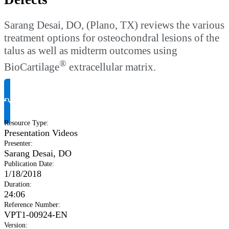
Sarang Desai, DO, (Plano, TX) reviews the various
treatment options for osteochondral lesions of the
talus as well as midterm outcomes using
®
BioCartilage
extracellular matrix.
Request Product Info
Resource Type
:
Presentation Videos
Presenter
:
Sarang Desai, DO
Publication Date
:
1/18/2018
Duration
:
24:06
Reference Number
:
VPT1-00924-EN
Version
: