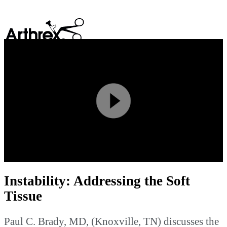
search
Play
Video
Instability: Addressing the Soft
Tissue
Paul C. Brady, MD, (Knoxville, TN) discusses the