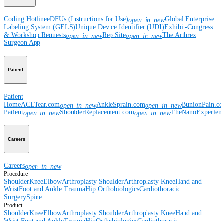
Coding Hotline
eDFUs (Instructions for Use)
Global Enterprise
open_in_new
Labeling System (GELS)
Unique Device Identifier (UDI)
Exhibit-Congress
& Workshop Requests
Rep Site
The Arthrex
open_in_new
open_in_new
Surgeon App
Patient
Patient
Home
ACLTear.com
AnkleSprain.com
BunionPain.
open_in_new
open_in_new
Patient
ShoulderReplacement.com
TheNanoExperie
open_in_new
open_in_new
Careers
Careers
open_in_new
Procedure
Shoulder
Knee
Elbow
Arthroplasty Shoulder
Arthroplasty Knee
Hand and
Wrist
Foot and Ankle
Trauma
Hip
Orthobiologics
Cardiothoracic
Surgery
Spine
Product
Shoulder
Knee
Elbow
Arthroplasty Shoulder
Arthroplasty Knee
Hand and
Wrist
Foot and Ankle
Trauma
Hip
Orthobiologics
Cardiothoracic