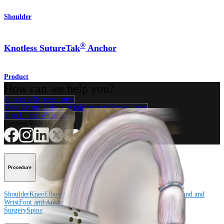
Shoulder
®
Knotless SutureTak
Anchor
Product
How can we help you?
Contact a Representative
View Events, Labs, and Educational Opportunities
Sign Up for What's New
Connect With Us
Procedure
Shoulder
Knee
Elbow
Arthroplasty Shoulder
Arthroplasty Knee
Hand and
Wrist
Foot and Ankle
Trauma
Hip
Orthobiologics
Cardiothoracic
Surgery
Spine