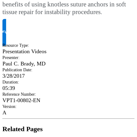
benefits of using knotless suture anchors in soft
tissue repair for instability procedures.
Request Product Info
Resource Type
:
Presentation Videos
Presenter
:
Paul C. Brady, MD
Publication Date
:
3/28/2017
Duration
:
05:39
Reference Number
:
VPT1-00802-EN
Version
:
A
Related Pages