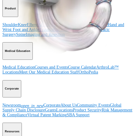
Product
Shoulder
Knee
Elbow
Arthroplasty Shoulder
Arthroplasty Knee
Hand and
Wrist
Foot and Ankle
Trauma
Hip
Orthobiologics
Cardiothoracic
Surgery
Spine
Imaging and Resection
Medical Education
Medical Education
Courses and Events
Course Calendar
ArthroLab™
Locations
Meet Our Medical Education Staff
OrthoPedia
Corporate
Newsroom
Corporate
About Us
Community Events
Global
open_in_new
Supply Chain Disclosure
Grants
Locations
Product Security
Risk Management
& Compliance
Virtual Patent Marking
SBA Support
Resources