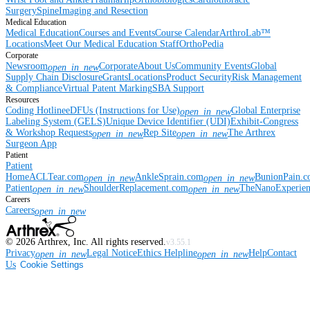
Surgery
Spine
Imaging and Resection
Medical Education
Medical Education
Courses and Events
Course Calendar
ArthroLab™
Locations
Meet Our Medical Education Staff
OrthoPedia
Corporate
Newsroom
Corporate
About Us
Community Events
Global
open_in_new
Supply Chain Disclosure
Grants
Locations
Product Security
Risk Management
& Compliance
Virtual Patent Marking
SBA Support
Resources
Coding Hotline
eDFUs (Instructions for Use)
Global Enterprise
open_in_new
Labeling System (GELS)
Unique Device Identifier (UDI)
Exhibit-Congress
& Workshop Requests
Rep Site
The Arthrex
open_in_new
open_in_new
Surgeon App
Patient
Patient
Home
ACLTear.com
AnkleSprain.com
BunionPain.
open_in_new
open_in_new
Patient
ShoulderReplacement.com
TheNanoExperie
open_in_new
open_in_new
Careers
Careers
open_in_new
©
2026
Arthrex, Inc. All rights reserved.
v3.55.1
Privacy
Legal Notice
Ethics Helpline
Help
Contact
open_in_new
open_in_new
Us
Cookie Settings