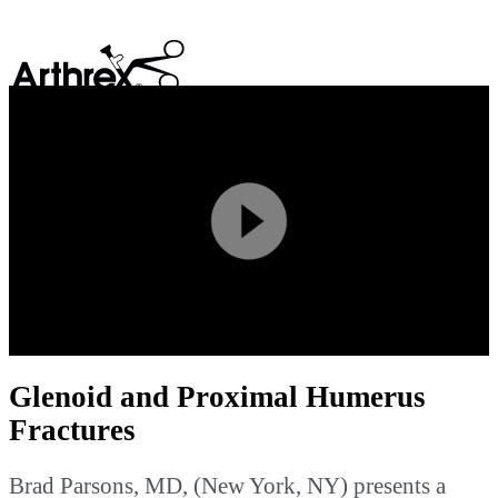
search
Play
Video
Glenoid and Proximal Humerus
Fractures
Brad Parsons, MD, (New York, NY) presents a