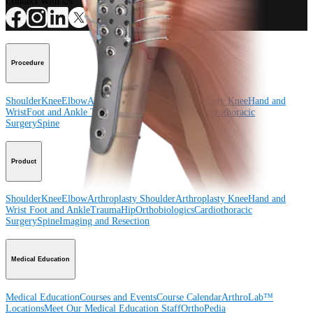
Connect With Us
Procedure
Shoulder
Knee
Elbow
Arthroplasty Shoulder
Arthroplasty Knee
Hand and
Wrist
Foot and Ankle
Trauma
Hip
Orthobiologics
Cardiothoracic
Surgery
Spine
Product
Shoulder
Knee
Elbow
Arthroplasty Shoulder
Arthroplasty Knee
Hand and
Wrist
Foot and Ankle
Trauma
Hip
Orthobiologics
Cardiothoracic
Surgery
Spine
Imaging and Resection
Medical Education
Medical Education
Courses and Events
Course Calendar
ArthroLab™
Locations
Meet Our Medical Education Staff
OrthoPedia