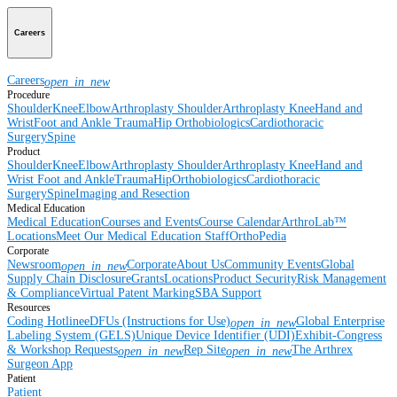
Careers
Careers
open_in_new
Procedure
Shoulder
Knee
Elbow
Arthroplasty Shoulder
Arthroplasty Knee
Hand and
Wrist
Foot and Ankle
Trauma
Hip
Orthobiologics
Cardiothoracic
Surgery
Spine
Product
Shoulder
Knee
Elbow
Arthroplasty Shoulder
Arthroplasty Knee
Hand and
Wrist
Foot and Ankle
Trauma
Hip
Orthobiologics
Cardiothoracic
Surgery
Spine
Imaging and Resection
Medical Education
Medical Education
Courses and Events
Course Calendar
ArthroLab™
Locations
Meet Our Medical Education Staff
OrthoPedia
Corporate
Newsroom
Corporate
About Us
Community Events
Global
open_in_new
Supply Chain Disclosure
Grants
Locations
Product Security
Risk Management
& Compliance
Virtual Patent Marking
SBA Support
Resources
Coding Hotline
eDFUs (Instructions for Use)
Global Enterprise
open_in_new
Labeling System (GELS)
Unique Device Identifier (UDI)
Exhibit-Congress
& Workshop Requests
Rep Site
The Arthrex
open_in_new
open_in_new
Surgeon App
Patient
Patient