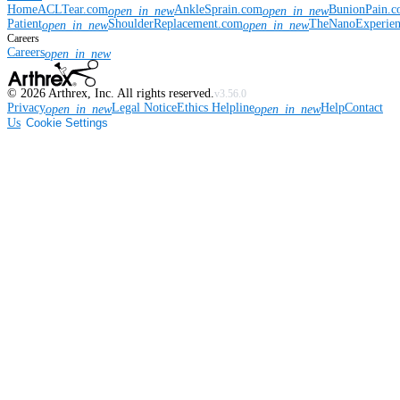
Home
ACLTear.com
AnkleSprain.com
BunionPain.
open_in_new
open_in_new
Patient
ShoulderReplacement.com
TheNanoExperie
open_in_new
open_in_new
Careers
Careers
open_in_new
©
2026
Arthrex, Inc. All rights reserved.
v3.56.0
Privacy
Legal Notice
Ethics Helpline
Help
Contact
open_in_new
open_in_new
Us
Cookie Settings