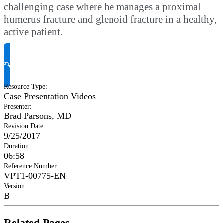
challenging case where he manages a proximal
humerus fracture and glenoid fracture in a healthy,
active patient.
Request Product Info
Resource Type
:
Case Presentation Videos
Presenter
:
Brad Parsons, MD
Revision Date
:
9/25/2017
Duration
:
06:58
Reference Number
:
VPT1-00775-EN
Version
:
B
Related Pages