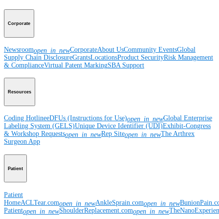
Corporate
Newsroom
Corporate
About Us
Community Events
Global
open_in_new
Supply Chain Disclosure
Grants
Locations
Product Security
Risk Management
& Compliance
Virtual Patent Marking
SBA Support
Resources
Coding Hotline
eDFUs (Instructions for Use)
Global Enterprise
open_in_new
Labeling System (GELS)
Unique Device Identifier (UDI)
Exhibit-Congress
& Workshop Requests
Rep Site
The Arthrex
open_in_new
open_in_new
Surgeon App
Patient
Patient
Home
ACLTear.com
AnkleSprain.com
BunionPain.
open_in_new
open_in_new
Patient
ShoulderReplacement.com
TheNanoExperie
open_in_new
open_in_new