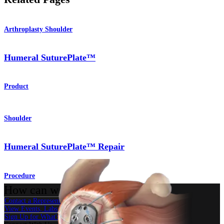
Arthroplasty Shoulder
Humeral SuturePlate™
Product
Shoulder
Humeral SuturePlate™ Repair
Procedure
How can we help you?
Contact a Representative
View Events, Labs, and Educational Opportunities
Sign Up for What's New