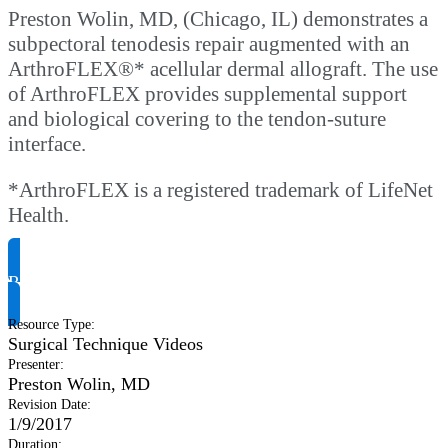
Preston Wolin, MD, (Chicago, IL) demonstrates a
subpectoral tenodesis repair augmented with an
ArthroFLEX®* acellular dermal allograft. The use
of ArthroFLEX provides supplemental support
and biological covering to the tendon-suture
interface.
*ArthroFLEX is a registered trademark of LifeNet
Health.
Request Product Info
Resource Type
:
Surgical Technique Videos
Presenter
:
Preston Wolin, MD
Revision Date
:
1/9/2017
Duration
: