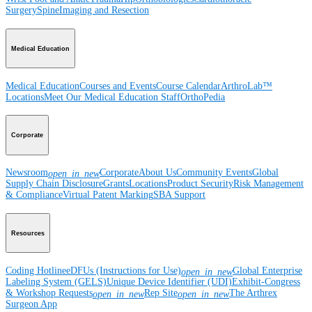
Surgery
Spine
Imaging and Resection
Medical Education
Medical Education
Courses and Events
Course Calendar
ArthroLab™
Locations
Meet Our Medical Education Staff
OrthoPedia
Corporate
Newsroom
Corporate
About Us
Community Events
Global
open_in_new
Supply Chain Disclosure
Grants
Locations
Product Security
Risk Management
& Compliance
Virtual Patent Marking
SBA Support
Resources
Coding Hotline
eDFUs (Instructions for Use)
Global Enterprise
open_in_new
Labeling System (GELS)
Unique Device Identifier (UDI)
Exhibit-Congress
& Workshop Requests
Rep Site
The Arthrex
open_in_new
open_in_new
Surgeon App