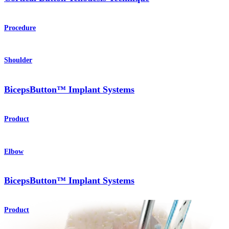
Procedure
Shoulder
BicepsButton™ Implant Systems
Product
Elbow
BicepsButton™ Implant Systems
Product