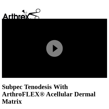
search
Play
Video
Subpec Tenodesis With
ArthroFLEX® Acellular Dermal
Matrix