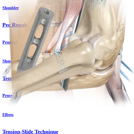
Shoulder
Pec Repair Button
Product
Shoulder
Tension-Slide Technique
Procedure
Elbow
Tension-Slide Technique