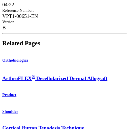
04:22
Reference Number
:
VPT1-00651-EN
Version
:
B
Related Pages
Orthobiologics
®
ArthroFLEX
Decellularized Dermal Allograft
Product
Shoulder
Cortical Button Tenodesis Technique