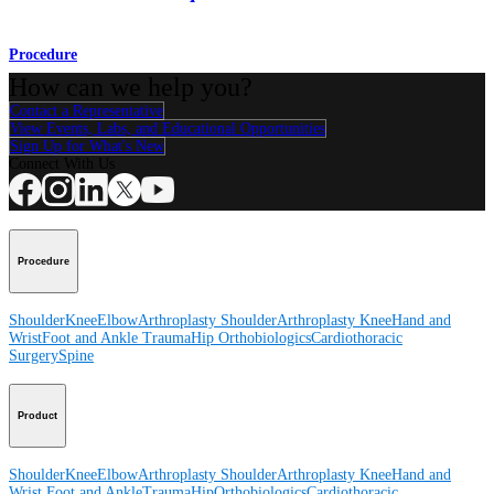
Procedure
How can we help you?
Contact a Representative
View Events, Labs, and Educational Opportunities
Sign Up for What's New
Connect With Us
Procedure
Shoulder
Knee
Elbow
Arthroplasty Shoulder
Arthroplasty Knee
Hand and
Wrist
Foot and Ankle
Trauma
Hip
Orthobiologics
Cardiothoracic
Surgery
Spine
Product
Shoulder
Knee
Elbow
Arthroplasty Shoulder
Arthroplasty Knee
Hand and
Wrist
Foot and Ankle
Trauma
Hip
Orthobiologics
Cardiothoracic