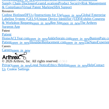
Supply Chain Disclosure
Grants
Locations
Product Security
Risk Management
& Compliance
Virtual Patent Marking
SBA Support
Resources
Coding Hotline
eDFUs (Instructions for Use)
Global Enterprise
open_in_new
Labeling System (GELS)
Unique Device Identifier (UDI)
Exhibit-Congress
& Workshop Requests
Rep Site
The Arthrex
open_in_new
open_in_new
Surgeon App
Patient
Patient
Home
ACLTear.com
AnkleSprain.com
BunionPain.
open_in_new
open_in_new
Patient
ShoulderReplacement.com
TheNanoExperie
open_in_new
open_in_new
Careers
Careers
open_in_new
©
2026
Arthrex, Inc. All rights reserved.
v3.56.0
Privacy
Legal Notice
Ethics Helpline
Help
Contact
open_in_new
open_in_new
Us
Cookie Settings