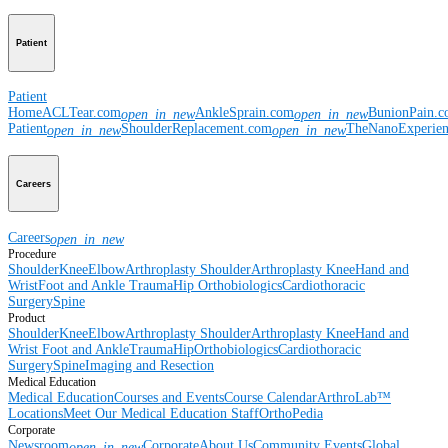
Patient
Patient
Home
ACLTear.com
AnkleSprain.com
BunionPain.
open_in_new
open_in_new
Patient
ShoulderReplacement.com
TheNanoExperie
open_in_new
open_in_new
Careers
Careers
open_in_new
Procedure
Shoulder
Knee
Elbow
Arthroplasty Shoulder
Arthroplasty Knee
Hand and
Wrist
Foot and Ankle
Trauma
Hip
Orthobiologics
Cardiothoracic
Surgery
Spine
Product
Shoulder
Knee
Elbow
Arthroplasty Shoulder
Arthroplasty Knee
Hand and
Wrist
Foot and Ankle
Trauma
Hip
Orthobiologics
Cardiothoracic
Surgery
Spine
Imaging and Resection
Medical Education
Medical Education
Courses and Events
Course Calendar
ArthroLab™
Locations
Meet Our Medical Education Staff
OrthoPedia
Corporate
Newsroom
Corporate
About Us
Community Events
Global
open_in_new