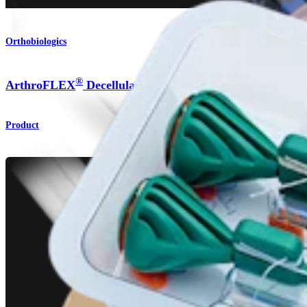
Orthobiologics
®
ArthroFLEX
Decellularized Dermal Allograft
Product