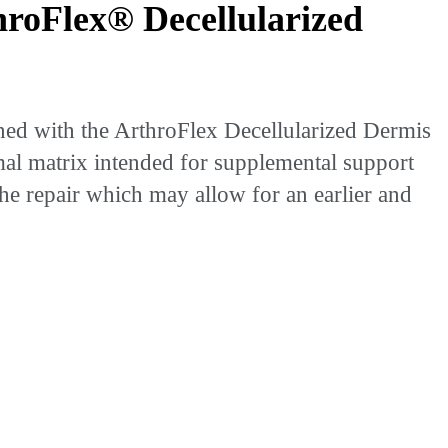
roFlex® Decellularized
ed with the ArthroFlex Decellularized Dermis
rmal matrix intended for supplemental support
the repair which may allow for an earlier and