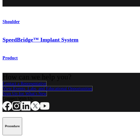
Shoulder
SpeedBridge™ Implant System
Product
How can we help you?
Contact a Representative
View Events, Labs, and Educational Opportunities
Sign Up for What's New
Connect With Us
Procedure