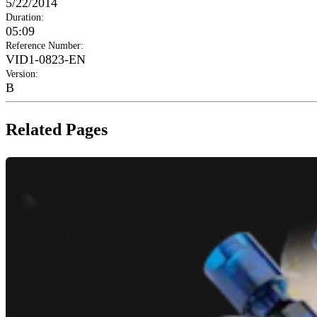
5/22/2014
Duration
:
05:09
Reference Number
:
VID1-0823-EN
Version
:
B
Related Pages