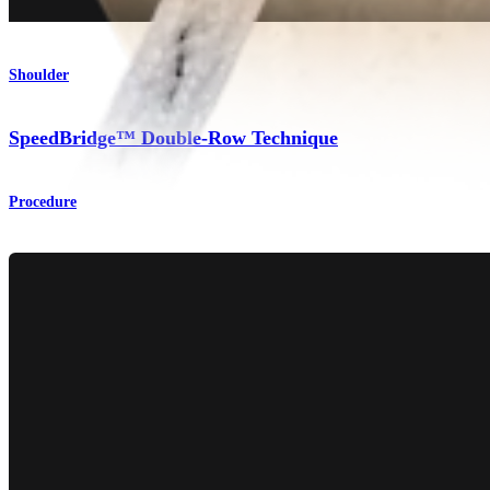
Shoulder
SpeedBridge™ Double-Row Technique
Procedure