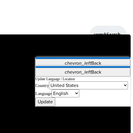
search
Search
chevron_left
Back
Applications
chevron_left
Back
Vet Systems
OrthoPedia Patient
SAP
Update Language / Location
Country
Supplier Portal
Synergy Solutions for Your ASC
Language
Update