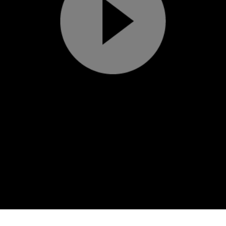
Play
Video