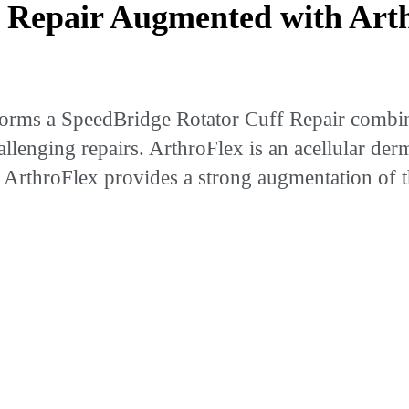
Repair Augmented with Arth
rms a SpeedBridge Rotator Cuff Repair combin
allenging repairs. ArthroFlex is an acellular de
of ArthroFlex provides a strong augmentation of 