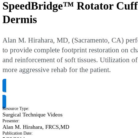
SpeedBridge™ Rotator Cuff 
Dermis
Alan M. Hirahara, MD, (Sacramento, CA) perfo
to provide complete footprint restoration on ch
and reinforcement of soft tissues. Utilization 
more aggressive rehab for the patient.
Request Product Info
Resource Type
:
Surgical Technique Videos
Presenter
:
Alan M. Hirahara, FRCS,MD
Publication Date
: