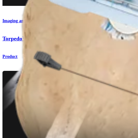
Imaging and Resection
Torpedo™ Shaver Blades
Product