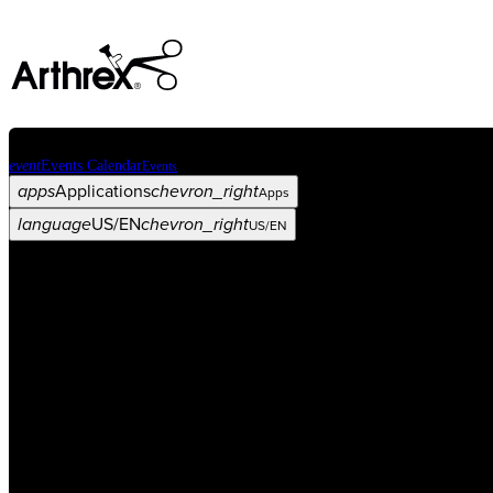
event
Events Calendar
Events
apps
Applications
chevron_right
Apps
language
US/EN
chevron_right
US/EN
Categories
Procedure
arrow_drop_down
chevron_right
Product
arrow_drop_down
chevron_right
Medical Education
arrow_drop_down
chevron_right
Corporate
arrow_drop_down
chevron_right
ASC X
Administrators
arrow_drop_down
chevron_right
Patient
arrow_drop_down
chevron_right
Resources
arrow_drop_down
chevron_right