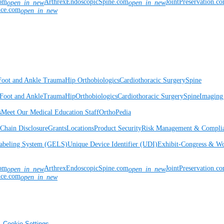
com
ArthrexEndoscopicSpine.com
JointPreservation.c
open_in_new
open_in_new
nce.com
open_in_new
Foot and Ankle
Trauma
Hip
Orthobiologics
Cardiothoracic Surgery
Spine
Foot and Ankle
Trauma
Hip
Orthobiologics
Cardiothoracic Surgery
Spine
Imaging
s
Meet Our Medical Education Staff
OrthoPedia
Chain Disclosure
Grants
Locations
Product Security
Risk Management & Compli
Labeling System (GELS)
Unique Device Identifier (UDI)
Exhibit-Congress & Wo
com
ArthrexEndoscopicSpine.com
JointPreservation.c
open_in_new
open_in_new
nce.com
open_in_new
Cookie Settings