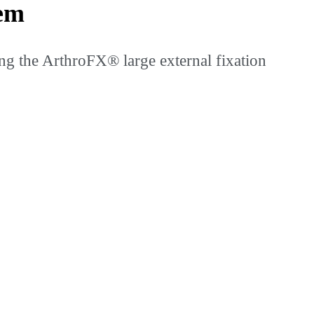
tem
ng the ArthroFX® large external fixation