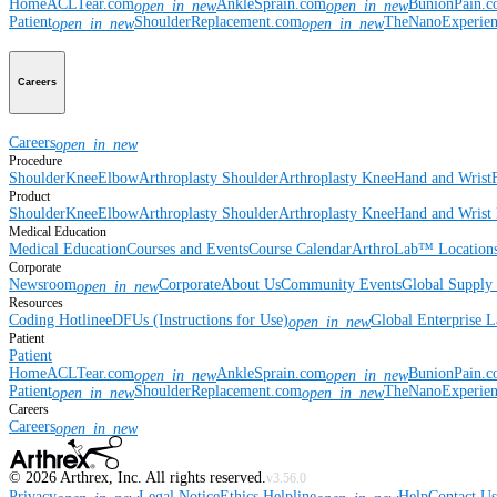
Home
ACLTear.com
AnkleSprain.com
BunionPain.
open_in_new
open_in_new
Patient
ShoulderReplacement.com
TheNanoExperie
open_in_new
open_in_new
Careers
Careers
open_in_new
Procedure
Shoulder
Knee
Elbow
Arthroplasty Shoulder
Arthroplasty Knee
Hand and Wrist
Product
Shoulder
Knee
Elbow
Arthroplasty Shoulder
Arthroplasty Knee
Hand and Wrist
Medical Education
Medical Education
Courses and Events
Course Calendar
ArthroLab™ Location
Corporate
Newsroom
Corporate
About Us
Community Events
Global Supply 
open_in_new
Resources
Coding Hotline
eDFUs (Instructions for Use)
Global Enterprise 
open_in_new
Patient
Patient
Home
ACLTear.com
AnkleSprain.com
BunionPain.
open_in_new
open_in_new
Patient
ShoulderReplacement.com
TheNanoExperie
open_in_new
open_in_new
Careers
Careers
open_in_new
©
2026
Arthrex, Inc. All rights reserved.
v3.56.0
Privacy
Legal Notice
Ethics Helpline
Help
Contact Us