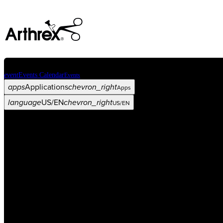
event
Events Calendar
Events
apps
Applications
chevron_right
Apps
language
US/EN
chevron_right
US/EN
Categories
Procedure
arrow_drop_down
chevron_right
Product
arrow_drop_down
chevron_right
Medical Education
arrow_drop_down
chevron_right
Corporate
arrow_drop_down
chevron_right
ASC X
Administrators
arrow_drop_down
chevron_right
Patient
arrow_drop_down
chevron_right