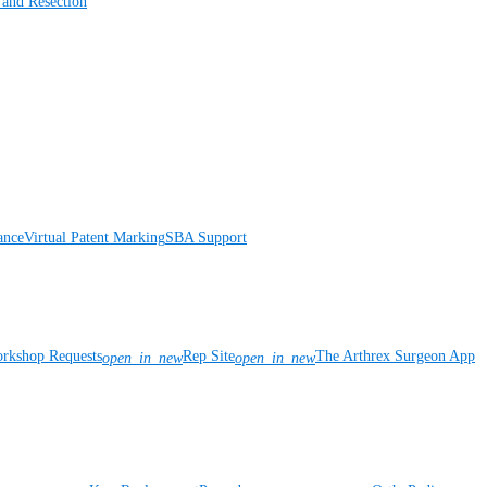
 and Resection
ance
Virtual Patent Marking
SBA Support
rkshop Requests
Rep Site
The Arthrex Surgeon App
open_in_new
open_in_new