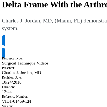
Delta Frame With the Arthr
Charles J. Jordan, MD, (Miami, FL) demonstrat
system.
Request Product Info
Resource Type
:
Surgical Technique Videos
Presenter
:
Charles J. Jordan, MD
Revision Date
:
10/24/2018
Duration
:
12:44
Reference Number
:
VID1-01469-EN
Version
: