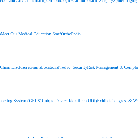
Foot and Ankle
Trauma
Hip
Orthobiologics
Cardiothoracic Surgery
Spine
Imaging
s
Meet Our Medical Education Staff
OrthoPedia
Chain Disclosure
Grants
Locations
Product Security
Risk Management & Compli
Labeling System (GELS)
Unique Device Identifier (UDI)
Exhibit-Congress & Wo