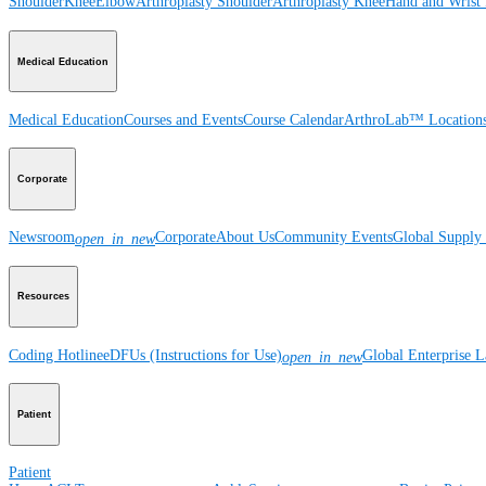
Shoulder
Knee
Elbow
Arthroplasty Shoulder
Arthroplasty Knee
Hand and Wrist
Medical Education
Medical Education
Courses and Events
Course Calendar
ArthroLab™ Location
Corporate
Newsroom
Corporate
About Us
Community Events
Global Supply 
open_in_new
Resources
Coding Hotline
eDFUs (Instructions for Use)
Global Enterprise 
open_in_new
Patient
Patient