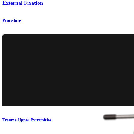
External Fixation
Procedure
Trauma Upper Extremities