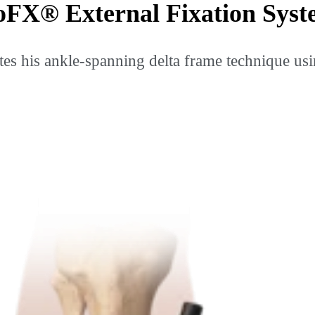
oFX® External Fixation Sys
es his ankle-spanning delta frame technique usi