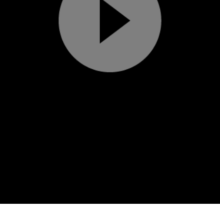
Play
Video