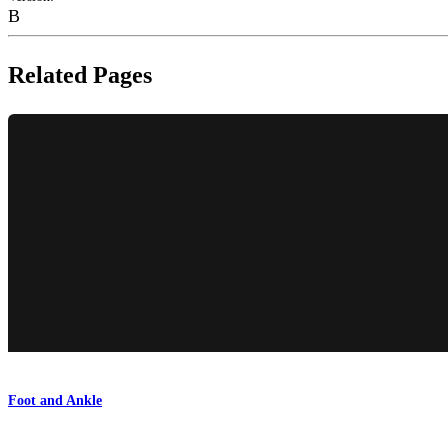
B
Related Pages
Foot and Ankle