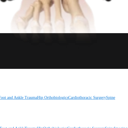
Foot and Ankle
Trauma
Hip
Orthobiologics
Cardiothoracic Surgery
Spine