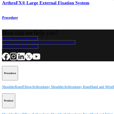
ArthroFX® Large External Fixation System
Procedure
How can we help you?
Contact a Representative
View Events, Labs, and Educational Opportunities
Sign Up for What's New
Connect With Us
Procedure
Shoulder
Knee
Elbow
Arthroplasty Shoulder
Arthroplasty Knee
Hand and Wrist
Product