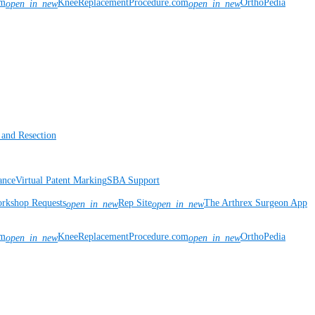
om
KneeReplacementProcedure.com
OrthoPedia
open_in_new
open_in_new
 and Resection
ance
Virtual Patent Marking
SBA Support
rkshop Requests
Rep Site
The Arthrex Surgeon App
open_in_new
open_in_new
om
KneeReplacementProcedure.com
OrthoPedia
open_in_new
open_in_new