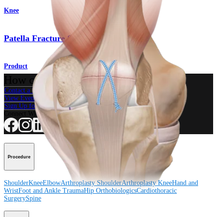
Knee
Patella Fracture System
Product
How can we help you?
Contact a Representative
View Events, Labs, and Educational Opportunities
Sign Up for What's New
Connect With Us
Procedure
Shoulder
Knee
Elbow
Arthroplasty Shoulder
Arthroplasty Knee
Hand and
Wrist
Foot and Ankle
Trauma
Hip
Orthobiologics
Cardiothoracic
Surgery
Spine