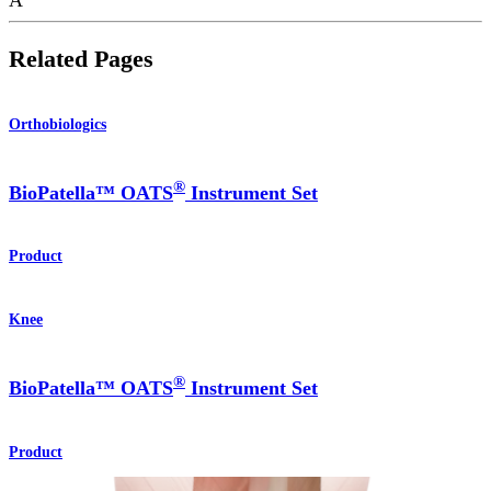
Related Pages
Orthobiologics
®
BioPatella™ OATS
Instrument Set
Product
Knee
®
BioPatella™ OATS
Instrument Set
Product