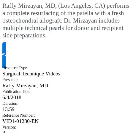
Raffy Mirzayan, MD, (Los Angeles, CA) performs
a complete resurfacing of the patella with a fresh
osteochondral allograft. Dr. Mirzayan includes
multiple technical pearls for donor and recipient
side preparations.
Request Product Info
Resource Type
:
Surgical Technique Videos
Presenter
:
Raffy Mirzayan, MD
Publication Date
:
6/4/2018
Duration
:
13:59
Reference Number
:
VID1-01280-EN
Version
:
A