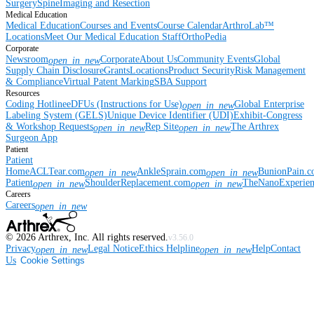
Surgery
Spine
Imaging and Resection
Medical Education
Medical Education
Courses and Events
Course Calendar
ArthroLab™
Locations
Meet Our Medical Education Staff
OrthoPedia
Corporate
Newsroom
Corporate
About Us
Community Events
Global
open_in_new
Supply Chain Disclosure
Grants
Locations
Product Security
Risk Management
& Compliance
Virtual Patent Marking
SBA Support
Resources
Coding Hotline
eDFUs (Instructions for Use)
Global Enterprise
open_in_new
Labeling System (GELS)
Unique Device Identifier (UDI)
Exhibit-Congress
& Workshop Requests
Rep Site
The Arthrex
open_in_new
open_in_new
Surgeon App
Patient
Patient
Home
ACLTear.com
AnkleSprain.com
BunionPain.
open_in_new
open_in_new
Patient
ShoulderReplacement.com
TheNanoExperie
open_in_new
open_in_new
Careers
Careers
open_in_new
©
2026
Arthrex, Inc. All rights reserved.
v3.56.0
Privacy
Legal Notice
Ethics Helpline
Help
Contact
open_in_new
open_in_new
Us
Cookie Settings