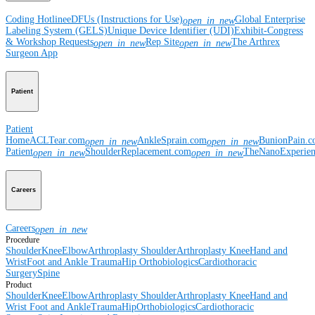
Coding Hotline
eDFUs (Instructions for Use)
Global Enterprise
open_in_new
Labeling System (GELS)
Unique Device Identifier (UDI)
Exhibit-Congress
& Workshop Requests
Rep Site
The Arthrex
open_in_new
open_in_new
Surgeon App
Patient
Patient
Home
ACLTear.com
AnkleSprain.com
BunionPain.
open_in_new
open_in_new
Patient
ShoulderReplacement.com
TheNanoExperie
open_in_new
open_in_new
Careers
Careers
open_in_new
Procedure
Shoulder
Knee
Elbow
Arthroplasty Shoulder
Arthroplasty Knee
Hand and
Wrist
Foot and Ankle
Trauma
Hip
Orthobiologics
Cardiothoracic
Surgery
Spine
Product
Shoulder
Knee
Elbow
Arthroplasty Shoulder
Arthroplasty Knee
Hand and
Wrist
Foot and Ankle
Trauma
Hip
Orthobiologics
Cardiothoracic