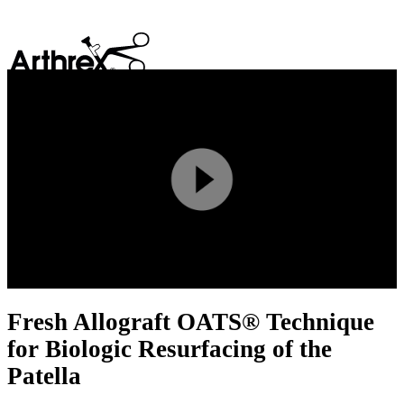
search
Play
Video
Fresh Allograft OATS® Technique
for Biologic Resurfacing of the
Patella