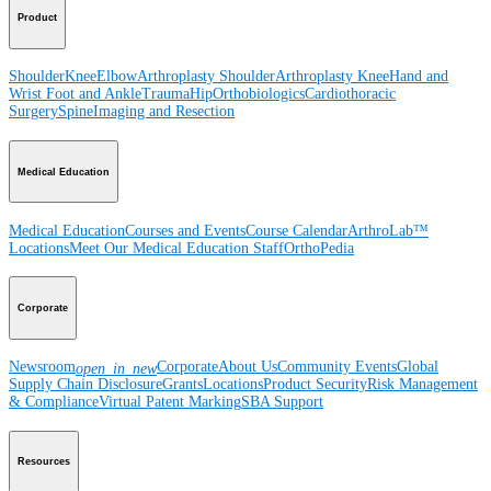
Product
Shoulder
Knee
Elbow
Arthroplasty Shoulder
Arthroplasty Knee
Hand and
Wrist
Foot and Ankle
Trauma
Hip
Orthobiologics
Cardiothoracic
Surgery
Spine
Imaging and Resection
Medical Education
Medical Education
Courses and Events
Course Calendar
ArthroLab™
Locations
Meet Our Medical Education Staff
OrthoPedia
Corporate
Newsroom
Corporate
About Us
Community Events
Global
open_in_new
Supply Chain Disclosure
Grants
Locations
Product Security
Risk Management
& Compliance
Virtual Patent Marking
SBA Support
Resources