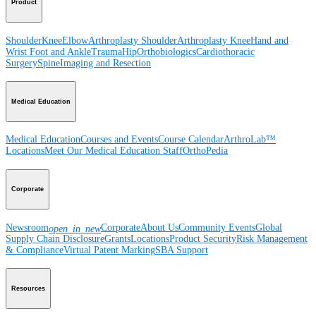
Product
Shoulder
Knee
Elbow
Arthroplasty Shoulder
Arthroplasty Knee
Hand and
Wrist
Foot and Ankle
Trauma
Hip
Orthobiologics
Cardiothoracic
Surgery
Spine
Imaging and Resection
Medical Education
Medical Education
Courses and Events
Course Calendar
ArthroLab™
Locations
Meet Our Medical Education Staff
OrthoPedia
Corporate
Newsroom
Corporate
About Us
Community Events
Global
open_in_new
Supply Chain Disclosure
Grants
Locations
Product Security
Risk Management
& Compliance
Virtual Patent Marking
SBA Support
Resources