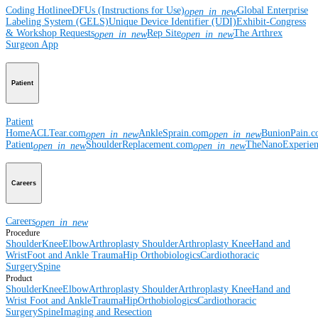
Coding Hotline
eDFUs (Instructions for Use)
Global Enterprise
open_in_new
Labeling System (GELS)
Unique Device Identifier (UDI)
Exhibit-Congress
& Workshop Requests
Rep Site
The Arthrex
open_in_new
open_in_new
Surgeon App
Patient
Patient
Home
ACLTear.com
AnkleSprain.com
BunionPain.
open_in_new
open_in_new
Patient
ShoulderReplacement.com
TheNanoExperie
open_in_new
open_in_new
Careers
Careers
open_in_new
Procedure
Shoulder
Knee
Elbow
Arthroplasty Shoulder
Arthroplasty Knee
Hand and
Wrist
Foot and Ankle
Trauma
Hip
Orthobiologics
Cardiothoracic
Surgery
Spine
Product
Shoulder
Knee
Elbow
Arthroplasty Shoulder
Arthroplasty Knee
Hand and
Wrist
Foot and Ankle
Trauma
Hip
Orthobiologics
Cardiothoracic
Surgery
Spine
Imaging and Resection