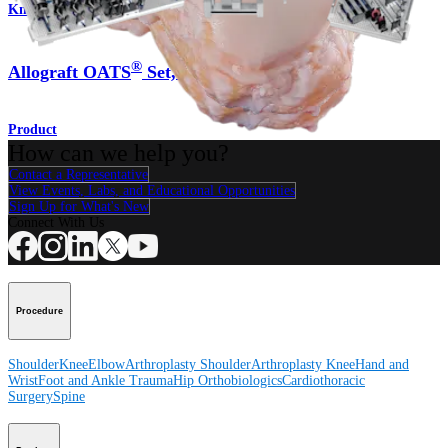
Knee
®
Allograft OATS
Set, Large
Product
How can we help you?
Contact a Representative
View Events, Labs, and Educational Opportunities
Sign Up for What's New
Connect With Us
Procedure
Shoulder
Knee
Elbow
Arthroplasty Shoulder
Arthroplasty Knee
Hand and
Wrist
Foot and Ankle
Trauma
Hip
Orthobiologics
Cardiothoracic
Surgery
Spine