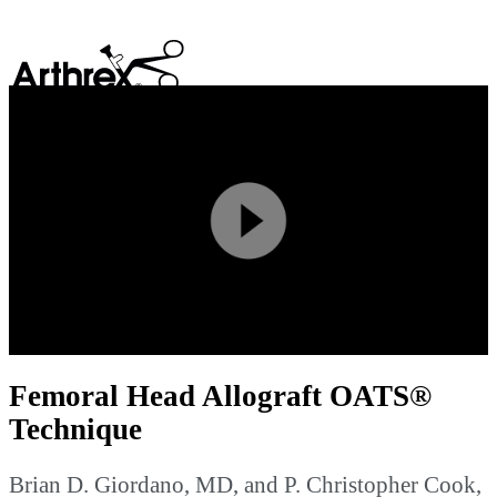
search
Play
Video
Femoral Head Allograft OATS®
Technique
Brian D. Giordano, MD, and P. Christopher Cook,