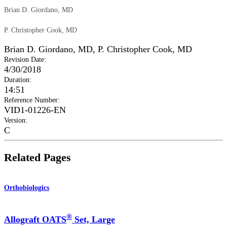
Brian D. Giordano, MD
P. Christopher Cook, MD
Brian D. Giordano, MD
,
P. Christopher Cook, MD
Revision Date
:
4/30/2018
Duration
:
14:51
Reference Number
:
VID1-01226-EN
Version
:
C
Related Pages
Orthobiologics
®
Allograft OATS
Set, Large