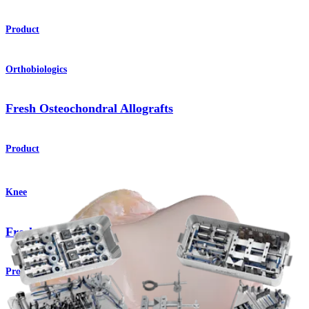
Product
Orthobiologics
Fresh Osteochondral Allografts
Product
Knee
Fresh Osteochondral Allografts
Product