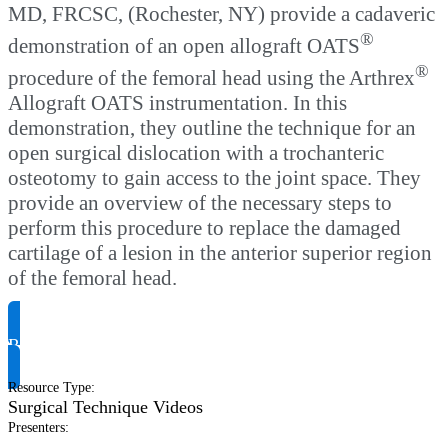
MD, FRCSC, (Rochester, NY) provide a cadaveric
®
demonstration of an open allograft OATS
®
procedure of the femoral head using the Arthrex
Allograft OATS instrumentation. In this
demonstration, they outline the technique for an
open surgical dislocation with a trochanteric
osteotomy to gain access to the joint space. They
provide an overview of the necessary steps to
perform this procedure to replace the damaged
cartilage of a lesion in the anterior superior region
of the femoral head.
Request Product Info
Resource Type
:
Surgical Technique Videos
Presenters
: