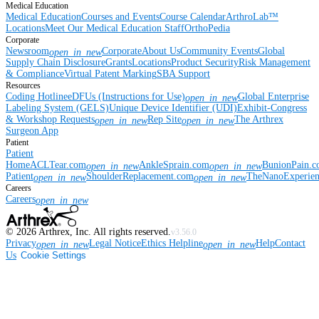
Medical Education
Medical Education
Courses and Events
Course Calendar
ArthroLab™
Locations
Meet Our Medical Education Staff
OrthoPedia
Corporate
Newsroom
Corporate
About Us
Community Events
Global
open_in_new
Supply Chain Disclosure
Grants
Locations
Product Security
Risk Management
& Compliance
Virtual Patent Marking
SBA Support
Resources
Coding Hotline
eDFUs (Instructions for Use)
Global Enterprise
open_in_new
Labeling System (GELS)
Unique Device Identifier (UDI)
Exhibit-Congress
& Workshop Requests
Rep Site
The Arthrex
open_in_new
open_in_new
Surgeon App
Patient
Patient
Home
ACLTear.com
AnkleSprain.com
BunionPain.
open_in_new
open_in_new
Patient
ShoulderReplacement.com
TheNanoExperie
open_in_new
open_in_new
Careers
Careers
open_in_new
©
2026
Arthrex, Inc. All rights reserved.
v3.56.0
Privacy
Legal Notice
Ethics Helpline
Help
Contact
open_in_new
open_in_new
Us
Cookie Settings