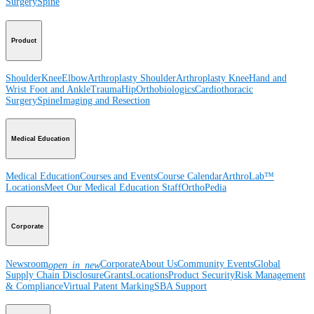
Surgery
Spine
Product
Shoulder
Knee
Elbow
Arthroplasty Shoulder
Arthroplasty Knee
Hand and
Wrist
Foot and Ankle
Trauma
Hip
Orthobiologics
Cardiothoracic
Surgery
Spine
Imaging and Resection
Medical Education
Medical Education
Courses and Events
Course Calendar
ArthroLab™
Locations
Meet Our Medical Education Staff
OrthoPedia
Corporate
Newsroom
Corporate
About Us
Community Events
Global
open_in_new
Supply Chain Disclosure
Grants
Locations
Product Security
Risk Management
& Compliance
Virtual Patent Marking
SBA Support