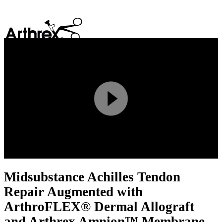
search
Play
Video
Midsubstance Achilles Tendon
Repair Augmented with
ArthroFLEX® Dermal Allograft
and Arthrex Amnion™ Membrane