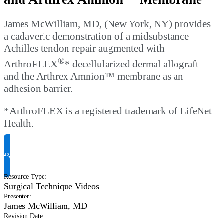
James McWilliam, MD, (New York, NY) provides
a cadaveric demonstration of a midsubstance
Achilles tendon repair augmented with
®
ArthroFLEX
* decellularized dermal allograft
and the Arthrex Amnion™ membrane as an
adhesion barrier.
*ArthroFLEX is a registered trademark of LifeNet
Health.
Request Product Info
Resource Type
:
Surgical Technique Videos
Presenter
:
James McWilliam, MD
Revision Date
: