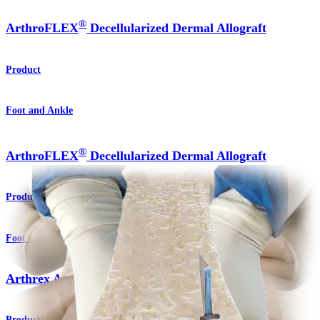
®
ArthroFLEX
Decellularized Dermal Allograft
Product
Foot and Ankle
®
ArthroFLEX
Decellularized Dermal Allograft
Product
Foot and Ankle
Arthrex Amnion™ Matrix
Product