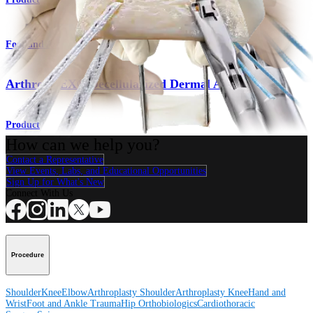
Foot and Ankle
ArthroFLEX® Decellularized Dermal Allograft
Product
How can we help you?
Contact a Representative
View Events, Labs, and Educational Opportunities
Sign Up for What's New
Connect With Us
Procedure
Shoulder
Knee
Elbow
Arthroplasty Shoulder
Arthroplasty Knee
Hand and
Wrist
Foot and Ankle
Trauma
Hip
Orthobiologics
Cardiothoracic