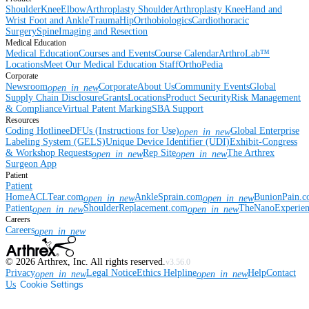
Shoulder
Knee
Elbow
Arthroplasty Shoulder
Arthroplasty Knee
Hand and
Wrist
Foot and Ankle
Trauma
Hip
Orthobiologics
Cardiothoracic
Surgery
Spine
Imaging and Resection
Medical Education
Medical Education
Courses and Events
Course Calendar
ArthroLab™
Locations
Meet Our Medical Education Staff
OrthoPedia
Corporate
Newsroom
Corporate
About Us
Community Events
Global
open_in_new
Supply Chain Disclosure
Grants
Locations
Product Security
Risk Management
& Compliance
Virtual Patent Marking
SBA Support
Resources
Coding Hotline
eDFUs (Instructions for Use)
Global Enterprise
open_in_new
Labeling System (GELS)
Unique Device Identifier (UDI)
Exhibit-Congress
& Workshop Requests
Rep Site
The Arthrex
open_in_new
open_in_new
Surgeon App
Patient
Patient
Home
ACLTear.com
AnkleSprain.com
BunionPain.
open_in_new
open_in_new
Patient
ShoulderReplacement.com
TheNanoExperie
open_in_new
open_in_new
Careers
Careers
open_in_new
©
2026
Arthrex, Inc. All rights reserved.
v3.56.0
Privacy
Legal Notice
Ethics Helpline
Help
Contact
open_in_new
open_in_new
Us
Cookie Settings