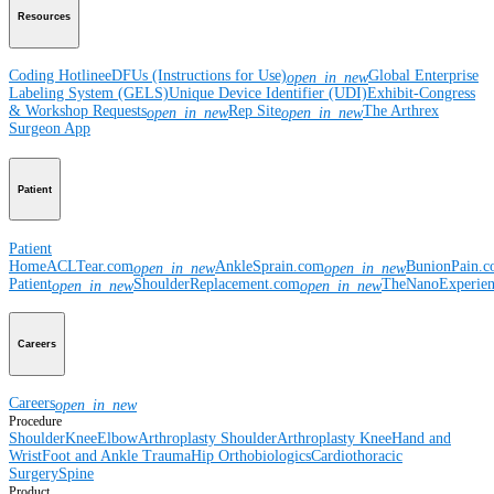
Resources
Coding Hotline
eDFUs (Instructions for Use)
Global Enterprise
open_in_new
Labeling System (GELS)
Unique Device Identifier (UDI)
Exhibit-Congress
& Workshop Requests
Rep Site
The Arthrex
open_in_new
open_in_new
Surgeon App
Patient
Patient
Home
ACLTear.com
AnkleSprain.com
BunionPain.
open_in_new
open_in_new
Patient
ShoulderReplacement.com
TheNanoExperie
open_in_new
open_in_new
Careers
Careers
open_in_new
Procedure
Shoulder
Knee
Elbow
Arthroplasty Shoulder
Arthroplasty Knee
Hand and
Wrist
Foot and Ankle
Trauma
Hip
Orthobiologics
Cardiothoracic
Surgery
Spine
Product