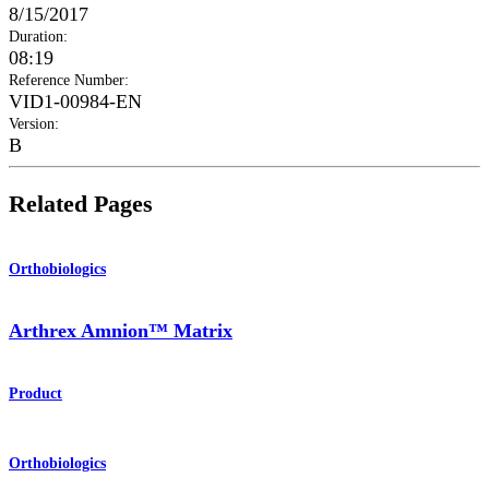
8/15/2017
Duration
:
08:19
Reference Number
:
VID1-00984-EN
Version
:
B
Related Pages
Orthobiologics
Arthrex Amnion™ Matrix
Product
Orthobiologics